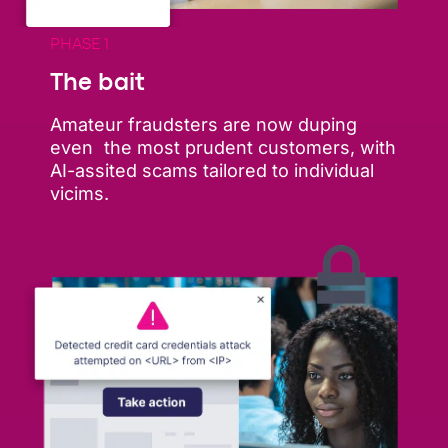
PHASE 1
The bait
Amateur fraudsters are now duping
even the most prudent customers, with
AI-assited scams tailored to individual
vicims.