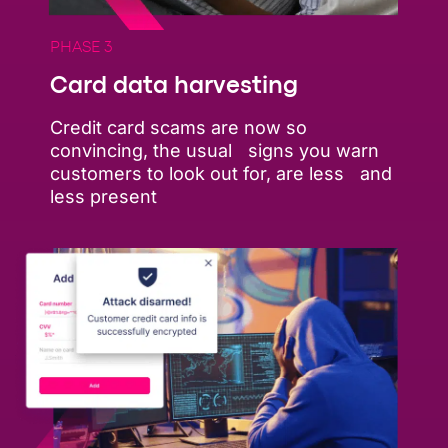
PHASE 3
Card data harvesting
Credit card scams are now so
convincing, the usual signs you warn
customers to look out for, are less and
less present