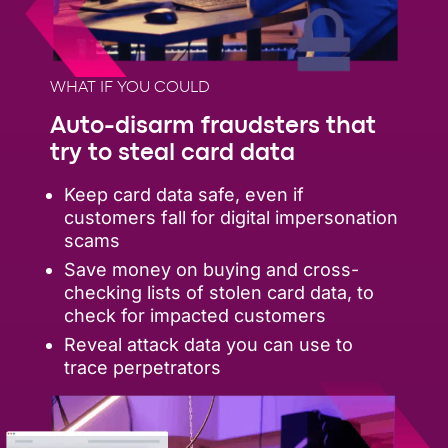
WHAT IF YOU COULD
Auto-disarm fraudsters that
try to steal card data
Keep card data safe, even if
customers fall for digital impersonation
scams
Save money on buying and cross-
checking lists of stolen card data, to
check for impacted customers
Reveal attack data you can use to
trace perpetrators