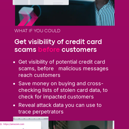
WHAT IF YOU COULD
Get visibility of credit card
scams
before
customers
Get visibility of potential credit card
scams, before malicious messages
reach customers
Save money on buying and cross-
checking lists of stolen card data, to
check for impacted customers
Reveal attack data you can use to
trace perpetrators