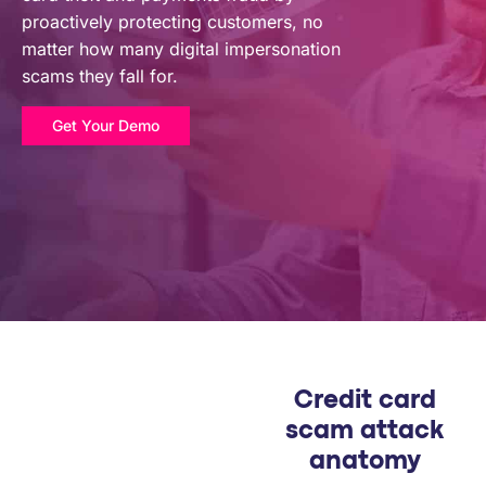
PARTNERS
proactively protecting customers, no
matter how many digital impersonation
scams they fall for.
COMPANY
Get Your Demo
Credit card
scam attack
anatomy