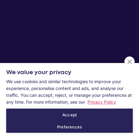
We value your privacy
We use cookies and similar technologies to improve your
experience, personalise content and ads, and analyse our
traffic. You can accept, reject, or manage your preferences at
any time. For more information, see our
Privacy Policy
Accept
Preferences