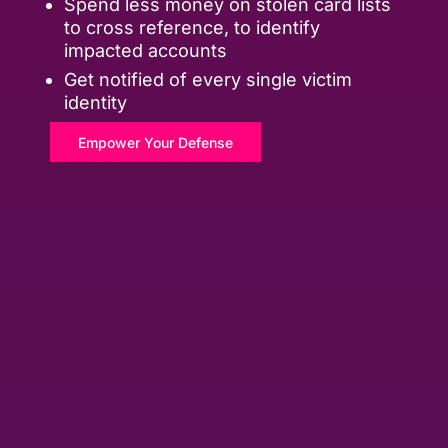
Spend less money on stolen card lists
to cross reference, to identify
impacted accounts
Get notified of every single victim
identity
Empower Your Defense