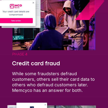
PHASE 4
Credit card fraud
While some fraudsters defraud
customers, others sell their card data to
others who defraud customers later.
Memcyco has an answer for both.