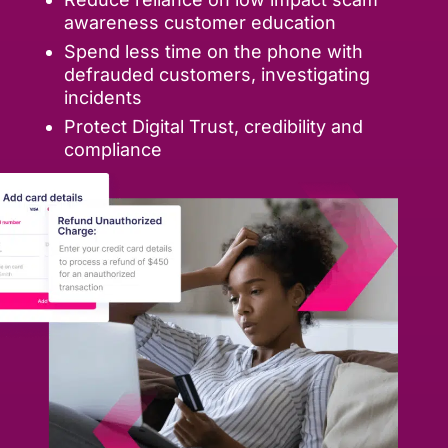
awareness customer education
Spend less time on the phone with
defrauded customers, investigating
incidents
Protect Digital Trust, credibility and
compliance