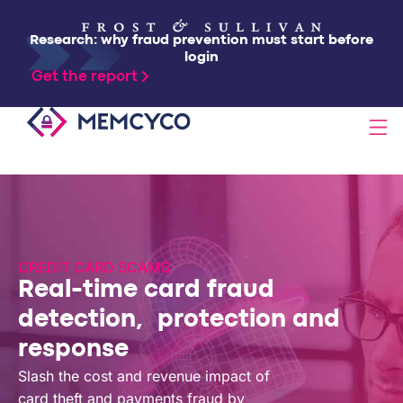
Research: why fraud prevention must start before
login
Get the report
SOLUTIONS
PRODUCTS
CREDIT CARD SCAMS
Real-time card fraud
TECHNOLOGY
detection, protection and
response
RESOURCES
Slash the cost and revenue impact of
card theft and payments fraud by