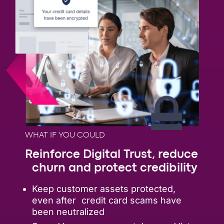
WHAT IF YOU COULD
Reinforce Digital Trust, reduce
churn and protect credibility
Keep customer assets protected,
even after credit card scams have
been neutralized