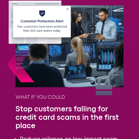
WHAT IF YOU COULD
Stop customers falling for
credit card scams in the first
place
Reduce reliance on low impact scam