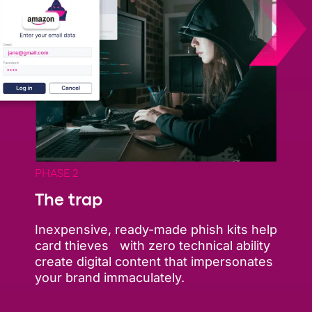
PHASE 2
The trap
Inexpensive, ready-made phish kits help
card thieves with zero technical ability
create digital content that impersonates
your brand immaculately.