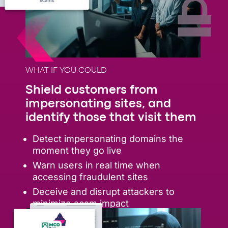
WHAT IF YOU COULD
Shield customers from
impersonating sites, and
identify those that visit them
Detect impersonating domains the
moment they go live
Warn users in real time when
accessing fraudulent sites
Deceive and disrupt attackers to
minimize scam impact