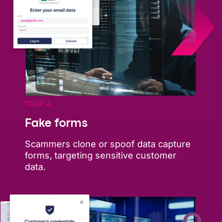
TRAP A
Fake forms
Scammers clone or spoof data capture
forms, targeting sensitive customer
data.