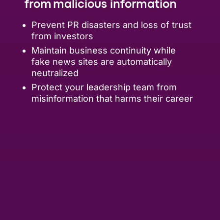
from malicious information
Prevent PR disasters and loss of trust
from investors
Maintain business continuity while
fake news sites are automatically
neutralized
Protect your leadership team from
misinformation that harms their career