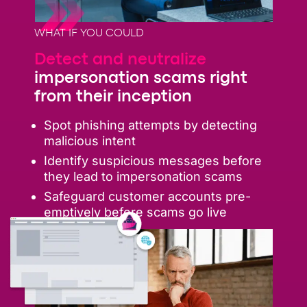
WHAT IF YOU COULD
Detect and neutralize
impersonation scams right
from their inception
Spot phishing attempts by detecting
malicious intent
Identify suspicious messages before
they lead to impersonation scams
Safeguard customer accounts pre-
emptively before scams go live