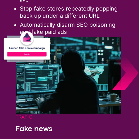
Stop fake stores repeatedly popping
back up under a different URL
Automatically disarm SEO poisoning
and fake paid ads
TRAP C
Fake news