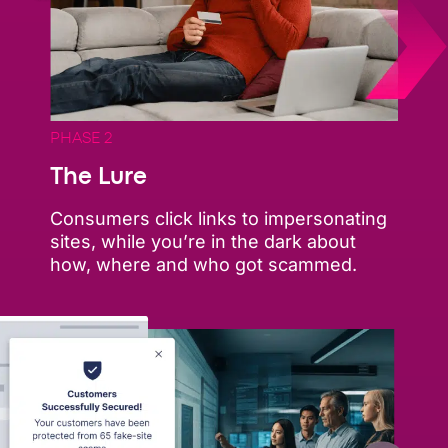
PHASE 2
The Lure
Consumers click links to impersonating
sites, while you’re in the dark about
how, where and who got scammed.