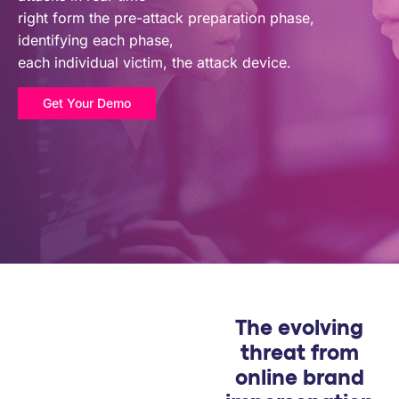
PARTNERS
right form the pre-attack preparation phase,
identifying each phase,
each individual victim, the attack device.
COMPANY
Get Your Demo
The evolving
threat from
online brand