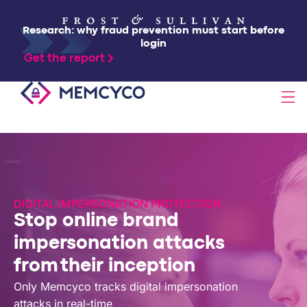
Research: why fraud prevention must start before
login
Get the report
SOLUTIONS
PRODUCTS
DIGITAL IMPERSONATION PROTECTION
Stop online brand
TECHNOLOGY
impersonation attacks
from their inception
RESOURCES
Only Memcyco tracks digital impersonation
attacks in real-time