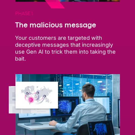
PHASE 1
The malicious message
Your customers are targeted with
deceptive messages that increasingly
use Gen AI to trick them into taking the
bait.