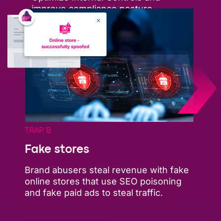
improve compliance posture
TRAP B
Fake stores
Brand abusers steal revenue with fake
online stores that use SEO poisoning
and fake paid ads to steal traffic.