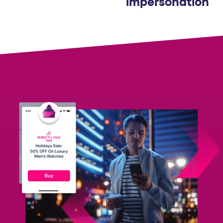
impersonation