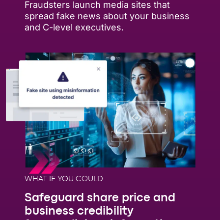
Fraudsters launch media sites that
spread fake news about your business
and C-level executives.
WHAT IF YOU COULD
Safeguard share price and
business credibility