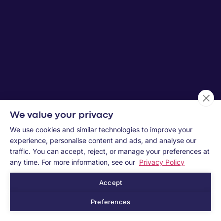
We value your privacy
We use cookies and similar technologies to improve your
experience, personalise content and ads, and analyse our
traffic. You can accept, reject, or manage your preferences at
any time. For more information, see our
Privacy Policy
Accept
Preferences