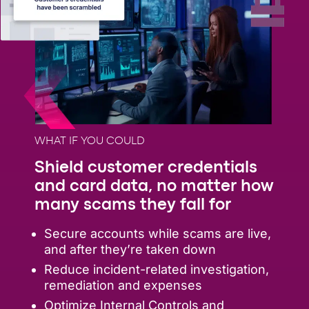
WHAT IF YOU COULD
Shield customer credentials
and card data, no matter how
many scams they fall for
Secure accounts while scams are live,
and after they’re taken down
Reduce incident-related investigation,
remediation and expenses
Optimize Internal Controls and