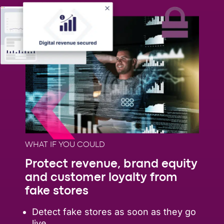
WHAT IF YOU COULD
Protect revenue, brand equity
and customer loyalty from
fake stores
Detect fake stores as soon as they go
live