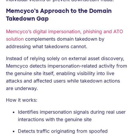
Memcyco’s Approach to the Domain
Takedown Gap
Memcyco’s digital impersonation, phishing and ATO
solution
complements domain takedown by
addressing what takedowns cannot.
Instead of relying solely on external asset discovery,
Memcyco detects impersonation-related activity from
the genuine site itself, enabling visibility into live
attacks and affected users while takedown actions
are underway.
How it works:
Identifies impersonation signals during real user
interactions with the genuine site
Detects traffic originating from spoofed