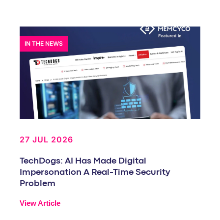
IN THE NEWS
27 JUL 2026
TechDogs: AI Has Made Digital
Impersonation A Real-Time Security
Problem
View Article