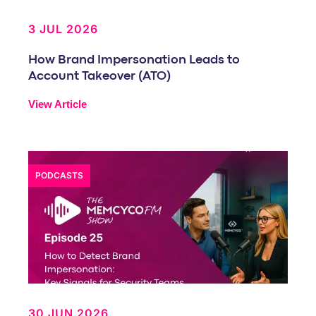
3 JUL 2026
How Brand Impersonation Leads to
Account Takeover (ATO)
View Article
PODCASTS
30 JUN 2026