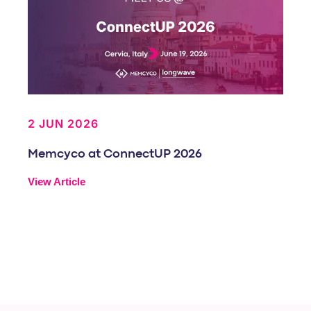
2 JUN 2026
Memcyco at ConnectUP 2026
View Article