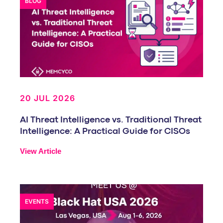
BLOG
20 JUL 2026
AI Threat Intelligence vs. Traditional Threat
Intelligence: A Practical Guide for CISOs
View Article
EVENTS