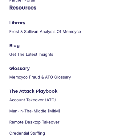
Resources
Library
Frost & Sullivan Analysis Of Memcyco
Blog
Get The Latest Insights
Glossary
Memcyco Fraud & ATO Glossary
The Attack Playbook
Account Takeover (ATO)
Man-In-The-Middle (MitM)
Remote Desktop Takeover
Credential Stuffing