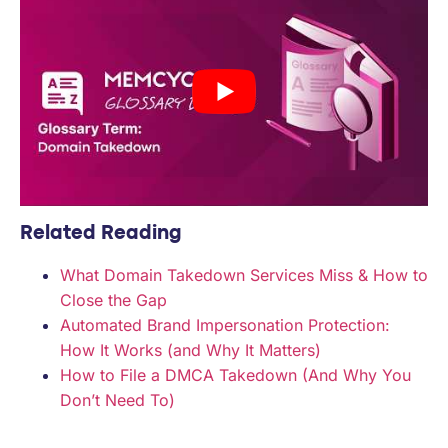
Related Reading
What Domain Takedown Services Miss & How to
Close the Gap
Automated Brand Impersonation Protection:
How It Works (and Why It Matters)
How to File a DMCA Takedown (And Why You
Don’t Need To)