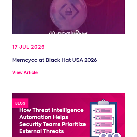
17 JUL 2026
Memcyco at Black Hat USA 2026
View Article
BLOG