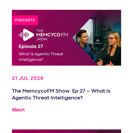
PODCASTS
21 JUL 2026
The MemcycoFM Show: Ep 27 – What Is
Agentic Threat Intelligence?
Watch