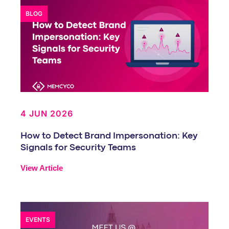
BLOG
4 JUN 2026
How to Detect Brand Impersonation: Key
Signals for Security Teams
View Article
EVENTS