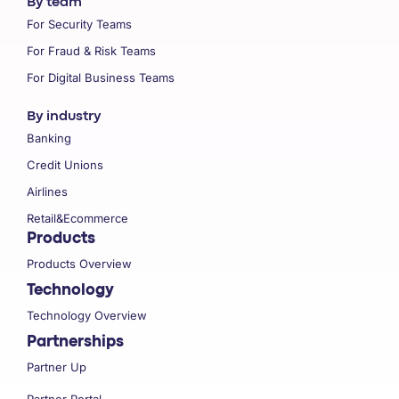
By team
For Security Teams
For Fraud & Risk Teams
For Digital Business Teams
By industry
Banking
Credit Unions
Airlines
Retail&Ecommerce
Products
Products Overview
Technology
Technology Overview
Partnerships
Partner Up
Partner Portal