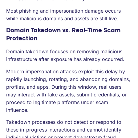
Most phishing and impersonation damage occurs
while malicious domains and assets are still live.
Domain Takedown vs. Real-Time Scam
Protection
Domain takedown focuses on removing malicious
infrastructure after exposure has already occurred.
Modern impersonation attacks exploit this delay by
rapidly launching, rotating, and abandoning domains,
profiles, and apps. During this window, real users
may interact with fake assets, submit credentials, or
proceed to legitimate platforms under scam
influence.
Takedown processes do not detect or respond to
these in-progress interactions and cannot identify
individual victims or prevent downstream fraud.