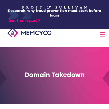
Research: why fraud prevention must start before
login
Get the report
SOLUTIONS
PRODUCTS
Domain Takedown
TECHNOLOGY
RESOURCES