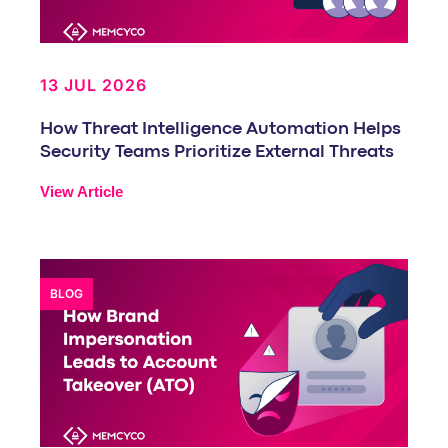
13 JUL 2026
How Threat Intelligence Automation Helps
Security Teams Prioritize External Threats
View Article
BLOG