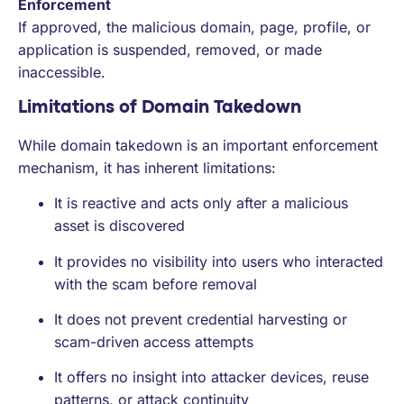
Enforcement
If approved, the malicious domain, page, profile, or
application is suspended, removed, or made
inaccessible.
Limitations of Domain Takedown
While domain takedown is an important enforcement
mechanism, it has inherent limitations:
It is reactive and acts only after a malicious
asset is discovered
It provides no visibility into users who interacted
with the scam before removal
It does not prevent credential harvesting or
scam-driven access attempts
It offers no insight into attacker devices, reuse
patterns, or attack continuity