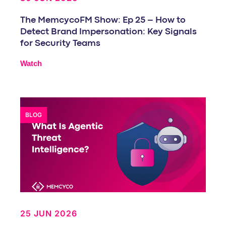
The MemcycoFM Show: Ep 25 – How to
Detect Brand Impersonation: Key Signals
for Security Teams
Watch
BLOG
25 JUN 2026