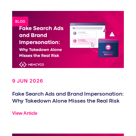
BLOG
9 JUN 2026
Fake Search Ads and Brand Impersonation:
Why Takedown Alone Misses the Real Risk
View Article