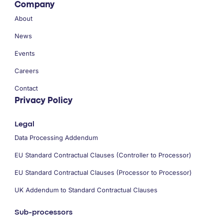
Company
About
News
Events
Careers
Contact
Privacy Policy
Legal
Data Processing Addendum
EU Standard Contractual Clauses (Controller to Processor)
EU Standard Contractual Clauses (Processor to Processor)
UK Addendum to Standard Contractual Clauses
Sub-processors