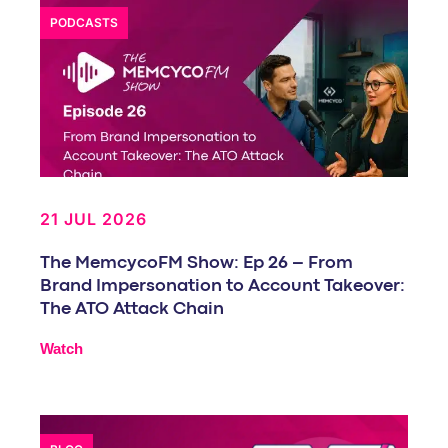
PODCASTS
21 JUL 2026
The MemcycoFM Show: Ep 26 – From
Brand Impersonation to Account Takeover:
The ATO Attack Chain
Watch