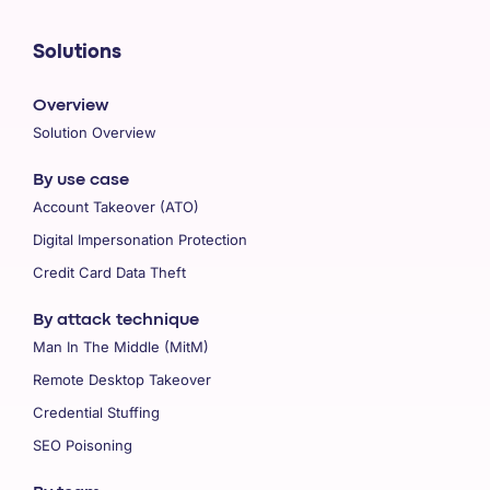
Solutions
Overview
Solution Overview
By use case
Account Takeover (ATO)
Digital Impersonation Protection
Credit Card Data Theft
By attack technique
Man In The Middle (MitM)
Remote Desktop Takeover
Credential Stuffing
SEO Poisoning