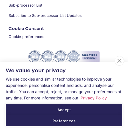
Sub-processor List
Subscribe to Sub-processor List Updates
Cookie Consent
Cookie preferences
We value your privacy
We use cookies and similar technologies to improve your
experience, personalise content and ads, and analyse our
traffic. You can accept, reject, or manage your preferences at
any time. For more information, see our
Privacy Policy
Accept
Copyright ©
2026
MEMCYCO Inc.
Preferences