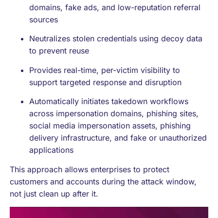
domains, fake ads, and low-reputation referral
sources
Neutralizes stolen credentials using decoy data
to prevent reuse
Provides real-time, per-victim visibility to
support targeted response and disruption
Automatically initiates takedown workflows
across impersonation domains, phishing sites,
social media impersonation assets, phishing
delivery infrastructure, and fake or unauthorized
applications
This approach allows enterprises to protect
customers and accounts during the attack window,
not just clean up after it.