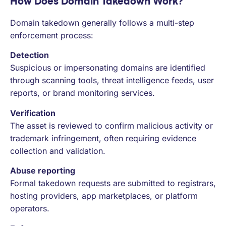
How Does Domain Takedown Work?
Domain takedown generally follows a multi-step
enforcement process:
Detection
Suspicious or impersonating domains are identified
through scanning tools, threat intelligence feeds, user
reports, or brand monitoring services.
Verification
The asset is reviewed to confirm malicious activity or
trademark infringement, often requiring evidence
collection and validation.
Abuse reporting
Formal takedown requests are submitted to registrars,
hosting providers, app marketplaces, or platform
operators.