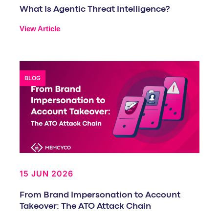
What Is Agentic Threat Intelligence?
View Article
BLOG
15 JUN 2026
From Brand Impersonation to Account
Takeover: The ATO Attack Chain