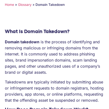
PARTNERS
Home
»
Glossary
»
Domain Takedown
COMPANY
What Is Domain Takedown?
Domain takedown
is the process of identifying and
removing malicious or infringing domains from the
internet. It is commonly used to address phishing
sites, brand impersonation domains, scam landing
pages, and other unauthorized uses of a company’s
brand or digital assets.
Takedowns are typically initiated by submitting abuse
or infringement requests to domain registrars, hosting
providers, app stores, or online platforms, requesting
that the offending asset be suspended or removed.