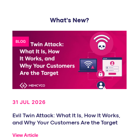
What’s New?
BLOG
31 JUL 2026
Evil Twin Attack: What It Is, How It Works,
and Why Your Customers Are the Target
View Article