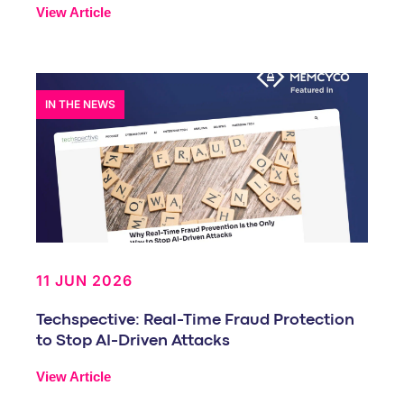
View Article
IN THE NEWS
11 JUN 2026
Techspective: Real-Time Fraud Protection
to Stop AI-Driven Attacks
View Article