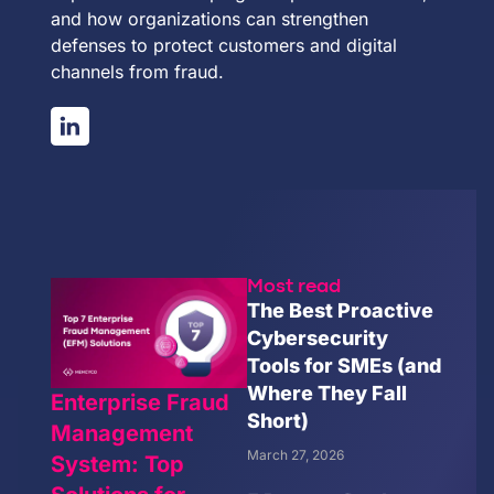
and how organizations can strengthen
defenses to protect customers and digital
channels from fraud.
Most read
The Best Proactive
Cybersecurity
Tools for SMEs (and
Where They Fall
Enterprise Fraud
Short)
Management
March 27, 2026
System: Top