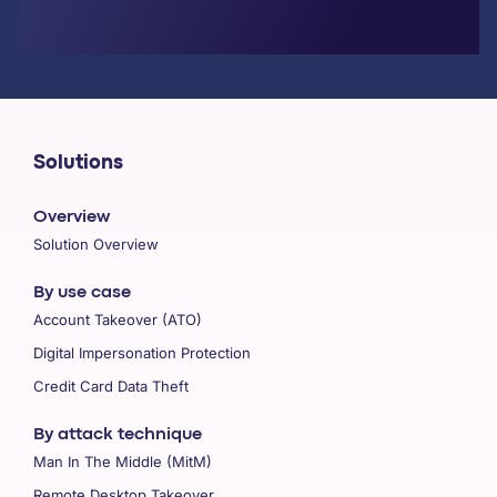
Solutions
Overview
Solution Overview
By use case
Account Takeover (ATO)
Digital Impersonation Protection
Credit Card Data Theft
By attack technique
Man In The Middle (MitM)
Remote Desktop Takeover