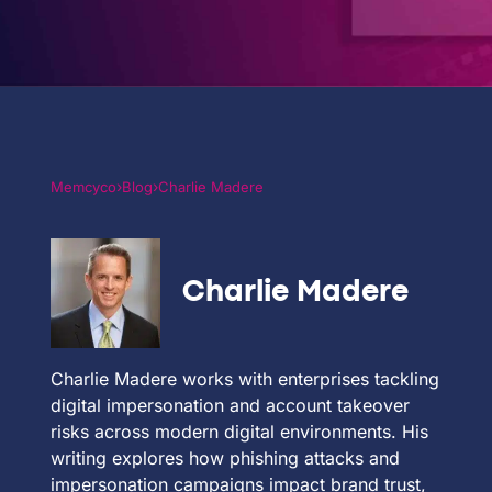
PARTNERS
COMPANY
›
›
Memcyco
Blog
Charlie Madere
Charlie Madere
Charlie Madere works with enterprises tackling
digital impersonation and account takeover
risks across modern digital environments. His
writing explores how phishing attacks and
impersonation campaigns impact brand trust,