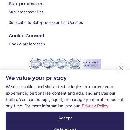
Sub-processors
Sub-processor List
Subscribe to Sub-processor List Updates
Cookie Consent
Cookie preferences
We value your privacy
We use cookies and similar technologies to improve your
experience, personalise content and ads, and analyse our
traffic. You can accept, reject, or manage your preferences at
any time. For more information, see our
Privacy Policy
Accept
Copyright ©
2026
MEMCYCO Inc.
Preferences