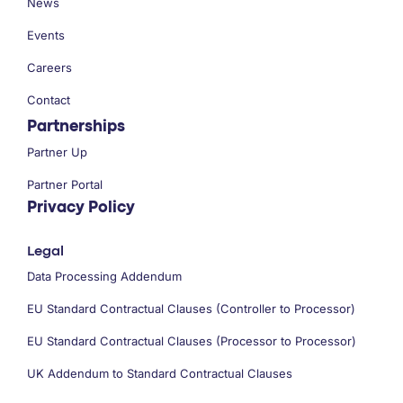
News
Events
Careers
Contact
Partnerships
Partner Up
Partner Portal
Privacy Policy
Legal
Data Processing Addendum
EU Standard Contractual Clauses (Controller to Processor)
EU Standard Contractual Clauses (Processor to Processor)
UK Addendum to Standard Contractual Clauses