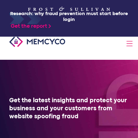
Research: why fraud prevention must start before
login
Get the report
SOLUTIONS
PRODUCTS
TECHNOLOGY
Get the latest insights and protect your
business and your customers from
website spoofing fraud
RESOURCES