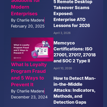
Solutions for
5 Remote Desktop
Modern
Takeover Scams
Enterprises
Exposed:
Enterprise ATO
By
Charlie Madere
Lessons for 2026
February 20, 2025
April 3, 2026
Memcyco
Certifications: ISO
27001, 27017, 27018
and SOC 2 Type II
What Is Loyalty
April 10, 2026
Program Fraud
and 5 Ways to
How to Detect Man-
in-the-Middle
Prevent It
Attacks: Indicators,
By
Charlie Madere
Methods, and
December 23, 2024
Detection Gaps