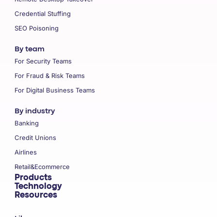
Credential Stuffing
SEO Poisoning
By team
For Security Teams
For Fraud & Risk Teams
For Digital Business Teams
By industry
Banking
Credit Unions
Airlines
Retail&Ecommerce
Products
Technology
Resources