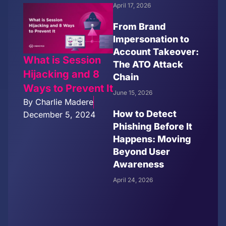
April 17, 2026
From Brand
Impersonation to
Account Takeover:
What is Session
The ATO Attack
Hijacking and 8
Chain
Ways to Prevent It
June 15, 2026
By
Charlie Madere
How to Detect
December 5, 2024
Phishing Before It
Happens: Moving
Beyond User
Awareness
April 24, 2026