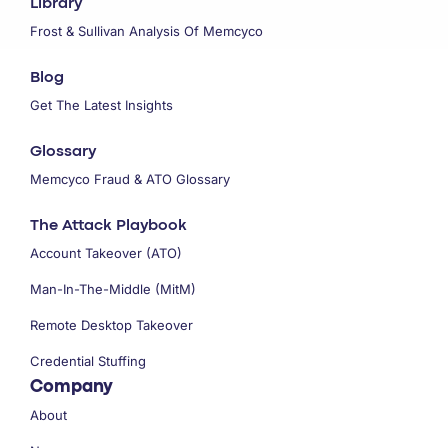
Library
Frost & Sullivan Analysis Of Memcyco
Blog
Get The Latest Insights
Glossary
Memcyco Fraud & ATO Glossary
The Attack Playbook
Account Takeover (ATO)
Man-In-The-Middle (MitM)
Remote Desktop Takeover
Credential Stuffing
Company
About