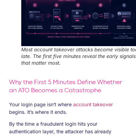
Most account takeover attacks become visible to
late. The first five minutes reveal the early signals
that matter most.
Why the First 5 Minutes Define Whether
an ATO Becomes a Catastrophe
Your login page isn’t where
account takeover
begins. It’s where it ends.
By the time a fraudulent login hits your
authentication layer, the attacker has already