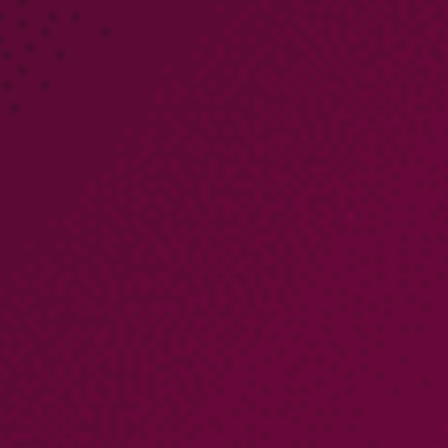
PARTNERS
COMPANY