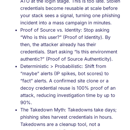
ATO at the login stage. This is too late. Stolen
credentials become reusable at scale before
your stack sees a signal, turning one phishing
incident into a mass campaign in minutes.
Proof of Source vs. Identity: Stop asking
“Who is this user?” (Proof of Identity). By
then, the attacker already has their
credentials. Start asking “Is this environment
authentic?” (Proof of Source Authenticity).
Deterministic > Probabilistic: Shift from
“maybe” alerts (IP spikes, bot scores) to
“fact” alerts. A confirmed site clone or a
decoy credential reuse is 100% proof of an
attack, reducing investigation time by up to
90%.
The Takedown Myth: Takedowns take days;
phishing sites harvest credentials in hours.
Takedowns are a cleanup tool, not a