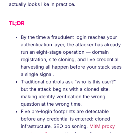
actually looks like in practice.
TL;DR
By the time a fraudulent login reaches your
authentication layer, the attacker has already
run an eight-stage operation — domain
registration, site cloning, and live credential
harvesting all happen before your stack sees
a single signal.
Traditional controls ask “who is this user?”
but the attack begins with a cloned site,
making identity verification the wrong
question at the wrong time.
Five pre-login footprints are detectable
before any credential is entered: cloned
infrastructure, SEO poisoning,
MitM proxy