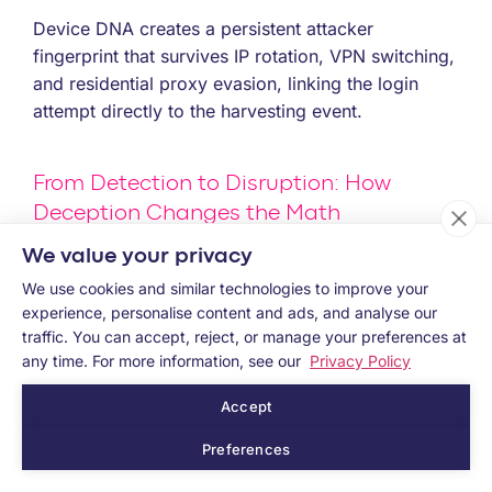
Device DNA creates a persistent attacker
fingerprint that survives IP rotation, VPN switching,
and residential proxy evasion, linking the login
attempt directly to the harvesting event.
From Detection to Disruption: How
Deception Changes the Math
We value your privacy
Most fraud defenses wait for a signal. The Poison
We use cookies and similar technologies to improve your
Pill approach plants one.
experience, personalise content and ads, and analyse our
Memcyco helps identify when credentials have
traffic. You can accept, reject, or manage your preferences at
been exposed through an impersonation attack
any time. For more information, see our
Privacy Policy
and connects that exposure to subsequent access
Accept
attempts, giving teams high-confidence evidence
of phishing-driven ATO risk before the attack turns
Preferences
into fraud.