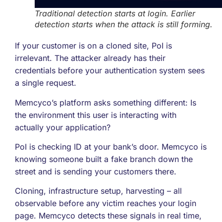
Traditional detection starts at login. Earlier
detection starts when the attack is still forming.
If your customer is on a cloned site, PoI is
irrelevant. The attacker already has their
credentials before your authentication system sees
a single request.
Memcyco’s platform asks something different: Is
the environment this user is interacting with
actually your application?
PoI is checking ID at your bank’s door. Memcyco is
knowing someone built a fake branch down the
street and is sending your customers there.
Cloning, infrastructure setup, harvesting – all
observable before any victim reaches your login
page. Memcyco detects these signals in real time,