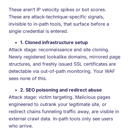
These aren’t IP velocity spikes or bot scores.
These are attack-technique-specific signals,
invisible to in-path tools, that surface before a
single credential is entered.
1. Cloned infrastructure setup
Attack stage: reconnaissance and site cloning.
Newly registered lookalike domains, mirrored page
structures, and freshly issued SSL certificates are
detectable via out-of-path monitoring. Your WAF
sees none of this.
2. SEO poisoning and redirect abuse
Attack stage: victim targeting. Malicious pages
engineered to outrank your legitimate site, or
redirect chains funneling traffic away, are visible in
external crawl data. In-path tools only see users
who arrive.