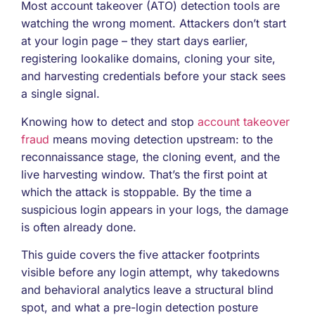
Most account takeover (ATO) detection tools are
watching the wrong moment. Attackers don’t start
at your login page – they start days earlier,
registering lookalike domains, cloning your site,
and harvesting credentials before your stack sees
a single signal.
Knowing how to detect and stop
account takeover
fraud
means moving detection upstream: to the
reconnaissance stage, the cloning event, and the
live harvesting window. That’s the first point at
which the attack is stoppable. By the time a
suspicious login appears in your logs, the damage
is often already done.
This guide covers the five attacker footprints
visible before any login attempt, why takedowns
and behavioral analytics leave a structural blind
spot, and what a pre-login detection posture