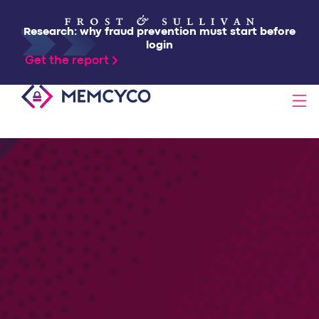
Research: why fraud prevention must start before
login
Get the report
SOLUTIONS
PRODUCTS
TECHNOLOGY
RESOURCES