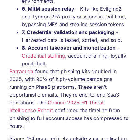
environments.
6. MitM session relay
– Kits like Evilginx2
and Tycoon 2FA proxy sessions in real time,
bypassing MFA and stealing session tokens.
7. Credential validation and packaging
–
Harvested data is tested, sorted, and sold.
8. Account takeover and monetization
–
Credential stuffing
, account draining, loyalty
point theft.
Barracuda
found that phishing kits doubled in
2025, with 90% of high-volume campaigns
running on PhaaS platforms. These aren’t
opportunistic emails. They’re end-to-end SaaS
operations. The
Ontinue 2025 H1 Threat
Intelligence Report
confirmed the timeline from
phishing to full account access has compressed to
hours.
Stages 1-4 occur entirely outside your application.