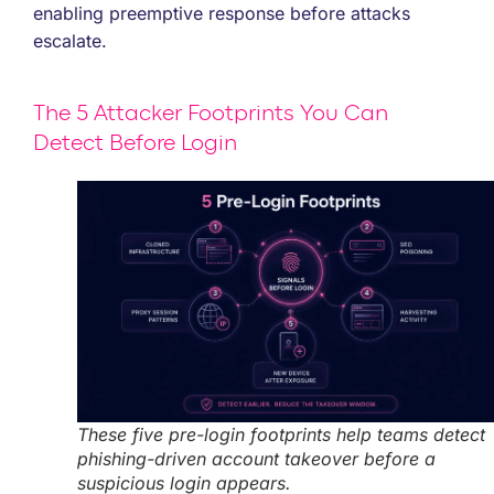
enabling preemptive response before attacks
escalate.
The 5 Attacker Footprints You Can
Detect Before Login
These five pre-login footprints help teams detect
phishing-driven account takeover before a
suspicious login appears.