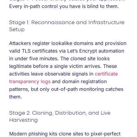
Every in-path control you have is blind to them.
Stage 1: Reconnaissance and Infrastructure
Setup
Attackers register lookalike domains and provision
valid TLS certificates via Let’s Encrypt automation
in under five minutes. The cloned site looks
legitimate before a single victim arrives. These
activities leave observable signals in
certificate
transparency logs
and domain registration
patterns, but only out-of-path monitoring catches
them.
Stage 2: Cloning, Distribution, and Live
Harvesting
Modern phishing kits clone sites to pixel-perfect