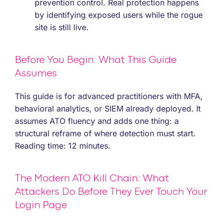
prevention control. Real protection happens
by identifying exposed users while the rogue
site is still live.
Before You Begin: What This Guide
Assumes
This guide is for advanced practitioners with MFA,
behavioral analytics, or SIEM already deployed. It
assumes ATO fluency and adds one thing: a
structural reframe of where detection must start.
Reading time: 12 minutes.
The Modern ATO Kill Chain: What
Attackers Do Before They Ever Touch Your
Login Page