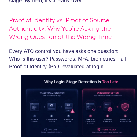
stage. By then, it’s already over.
Proof of Identity vs. Proof of Source
Authenticity: Why You’re Asking the
Wrong Question at the Wrong Time
Every ATO control you have asks one question:
Who is this user? Passwords, MFA, biometrics – all
Proof of Identity (PoI), evaluated at login.