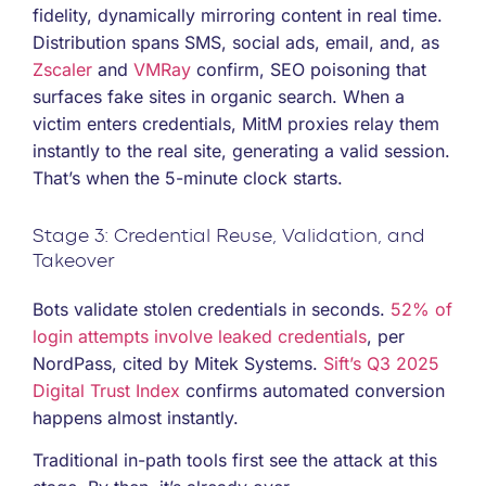
fidelity, dynamically mirroring content in real time.
Distribution spans SMS, social ads, email, and, as
Zscaler
and
VMRay
confirm, SEO poisoning that
surfaces fake sites in organic search. When a
victim enters credentials, MitM proxies relay them
instantly to the real site, generating a valid session.
That’s when the 5-minute clock starts.
Stage 3: Credential Reuse, Validation, and
Takeover
Bots validate stolen credentials in seconds.
52% of
login attempts involve leaked credentials
, per
NordPass, cited by Mitek Systems.
Sift’s Q3 2025
Digital Trust Index
confirms automated conversion
happens almost instantly.
Traditional in-path tools first see the attack at this