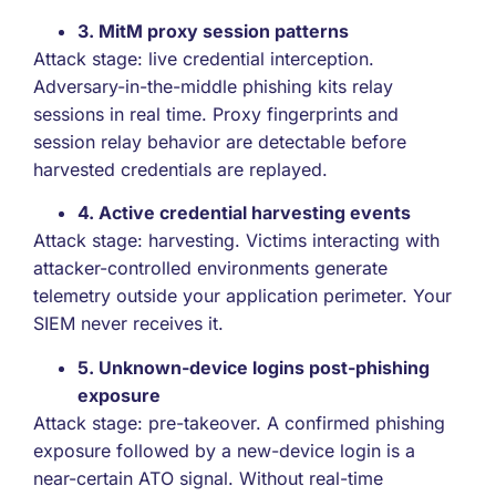
3. MitM proxy session patterns
Attack stage: live credential interception.
Adversary-in-the-middle phishing kits relay
sessions in real time. Proxy fingerprints and
session relay behavior are detectable before
harvested credentials are replayed.
4. Active credential harvesting events
Attack stage: harvesting. Victims interacting with
attacker-controlled environments generate
telemetry outside your application perimeter. Your
SIEM never receives it.
5. Unknown-device logins post-phishing
exposure
Attack stage: pre-takeover. A confirmed phishing
exposure followed by a new-device login is a
near-certain ATO signal. Without real-time