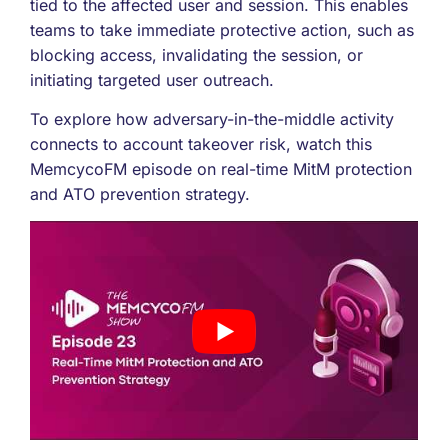
tied to the affected user and session. This enables
teams to take immediate protective action, such as
blocking access, invalidating the session, or
initiating targeted user outreach.
To explore how adversary-in-the-middle activity
connects to account takeover risk, watch this
MemcycoFM episode on real-time MitM protection
and ATO prevention strategy.