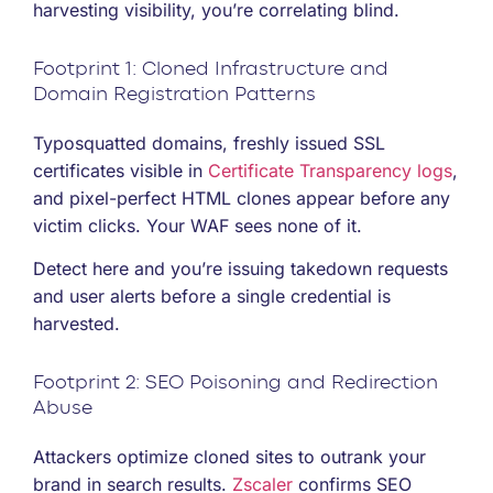
harvesting visibility, you’re correlating blind.
Footprint 1: Cloned Infrastructure and
Domain Registration Patterns
Typosquatted domains, freshly issued SSL
certificates visible in
Certificate Transparency logs
,
and pixel-perfect HTML clones appear before any
victim clicks. Your WAF sees none of it.
Detect here and you’re issuing takedown requests
and user alerts before a single credential is
harvested.
Footprint 2: SEO Poisoning and Redirection
Abuse
Attackers optimize cloned sites to outrank your
brand in search results.
Zscaler
confirms SEO