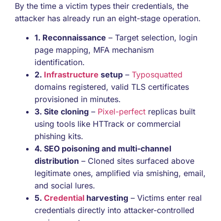
By the time a victim types their credentials, the
attacker has already run an eight-stage operation.
1. Reconnaissance
– Target selection, login
page mapping, MFA mechanism
identification.
2.
Infrastructure
setup
–
Typosquatted
domains registered, valid TLS certificates
provisioned in minutes.
3. Site cloning
–
Pixel-perfect
replicas built
using tools like HTTrack or commercial
phishing kits.
4. SEO poisoning and multi-channel
distribution
– Cloned sites surfaced above
legitimate ones, amplified via smishing, email,
and social lures.
5.
Credential
harvesting
– Victims enter real
credentials directly into attacker-controlled