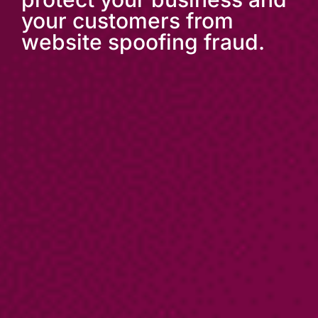
your customers from
website spoofing fraud.