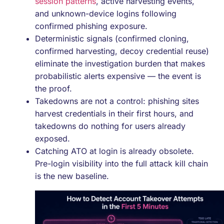
session patterns
, active harvesting events,
and unknown-device logins following
confirmed phishing exposure.
Deterministic signals (confirmed cloning,
confirmed harvesting, decoy credential reuse)
eliminate the investigation burden that makes
probabilistic alerts expensive — the event is
the proof.
Takedowns are not a control: phishing sites
harvest credentials in their first hours, and
takedowns do nothing for users already
exposed.
Catching ATO at login is already obsolete.
Pre-login visibility into the full attack kill chain
is the new baseline.