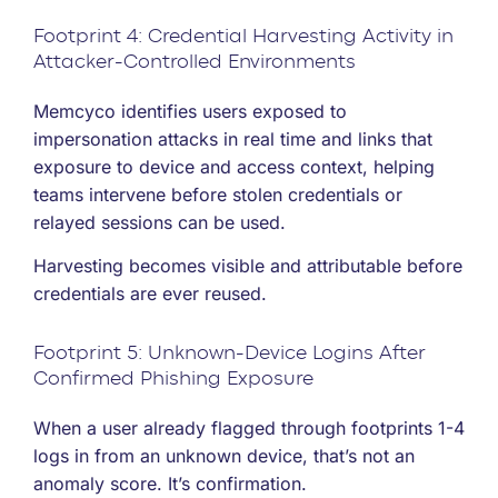
Footprint 4: Credential Harvesting Activity in
Attacker-Controlled Environments
Memcyco identifies users exposed to
impersonation attacks in real time and links that
exposure to device and access context, helping
teams intervene before stolen credentials or
relayed sessions can be used.
Harvesting becomes visible and attributable before
credentials are ever reused.
Footprint 5: Unknown-Device Logins After
Confirmed Phishing Exposure
When a user already flagged through footprints 1-4
logs in from an unknown device, that’s not an
anomaly score. It’s confirmation.