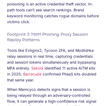
poisoning is an active credential theft vector. In-
path tools can’t see search rankings. Brand
keyword monitoring catches rogue domains before
victims click.
Footprint 3: MitM Phishing Proxy Session
Replay Patterns
Tools like Evilginx2, Tycoon 2FA, and Modlishka
relay sessions in real time, capturing credentials
and session tokens simultaneously and bypassing
MFA entirely.
Sekoia
identified 11 active AiTM kits
in 2025;
Barracuda
confirmed PhaaS kits doubled
that same year.
When Memcyco detects signs that a session is
being relayed through an adversary-controlled
flow, it can generate a high-confidence risk signal