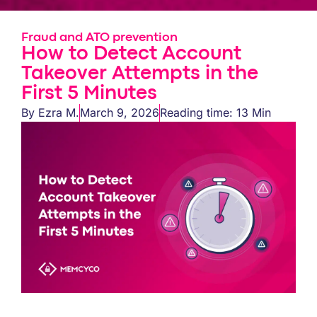
Fraud and ATO prevention
How to Detect Account
Takeover Attempts in the
First 5 Minutes
By
Ezra M.
March 9, 2026
Reading time: 13 Min