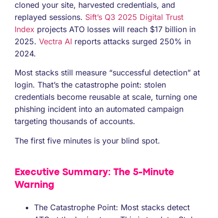
cloned your site, harvested credentials, and
replayed sessions.
Sift’s Q3 2025 Digital Trust
Index
projects ATO losses will reach $17 billion in
2025.
Vectra AI
reports attacks surged 250% in
2024.
Most stacks still measure “successful detection” at
login. That’s the catastrophe point: stolen
credentials become reusable at scale, turning one
phishing incident into an automated campaign
targeting thousands of accounts.
The first five minutes is your blind spot.
Executive Summary: The 5-Minute
Warning
The Catastrophe Point: Most stacks detect