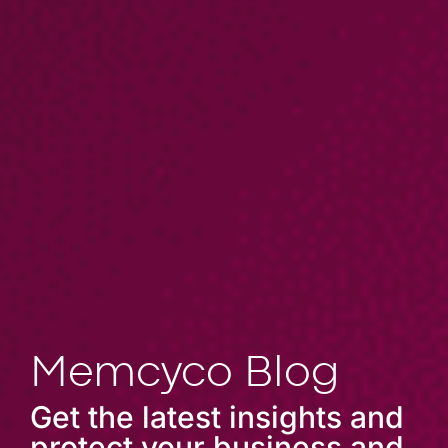
Memcyco Blog
Get the latest insights and
protect your business and