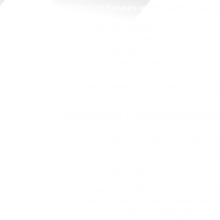
Memcyco focuses on the earlier stages o
Customer-targeted phishing
Digital impersonation
Credential theft
AiTM attack infrastructure
Remote-access fraud
Reconnaissance and cloning activity
Preventing customer exposu
Fraud prevention is no longer just about 
customers from ever experiencing fraud in
Memcyco helps organizations:
Detect exposed and targeted users
Identify phishing and impersonation 
Correlate attacker activity with rea