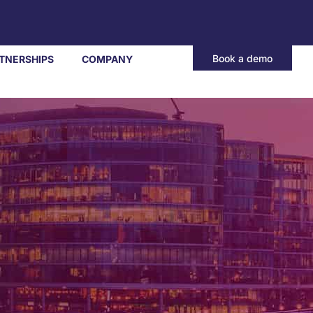
Book a demo
TNERSHIPS
COMPANY