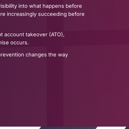
 visibility into what happens before
 are increasingly succeeding before
pt account takeover (ATO),
mise occurs.
 prevention changes the way