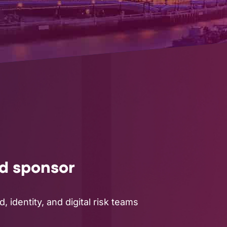
ud sponsor
 identity, and digital risk teams