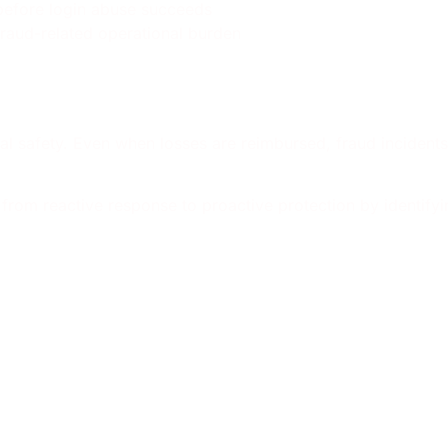
before login abuse succeeds
raud-related operational burden
gital safety. Even when losses are reimbursed, fraud inciden
om reactive response to proactive protection by identifyi
 to find Memcyco during the 