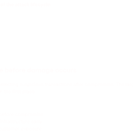
f the attack lifecycle:
re before damage occurs
detecting suspicious transactions after compromise. The lar
 the first place.
 before compromise
infrastructure early
l customer exposure