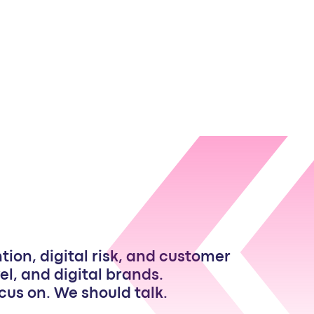
ion, digital risk, and customer
el, and digital brands.
focus on. We should talk.