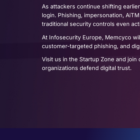
As attackers continue shifting earlier
login. Phishing, impersonation, AiTM
traditional security controls even act
At Infosecurity Europe, Memcyco wi
customer-targeted phishing, and di
Visit us in the Startup Zone and jo
organizations defend digital trust.