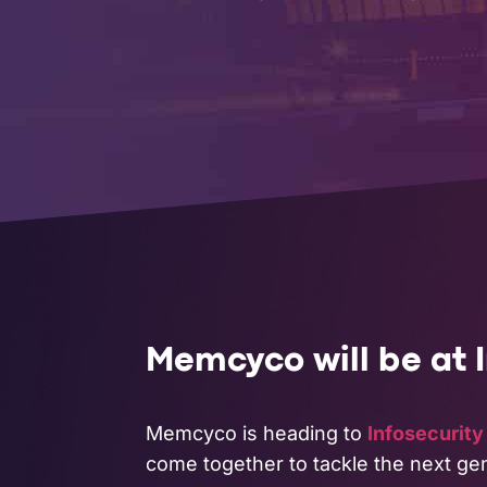
COMPANY
Memcyco will be at 
Memcyco is heading to
Infosecurit
come together to tackle the next gen