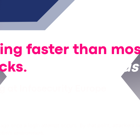
ving faster than mo
acks.
We’re even
fas
 at Infosecurity Europe
age once a login attempt occurs. By that point, attackers m
ictim’s environment.