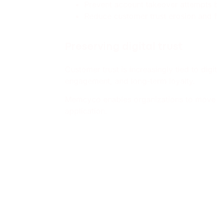
Prevent account takeover attempts 
Reduce customer trust erosion and f
Preserving digital trust
Customer trust is increasingly tied to di
engagement, and long-term loyalty.
Memcyco enables organizations to move fr
application.
Where
📍
Startup Zone
Infosecurity Europe 2026
🎤
Speaking Session