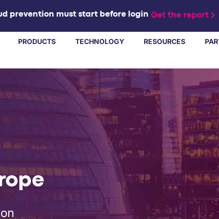
d prevention must start before login
Get the report
PRODUCTS
TECHNOLOGY
RESOURCES
PAR
urope
don