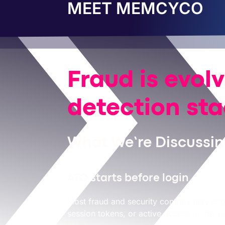
MEET MEMCYCO
Fraud is evol
detection st
What We’re Discussing
ATO starts before login
Most fraud and security controls only eng
session tokens, or active access to the v