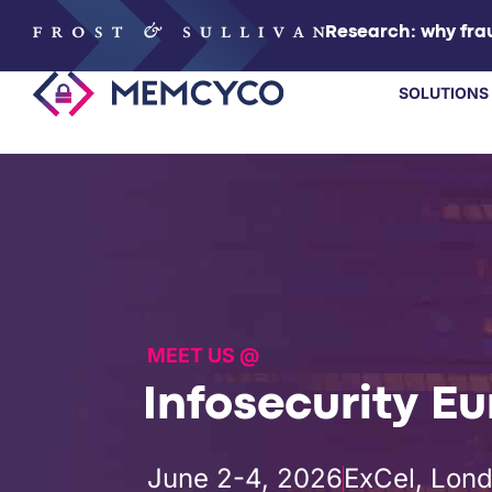
Research: why frau
SOLUTIONS
SOLUTIONS
PRODUCTS
TECHNOLOGY
MEET US @
RESOURCES
Infosecurity E
PARTNERS
June 2-4, 2026
ExCel, Lon