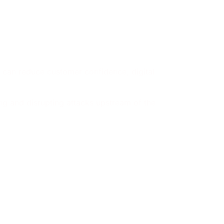
ts can reduce customer confidence, digital
ng and disrupting attacks upstream of the
event: