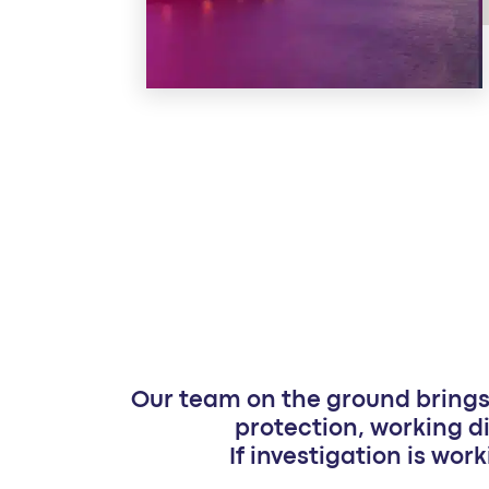
Our team on the ground brings 
protection, working di
If investigation is work