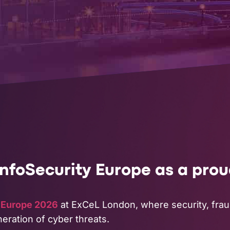
InfoSecurity Europe as a pro
y Europe 2026
at ExCeL London, where security, fraud,
eration of cyber threats.