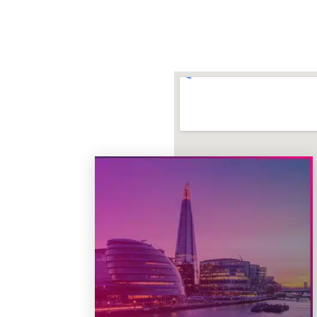
Theatre
: Cyber Start Ups
Date
: June 2, 2026
Time
: 10:30 – 10:45