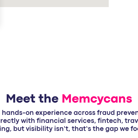
Meet the
Memcycans
hands-on experience across fraud prevent
rectly with financial services, fintech, trav
ing, but visibility isn’t, that’s the gap we 