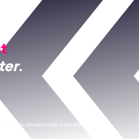
st
ter
.
ay already possess valid credentials,