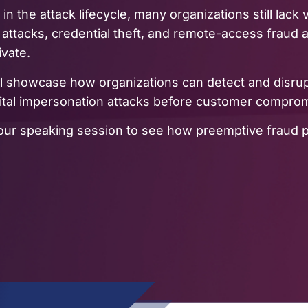
 in the attack lifecycle, many organizations still lack
 attacks, credential theft, and remote-access fraud
ivate.
ll showcase how organizations can detect and disru
gital impersonation attacks before customer compro
in our speaking session to see how preemptive fraud