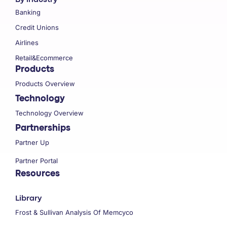
Banking
Credit Unions
Airlines
Retail&Ecommerce
Products
Products Overview
Technology
Technology Overview
Partnerships
Partner Up
Partner Portal
Resources
Library
Frost & Sullivan Analysis Of Memcyco