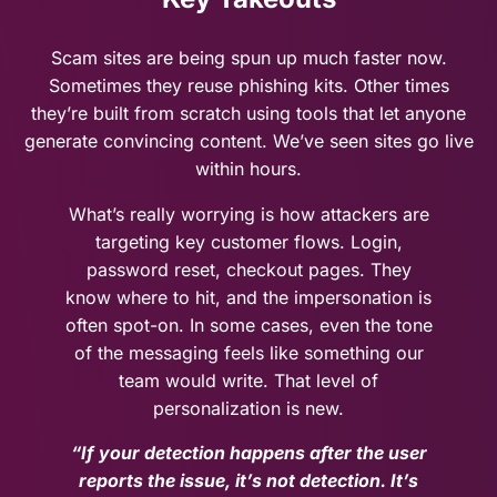
Scam sites are being spun up much faster now.
Sometimes they reuse phishing kits. Other times
they’re built from scratch using tools that let anyone
generate convincing content. We’ve seen sites go live
within hours.
What’s really worrying is how attackers are
targeting key customer flows. Login,
password reset, checkout pages. They
know where to hit, and the impersonation is
often spot-on. In some cases, even the tone
of the messaging feels like something our
team would write. That level of
personalization is new.
“If your detection happens after the user
reports the issue, it’s not detection. It’s