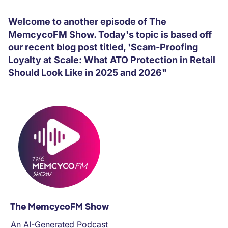
PARTNERS
Welcome to another episode of The
MemcycoFM Show. Today's topic is based off
COMPANY
our recent blog post titled, 'Scam-Proofing
Loyalty at Scale: What ATO Protection in Retail
Should Look Like in 2025 and 2026"
The MemcycoFM Show
An AI-Generated Podcast