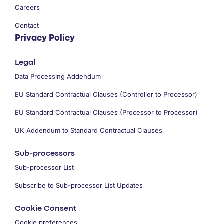
Careers
Contact
Privacy Policy
Legal
Data Processing Addendum
EU Standard Contractual Clauses (Controller to Processor)
EU Standard Contractual Clauses (Processor to Processor)
UK Addendum to Standard Contractual Clauses
Sub-processors
Sub-processor List
Subscribe to Sub-processor List Updates
Cookie Consent
Cookie preferences