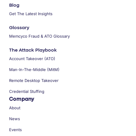
Blog
Get The Latest Insights
Glossary
Memcyco Fraud & ATO Glossary
The Attack Playbook
Account Takeover (ATO)
Man-In-The-Middle (MitM)
Remote Desktop Takeover
Credential Stuffing
Company
About
News
Events