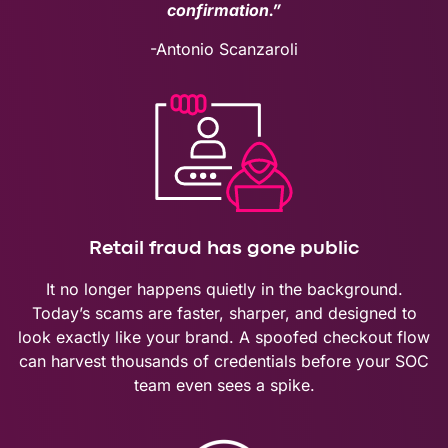
confirmation.”
-Antonio Scanzaroli
Retail fraud has gone public
It no longer happens quietly in the background.
Today’s scams are faster, sharper, and designed to
look exactly like your brand. A spoofed checkout flow
can harvest thousands of credentials before your SOC
team even sees a spike.