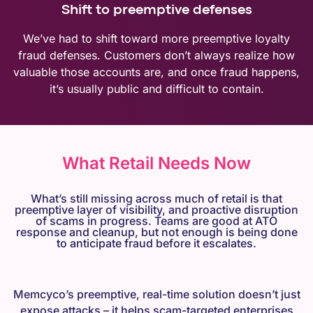
Shift to preemptive defenses
We’ve had to shift toward more preemptive loyalty
fraud defenses. Customers don’t always realize how
valuable those accounts are, and once fraud happens,
it’s usually public and difficult to contain.
What Retail Needs Now
What’s still missing across much of retail is that
preemptive layer of visibility, and proactive disruption
of scams in progress. Teams are good at ATO
response and cleanup, but not enough is being done
to anticipate fraud before it escalates.
Memcyco’s preemptive, real-time solution doesn’t just
expose attacks – it helps scam-targeted enterprises