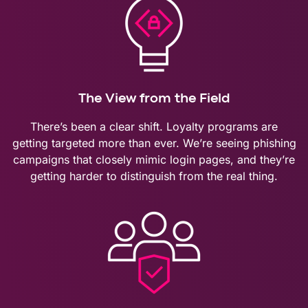
The View from the Field
There’s been a clear shift. Loyalty programs are
getting targeted more than ever. We’re seeing phishing
campaigns that closely mimic login pages, and they’re
getting harder to distinguish from the real thing.