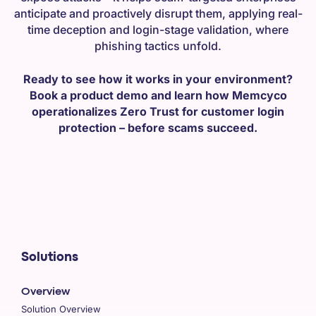
anticipate and proactively disrupt them, applying real-
time deception and login-stage validation, where
phishing tactics unfold.
Ready to see how it works in your environment?
Book a product demo and learn how Memcyco
operationalizes Zero Trust for customer login
protection – before scams succeed.
Solutions
Overview
Solution Overview