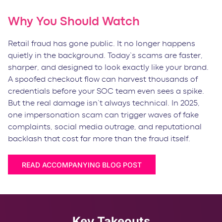
Why You Should Watch
Retail fraud has gone public. It no longer happens
quietly in the background. Today’s scams are faster,
sharper, and designed to look exactly like your brand.
A spoofed checkout flow can harvest thousands of
credentials before your SOC team even sees a spike.
But the real damage isn’t always technical. In 2025,
one impersonation scam can trigger waves of fake
complaints, social media outrage, and reputational
backlash that cost far more than the fraud itself.
READ ACCOMPANYING BLOG POST
Key Takeouts