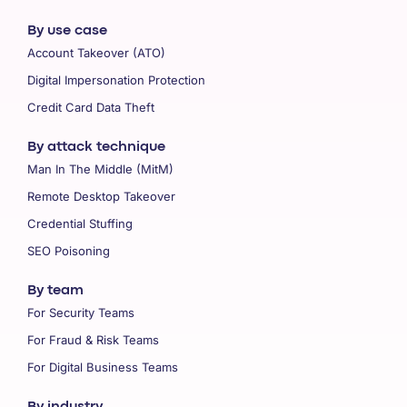
By use case
Account Takeover (ATO)
Digital Impersonation Protection
Credit Card Data Theft
By attack technique
Man In The Middle (MitM)
Remote Desktop Takeover
Credential Stuffing
SEO Poisoning
By team
For Security Teams
For Fraud & Risk Teams
For Digital Business Teams
By industry