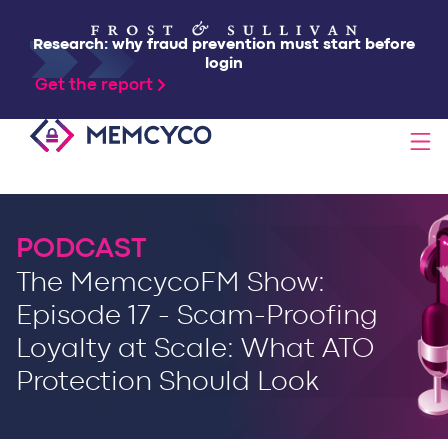
Research: why fraud prevention must start before
login
Get the report
SOLUTIONS
PODCAST
PRODUCTS
The MemcycoFM Show:
Episode 17 - Scam-Proofing
TECHNOLOGY
Loyalty at Scale: What ATO
Protection Should Look
RESOURCES