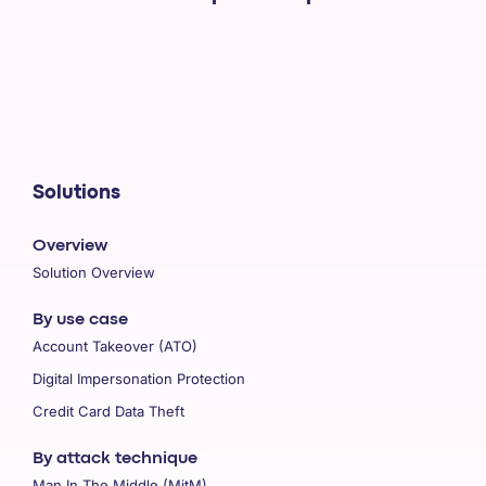
Solutions
Overview
Solution Overview
By use case
Account Takeover (ATO)
Digital Impersonation Protection
Credit Card Data Theft
By attack technique
Man In The Middle (MitM)