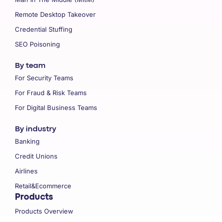
Remote Desktop Takeover
Credential Stuffing
SEO Poisoning
By team
For Security Teams
For Fraud & Risk Teams
For Digital Business Teams
By industry
Banking
Credit Unions
Airlines
Retail&Ecommerce
Products
Products Overview