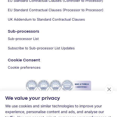
EU Standard Contractual Clauses (Controller to Processor)
EU Standard Contractual Clauses (Processor to Processor)
UK Addendum to Standard Contractual Clauses
Sub-processors
Sub-processor List
Subscribe to Sub-processor List Updates
Cookie Consent
Cookie preferences
We value your privacy
We use cookies and similar technologies to improve your
experience, personalise content and ads, and analyse our