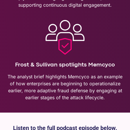
supporting continuous digital engagement.
Frost & Sullivan spotlights Memcyco
The analyst brief highlights Memcyco as an example
of how enterprises are beginning to operationalize
earlier, more adaptive fraud defense by engaging at
earlier stages of the attack lifecycle.
Listen to the full podcast episode below.