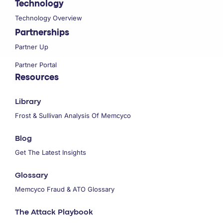
Technology
Technology Overview
Partnerships
Partner Up
Partner Portal
Resources
Library
Frost & Sullivan Analysis Of Memcyco
Blog
Get The Latest Insights
Glossary
Memcyco Fraud & ATO Glossary
The Attack Playbook