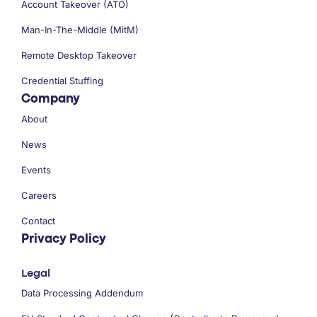
Account Takeover (ATO)
Man-In-The-Middle (MitM)
Remote Desktop Takeover
Credential Stuffing
Company
About
News
Events
Careers
Contact
Privacy Policy
Legal
Data Processing Addendum