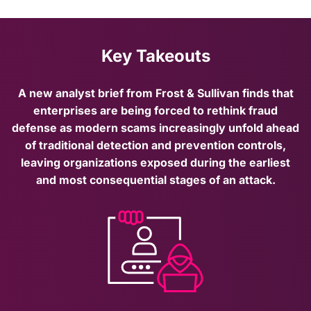
Key Takeouts
A new analyst brief from Frost & Sullivan finds that
enterprises are being forced to rethink fraud
defense as modern scams increasingly unfold ahead
of traditional detection and prevention controls,
leaving organizations exposed during the earliest
and most consequential stages of an attack.