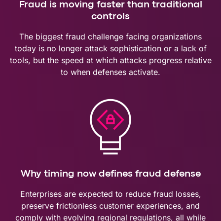
Fraud is moving faster than traditional
controls
The biggest fraud challenge facing organizations
today is no longer attack sophistication or a lack of
tools, but the speed at which attacks progress relative
to when defenses activate.
Why timing now defines fraud defense
Enterprises are expected to reduce fraud losses,
preserve frictionless customer experiences, and
comply with evolving regional regulations, all while