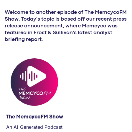
PARTNERS
Welcome to another episode of The MemcycoFM
Show. Today's topic is based off our recent press
COMPANY
release announcement, where Memcyco was
featured in Frost & Sullivan's latest analyst
briefing report.
The MemcycoFM Show
An AI-Generated Podcast