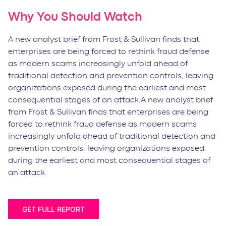
Why You Should Watch
A new analyst brief from Frost & Sullivan finds that
enterprises are being forced to rethink fraud defense
as modern scams increasingly unfold ahead of
traditional detection and prevention controls, leaving
organizations exposed during the earliest and most
consequential stages of an attack.A new analyst brief
from Frost & Sullivan finds that enterprises are being
forced to rethink fraud defense as modern scams
increasingly unfold ahead of traditional detection and
prevention controls, leaving organizations exposed
during the earliest and most consequential stages of
an attack.
GET FULL REPORT