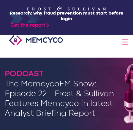
Research: why fraud prevention must start before
login
Get the report
SOLUTIONS
PODCAST
PRODUCTS
The MemcycoFM Show:
Episode 22 - Frost & Sullivan
TECHNOLOGY
Features Memcyco in latest
Analyst Briefing Report
RESOURCES