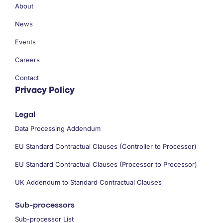
About
News
Events
Careers
Contact
Privacy Policy
Legal
Data Processing Addendum
EU Standard Contractual Clauses (Controller to Processor)
EU Standard Contractual Clauses (Processor to Processor)
UK Addendum to Standard Contractual Clauses
Sub-processors
Sub-processor List