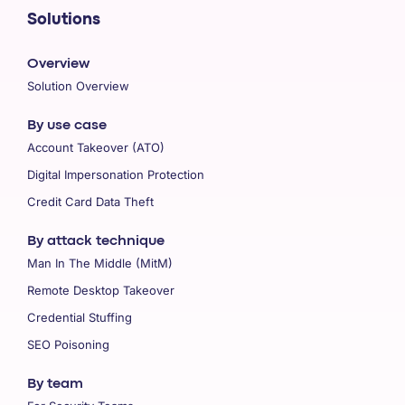
Solutions
Overview
Solution Overview
By use case
Account Takeover (ATO)
Digital Impersonation Protection
Credit Card Data Theft
By attack technique
Man In The Middle (MitM)
Remote Desktop Takeover
Credential Stuffing
SEO Poisoning
By team