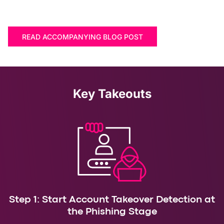
READ ACCOMPANYING BLOG POST
Key Takeouts
Step 1: Start Account Takeover Detection at
the Phishing Stage