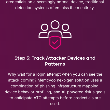
credentials on a seemingly normal device, traditional
detection systems often miss them entirely.
Step 3: Track Attacker Devices and
Patterns
Why wait for a login attempt when you can see the
attack coming? Memcyco next-gen solution uses a
combination of phishing infrastructure mapping,
device behavior profiling, and AI-powered risk signals
to anticipate ATO attempts before credentials are
used.