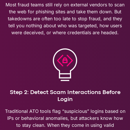
Most fraud teams still rely on external vendors to scan
the web for phishing sites and take them down. But
takedowns are often too late to stop fraud, and they
tell you nothing about who was targeted, how users
were deceived, or where credentials are headed.
Step 2: Detect Scam Interactions Before
Login
Traditional ATO tools flag “suspicious” logins based on
IPs or behavioral anomalies, but attackers know how
to stay clean. When they come in using valid