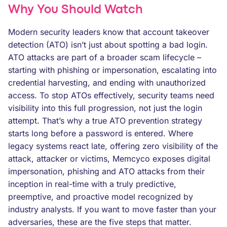
Why You Should Watch
Modern security leaders know that account takeover
detection (ATO) isn’t just about spotting a bad login.
ATO attacks are part of a broader scam lifecycle –
starting with phishing or impersonation, escalating into
credential harvesting, and ending with unauthorized
access. To stop ATOs effectively, security teams need
visibility into this full progression, not just the login
attempt. That’s why a true ATO prevention strategy
starts long before a password is entered. Where
legacy systems react late, offering zero visibility of the
attack, attacker or victims, Memcyco exposes digital
impersonation, phishing and ATO attacks from their
inception in real-time with a truly predictive,
preemptive, and proactive model recognized by
industry analysts. If you want to move faster than your
adversaries, these are the five steps that matter.