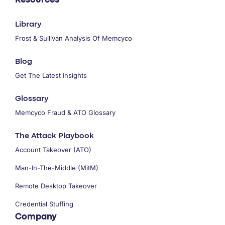
Resources
Library
Frost & Sullivan Analysis Of Memcyco
Blog
Get The Latest Insights
Glossary
Memcyco Fraud & ATO Glossary
The Attack Playbook
Account Takeover (ATO)
Man-In-The-Middle (MitM)
Remote Desktop Takeover
Credential Stuffing
Company