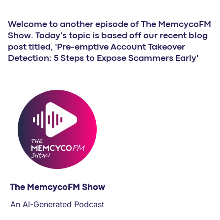
PARTNERS
Welcome to another episode of The MemcycoFM
COMPANY
Show. Today's topic is based off our recent blog
post titled, 'Pre-emptive Account Takeover
Detection: 5 Steps to Expose Scammers Early'
The MemcycoFM Show
An AI-Generated Podcast