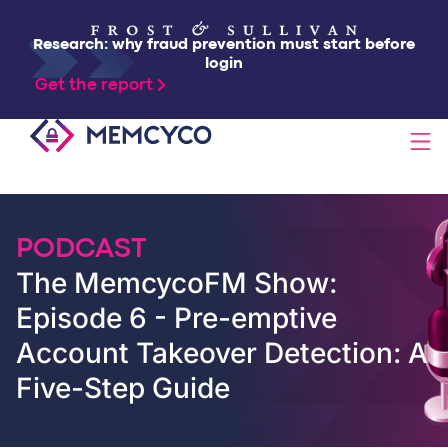
Research: why fraud prevention must start before
login
Get the report
SOLUTIONS
PODCAST
PRODUCTS
The MemcycoFM Show:
Episode 6 - Pre-emptive
TECHNOLOGY
Account Takeover Detection: A
Five-Step Guide
RESOURCES