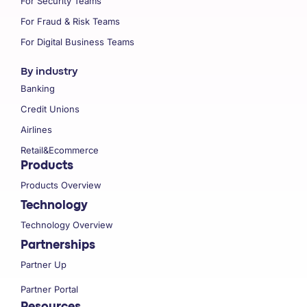
For Security Teams
For Fraud & Risk Teams
For Digital Business Teams
By industry
Banking
Credit Unions
Airlines
Retail&Ecommerce
Products
Products Overview
Technology
Technology Overview
Partnerships
Partner Up
Partner Portal