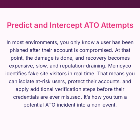
Predict and Intercept ATO Attempts
In most environments, you only know a user has been
phished after their account is compromised. At that
point, the damage is done, and recovery becomes
expensive, slow, and reputation-draining. Memcyco
identifies fake site visitors in real time. That means you
can isolate at-risk users, protect their accounts, and
apply additional verification steps before their
credentials are ever misused. It’s how you turn a
potential ATO incident into a non-event.