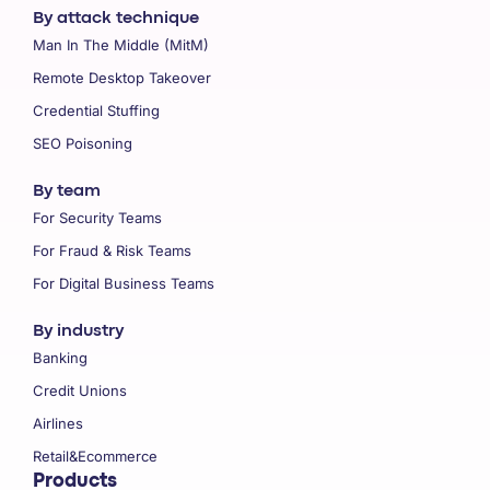
By attack technique
Man In The Middle (MitM)
Remote Desktop Takeover
Credential Stuffing
SEO Poisoning
By team
For Security Teams
For Fraud & Risk Teams
For Digital Business Teams
By industry
Banking
Credit Unions
Airlines
Retail&Ecommerce
Products