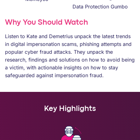
Data Protection Gumbo
Why You Should Watch
Listen to Kate and Demetrius unpack the latest trends
in digital impersonation scams, phishing attempts and
popular cyber fraud attacks. They unpack the
research, findings and solutions on how to avoid being
a victim, with actionable insights on how to stay
safeguarded against impersonation fraud.
Key Highlights