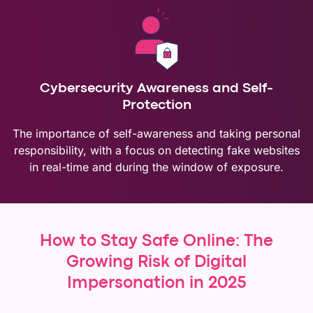
Cybersecurity Awareness and Self-
Protection
The importance of self-awareness and taking personal
responsibility, with a focus on detecting fake websites
in real-time and during the window of exposure.
How to Stay Safe Online: The
Growing Risk of Digital
Impersonation in 2025