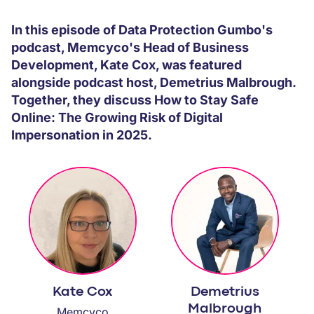
PARTNERS
In this episode of Data Protection Gumbo's
podcast, Memcyco's Head of Business
COMPANY
Development, Kate Cox, was featured
alongside podcast host, Demetrius Malbrough.
Together, they discuss How to Stay Safe
Online: The Growing Risk of Digital
Impersonation in 2025.
Kate Cox
Demetrius
Malbrough
Memcyco