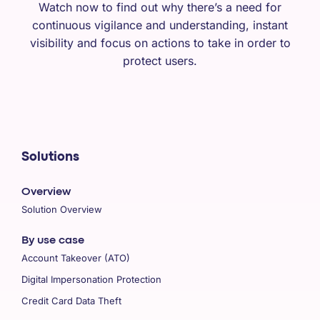
Watch now to find out why there’s a need for
continuous vigilance and understanding, instant
visibility and focus on actions to take in order to
protect users.
Solutions
Overview
Solution Overview
By use case
Account Takeover (ATO)
Digital Impersonation Protection
Credit Card Data Theft