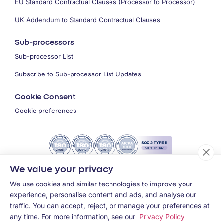
EU Standard Contractual Clauses (Processor to Processor)
UK Addendum to Standard Contractual Clauses
Sub-processors
Sub-processor List
Subscribe to Sub-processor List Updates
Cookie Consent
Cookie preferences
We value your privacy
We use cookies and similar technologies to improve your
experience, personalise content and ads, and analyse our
traffic. You can accept, reject, or manage your preferences at
any time. For more information, see our
Privacy Policy