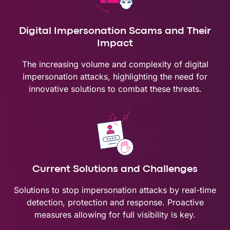
Digital Impersonation Scams and Their
Impact
The increasing volume and complexity of digital
impersonation attacks, highlighting the need for
innovative solutions to combat these threats.
Current Solutions and Challenges
Solutions to stop impersonation attacks by real-time
detection, protection and response. Proactive
measures allowing for full visibility is key.