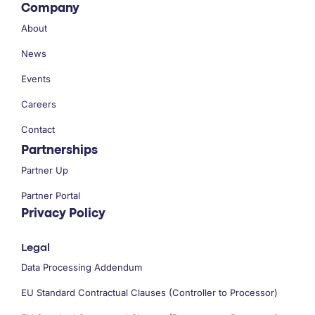
Company
About
News
Events
Careers
Contact
Partnerships
Partner Up
Partner Portal
Privacy Policy
Legal
Data Processing Addendum
EU Standard Contractual Clauses (Controller to Processor)