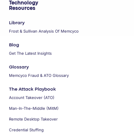
Technology
Resources
Library
Frost & Sullivan Analysis Of Memcyco
Blog
Get The Latest Insights
Glossary
Memcyco Fraud & ATO Glossary
The Attack Playbook
Account Takeover (ATO)
Man-In-The-Middle (MitM)
Remote Desktop Takeover
Credential Stuffing