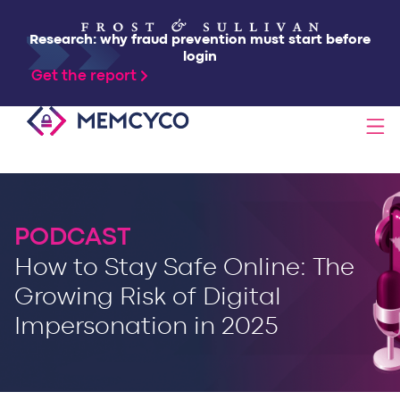
Research: why fraud prevention must start before
login
Get the report
SOLUTIONS
PRODUCTS
PODCAST
How to Stay Safe Online: The
TECHNOLOGY
Growing Risk of Digital
Impersonation in 2025
RESOURCES