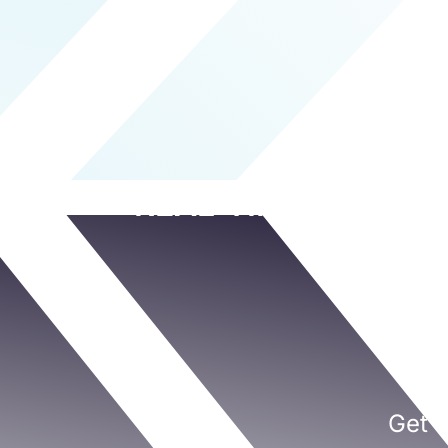
REAL-TIME RISK P
Get a