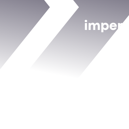
impers
b
How
decoy crede
How
Device DNA
ATO campaigns
How teams use
r
tools allow
Whether you’re in c