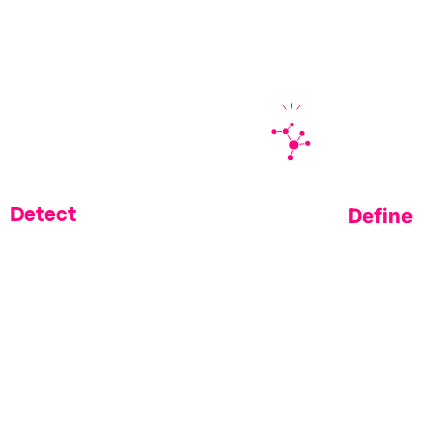
 gaps traditional scanning and takedown tools leav
Define
Detect
inancial institutions are
Understand why Datos Insight
 Memcyco to shrink their
a 2025 Fintech Spotlight vendo
xposure window
time fraud preventio