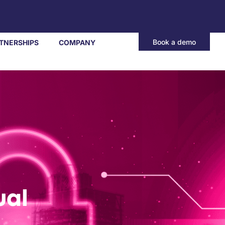
Book a demo
TNERSHIPS
COMPANY
ual