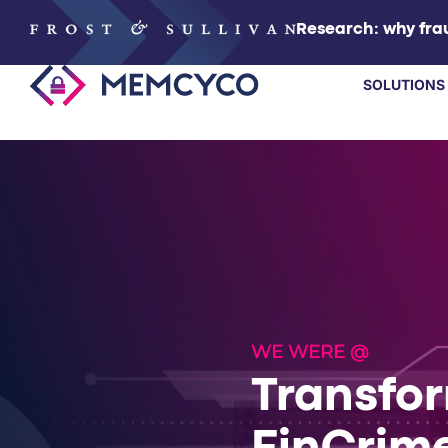
Research: why frau
SOLUTIONS
SOLUTIONS
PRODUCTS
TECHNOLOGY
RESOURCES
WE WERE @
Transfo
PARTNERS