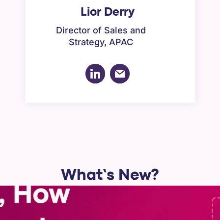
Lior Derry
Director of Sales and
Strategy, APAC
What’s New?