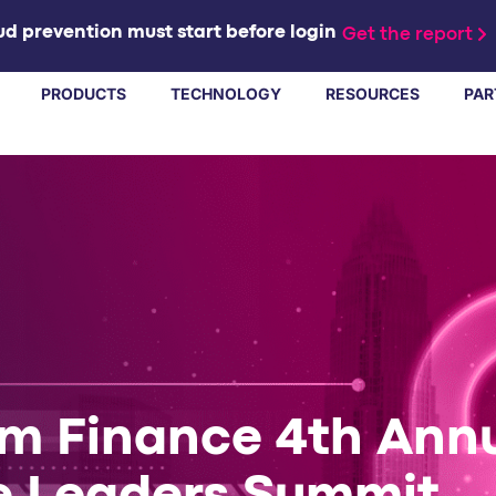
d prevention must start before login
Get the report
PRODUCTS
TECHNOLOGY
RESOURCES
PAR
rm Finance 4th Ann