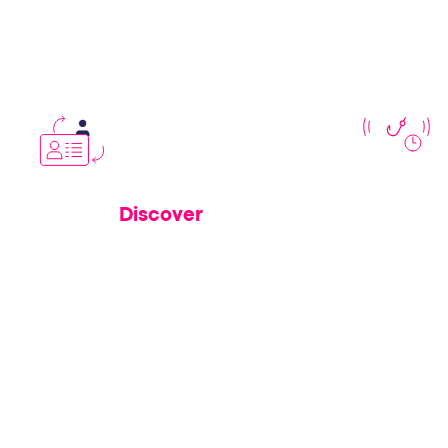
closes risk
Discover
See
how Memcyco’s invisible security
Learn how f
layers protect real users from active
leveraging
attacks
e