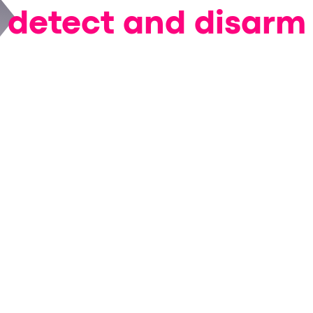
detect and disarm
onation fraud in rea
efore damage is don
We will showcase:
ntials
neutralize stolen data at the moment of impa
technology traces attack origin and scope across p
eal-time victim intelligence
to take targeted action 
ybersecurity, fraud, digital experience, or custome