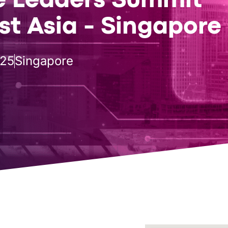
e Leaders Summit
t Asia - Singapore
025
Singapore