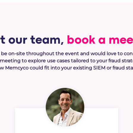
t our team,
book a mee
l be on-site throughout the event and would love to con
1 meeting to e
xplore use cases tailored to your fraud stra
w Memcyco could fit into your existing SIEM or fraud sta