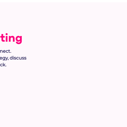
ting
nect.
tegy
, discuss
ck.