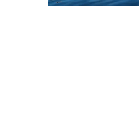
ROTECTION
 hands-on look at how we help organiz