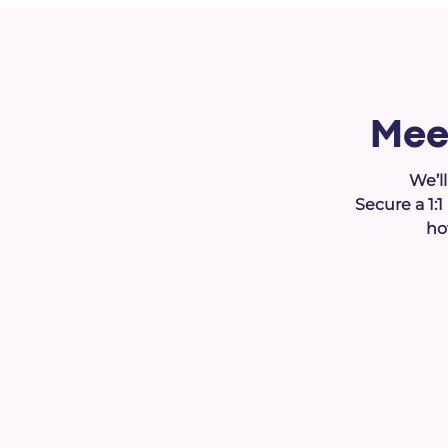
Mee
We’l
Secure a 1:
ho