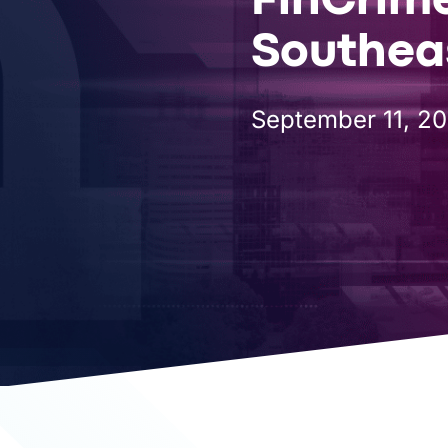
FinCrim
COMPANY
Southeas
September 11, 2