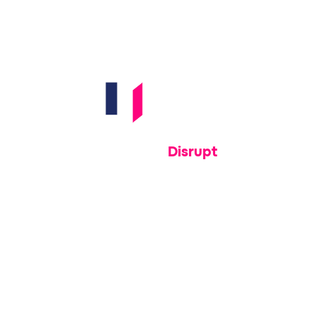
e wide open.
Disrupt
With Memcyco's actionable intelligence and
s named us
response-ready tools, disrupt attacks while
r for real-
they’re still in progress
n