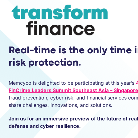
Real-time is the only time i
risk protection.
Memcyco is delighted to be participating at this year’s
FinCrime Leaders Summit Southeast Asia – Singapor
fraud prevention, cyber risk, and financial services co
share challenges, innovations, and solutions.
Join us for an immersive preview of the future of rea
defense and cyber resilience.