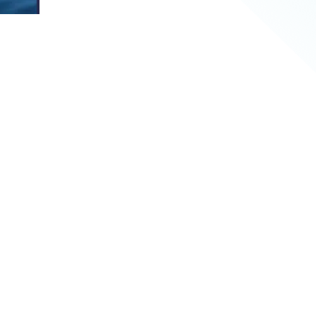
ations