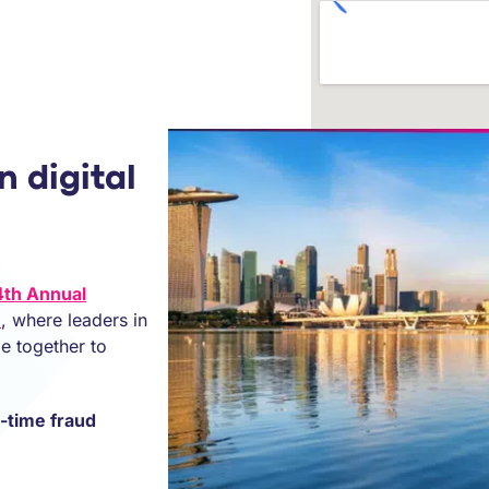
n digital
4th Annual
e
, where leaders in
me together to
l-time fraud