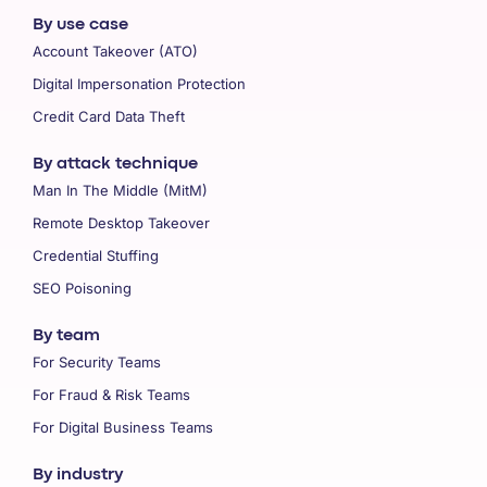
By use case
Account Takeover (ATO)
Digital Impersonation Protection
Credit Card Data Theft
By attack technique
Man In The Middle (MitM)
Remote Desktop Takeover
Credential Stuffing
SEO Poisoning
By team
For Security Teams
For Fraud & Risk Teams
For Digital Business Teams
By industry