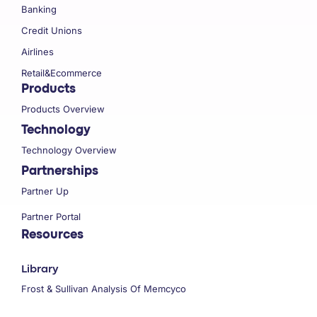
Banking
Credit Unions
Airlines
Retail&Ecommerce
Products
Products Overview
Technology
Technology Overview
Partnerships
Partner Up
Partner Portal
Resources
Library
Frost & Sullivan Analysis Of Memcyco