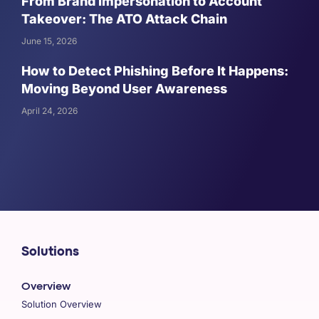
From Brand Impersonation to Account
Takeover: The ATO Attack Chain
June 15, 2026
How to Detect Phishing Before It Happens:
Moving Beyond User Awareness
April 24, 2026
Solutions
Overview
Solution Overview