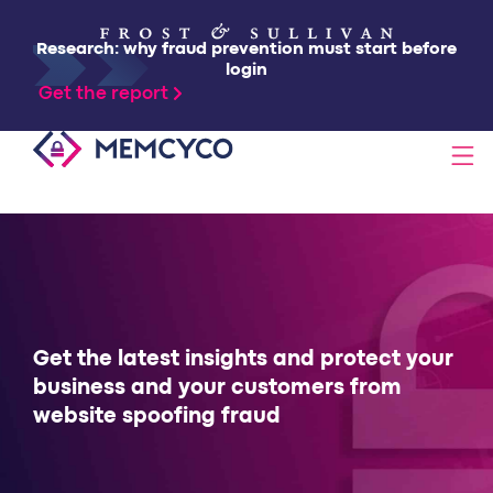
Research: why fraud prevention must start before
login
Get the report
SOLUTIONS
PRODUCTS
TECHNOLOGY
Get the latest insights and protect your
business and your customers from
website spoofing fraud
RESOURCES