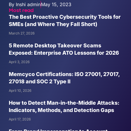
By
Inshi admin
May 15, 2023
Most read
The Best Proactive Cybersecurity Tools for
SMEs (and Where They Fall Short)
March 27, 2026
5 Remote Desktop Takeover Scams
Exposed: Enterprise ATO Lessons for 2026
April 3, 2026
Memcyco Certifications: ISO 27001, 27017,
27018 and SOC 2 Type II
April 10, 2026
How to Detect Man-in-the-Middle Attacks:
Indicators, Methods, and Detection Gaps
April 17, 2026