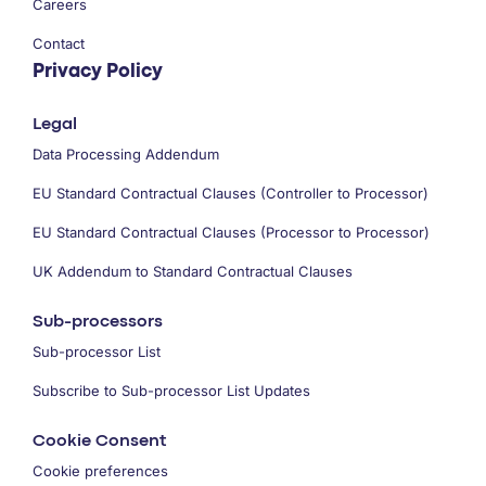
Careers
Contact
Privacy Policy
Legal
Data Processing Addendum
EU Standard Contractual Clauses (Controller to Processor)
EU Standard Contractual Clauses (Processor to Processor)
UK Addendum to Standard Contractual Clauses
Sub-processors
Sub-processor List
Subscribe to Sub-processor List Updates
Cookie Consent
Cookie preferences