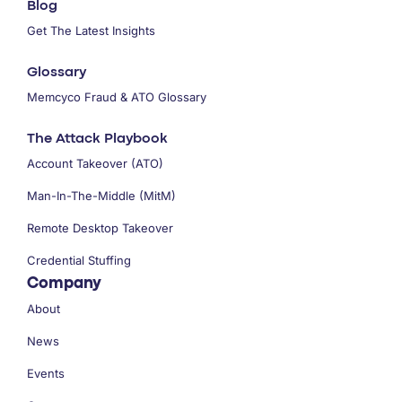
Blog
Get The Latest Insights
Glossary
Memcyco Fraud & ATO Glossary
The Attack Playbook
Account Takeover (ATO)
Man-In-The-Middle (MitM)
Remote Desktop Takeover
Credential Stuffing
Company
About
News
Events