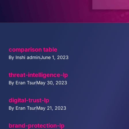
PARTNERS
COMPANY
comparison table
By
Inshi admin
June 1, 2023
threat-intelligence-lp
By
Eran Tsur
May 30, 2023
digital-trust-lp
By
Eran Tsur
May 21, 2023
brand-protection-lp