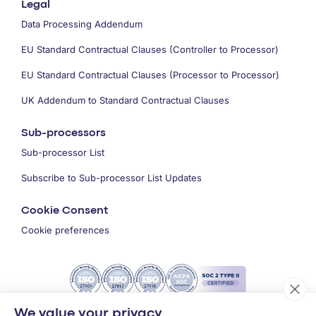
Legal
Data Processing Addendum
EU Standard Contractual Clauses (Controller to Processor)
EU Standard Contractual Clauses (Processor to Processor)
UK Addendum to Standard Contractual Clauses
Sub-processors
Sub-processor List
Subscribe to Sub-processor List Updates
Cookie Consent
Cookie preferences
We value your privacy