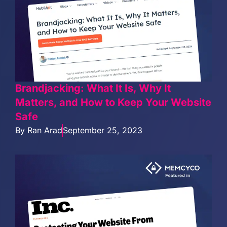
Brandjacking: What It Is, Why It
Matters, and How to Keep Your Website
Safe
By
Ran Arad
September 25, 2023