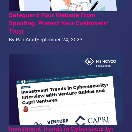
Safeguard Your Website From
Spoofing: Protect Your Customers’
Trust
By
Ran Arad
September 24, 2023
Investment Trends in Cybersecurity: