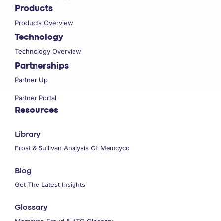
Products
Products Overview
Technology
Technology Overview
Partnerships
Partner Up
Partner Portal
Resources
Library
Frost & Sullivan Analysis Of Memcyco
Blog
Get The Latest Insights
Glossary
Memcyco Fraud & ATO Glossary