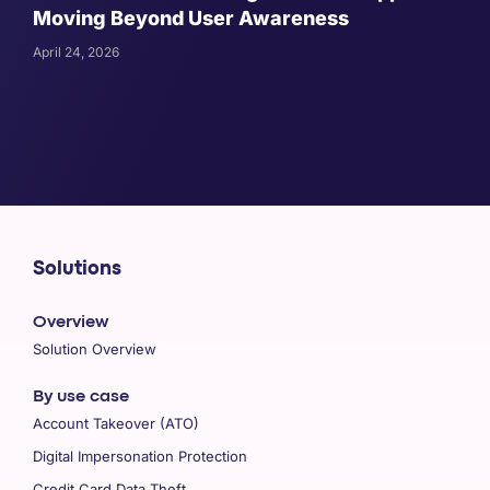
Moving Beyond User Awareness
April 24, 2026
Solutions
Overview
Solution Overview
By use case
Account Takeover (ATO)
Digital Impersonation Protection
Credit Card Data Theft