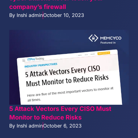
company’s firewall
By
Inshi admin
October 10, 2023
5 Attack Vectors Every CISO Must
Monitor to Reduce Risks
By
Inshi admin
October 6, 2023