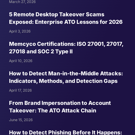
March 27, 2026
5 Remote Desktop Takeover Scams
Exposed: Enterprise ATO Lessons for 2026
April 3, 2026
Memcyco Certifications: ISO 27001, 27017,
27018 and SOC 2 Type II
April 10, 2026
How to Detect Man-in-the-Middle Attacks:
Indicators, Methods, and Detection Gaps
April 17, 2026
From Brand Impersonation to Account
Takeover: The ATO Attack Chain
June 15, 2026
How to Detect Phishing Before It Happens: