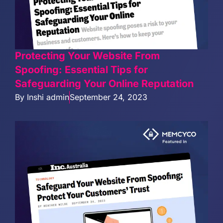
Protecting Your Website From
Spoofing: Essential Tips for
Safeguarding Your Online Reputation
By
Inshi admin
September 24, 2023