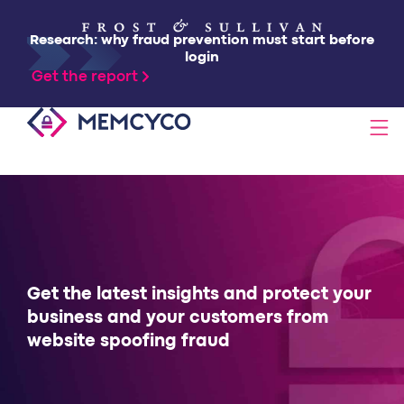
Research: why fraud prevention must start before
login
Get the report
SOLUTIONS
PRODUCTS
TECHNOLOGY
Get the latest insights and protect your
business and your customers from
website spoofing fraud
RESOURCES