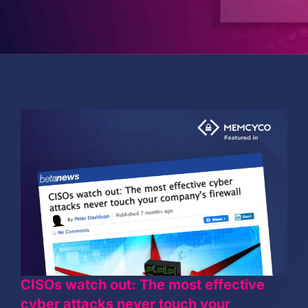
PARTNERS
COMPANY
CISOs watch out: The most effective
cyber attacks never touch your