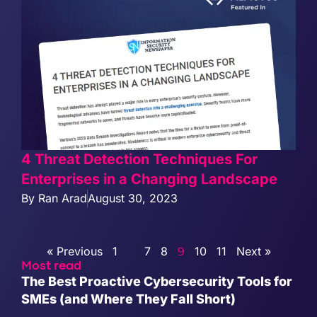
4 Threat Detection Techniques For
Enterprises in a Changing Landscape
By
Ran Arad
August 30, 2023
« Previous
1
7
8
10
11
Next »
…
9
Most read
The Best Proactive Cybersecurity Tools for
SMEs (and Where They Fall Short)