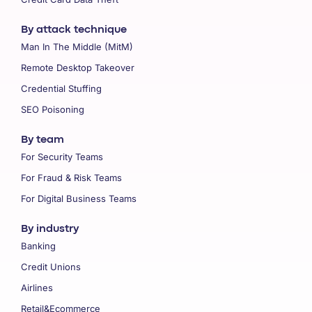
By attack technique
Man In The Middle (MitM)
Remote Desktop Takeover
Credential Stuffing
SEO Poisoning
By team
For Security Teams
For Fraud & Risk Teams
For Digital Business Teams
By industry
Banking
Credit Unions
Airlines
Retail&Ecommerce