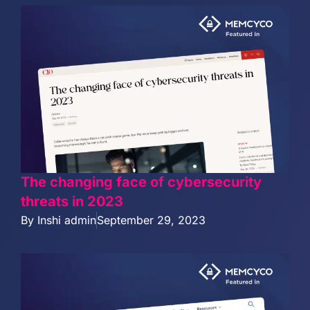
The changing face of cybersecurity
threats in 2023
By
Inshi admin
September 29, 2023