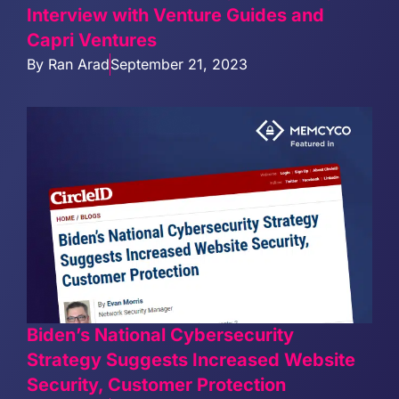
Interview with Venture Guides and
Capri Ventures
By
Ran Arad
September 21, 2023
Biden’s National Cybersecurity
Strategy Suggests Increased Website
Security, Customer Protection