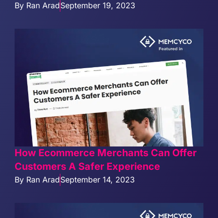
By
Ran Arad
September 19, 2023
How Ecommerce Merchants Can Offer
Customers A Safer Experience
By
Ran Arad
September 14, 2023