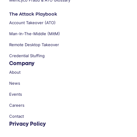
The Attack Playbook
Account Takeover (ATO)
Man-In-The-Middle (MitM)
Remote Desktop Takeover
Credential Stuffing
Company
About
News
Events
Careers
Contact
Privacy Policy