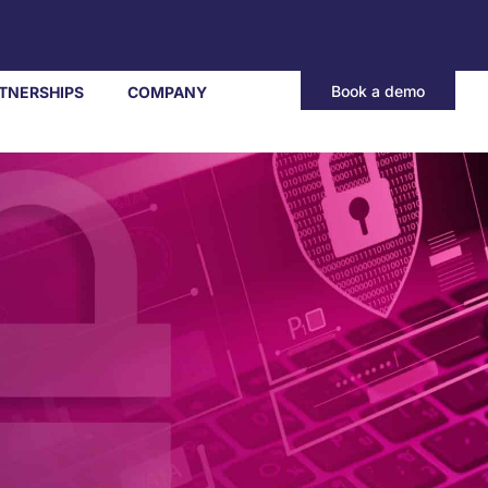
Book a demo
TNERSHIPS
COMPANY