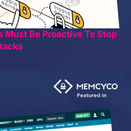
s Must Be Proactive To Stop
tacks