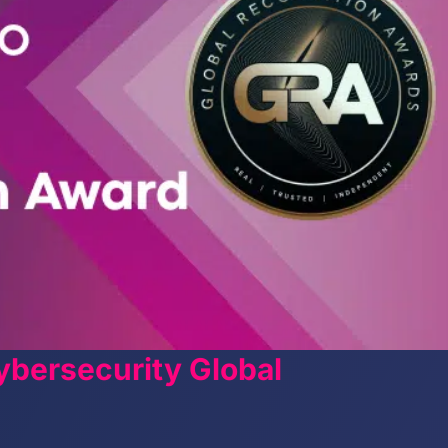
bersecurity Global