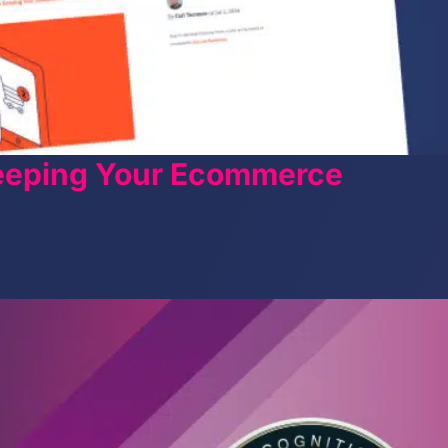
Keeping Your Ecommerce