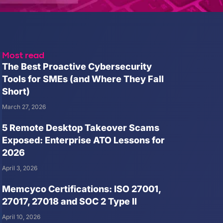
Most read
The Best Proactive Cybersecurity
Tools for SMEs (and Where They Fall
Short)
March 27, 2026
5 Remote Desktop Takeover Scams
Exposed: Enterprise ATO Lessons for
2026
April 3, 2026
Memcyco Certifications: ISO 27001,
27017, 27018 and SOC 2 Type II
April 10, 2026