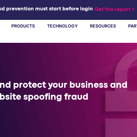
d prevention must start before login
Get the report
PRODUCTS
TECHNOLOGY
RESOURCES
PAR
and protect your business and
bsite spoofing fraud