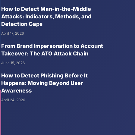
How to Detect Man-in-the-Middle
Attacks: Indicators, Methods, and
Detection Gaps
April 17, 2026
From Brand Impersonation to Account
Takeover: The ATO Attack Chain
June 15, 2026
How to Detect Phishing Before It
Happens: Moving Beyond User
Awareness
April 24, 2026