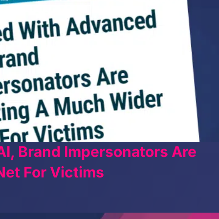
I, Brand Impersonators Are
et For Victims