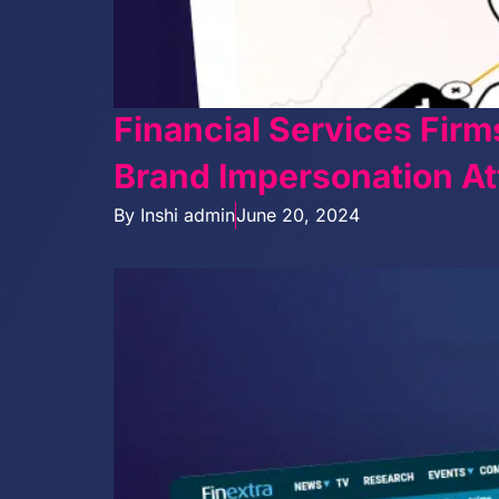
Financial Services Firm
Brand Impersonation At
By
Inshi admin
June 20, 2024