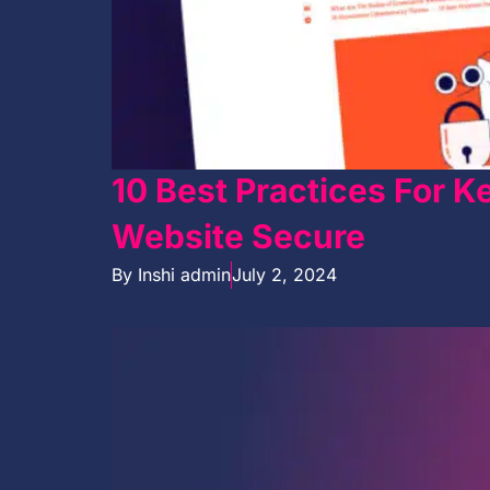
10 Best Practices For 
Website Secure
By
Inshi admin
July 2, 2024