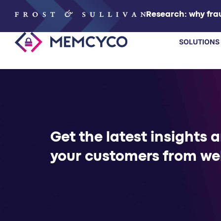
Research: why frau
SOLUTIONS
SOLUTIONS
PRODUCTS
Get the latest insights 
TECHNOLOGY
your customers from we
RESOURCES
PARTNERS