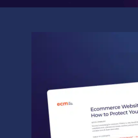
COMPANY