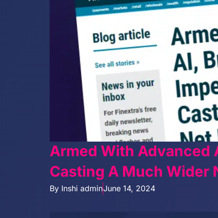
Armed With Advanced A
Casting A Much Wider N
By
Inshi admin
June 14, 2024