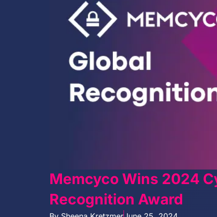
Memcyco Wins 2024 Cy
Recognition Award
By
Sheena Kretzmer
June 25, 2024