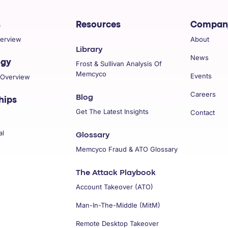
s
Resources
Compan
verview
About
Library
News
ogy
Frost & Sullivan Analysis Of
Memcyco
Events
 Overview
Careers
Blog
hips
Get The Latest Insights
Contact
al
Glossary
Memcyco Fraud & ATO Glossary
The Attack Playbook
Account Takeover (ATO)
Man-In-The-Middle (MitM)
Remote Desktop Takeover