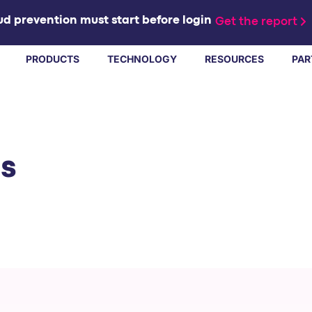
d prevention must start before login
Get the report
PRODUCTS
TECHNOLOGY
RESOURCES
PAR
ts