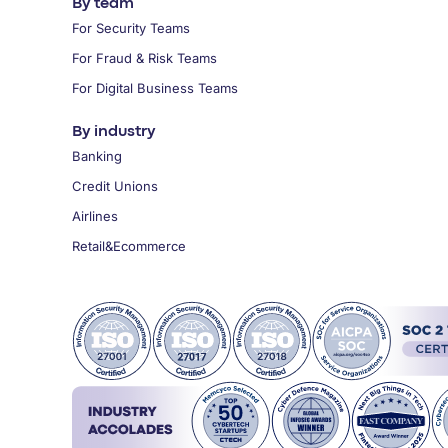
By team
For Security Teams
For Fraud & Risk Teams
For Digital Business Teams
By industry
Banking
Credit Unions
Airlines
Retail&Ecommerce