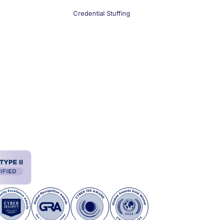
Credential Stuffing