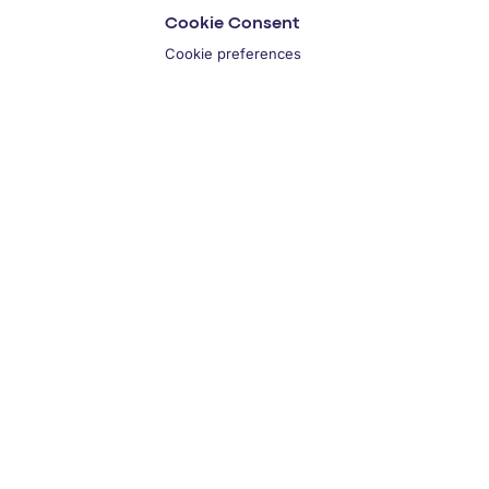
Cookie Consent
Cookie preferences