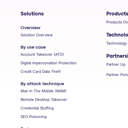
COMPANY
Solutions
Product
Products O
Overview
Solution Overview
Technol
Technology
By use case
Account Takeover (ATO)
Partners
Digital Impersonation Protection
Partner Up
Credit Card Data Theft
Partner Port
By attack technique
Man In The Middle (MitM)
Remote Desktop Takeover
Credential Stuffing
SEO Poisoning