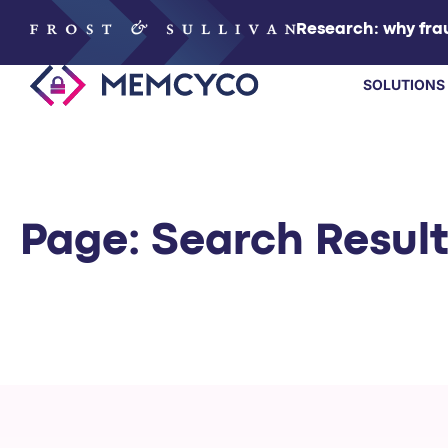
Research: why frau
SOLUTIONS
SOLUTIONS
PRODUCTS
Page: Search Resul
TECHNOLOGY
RESOURCES
PARTNERS