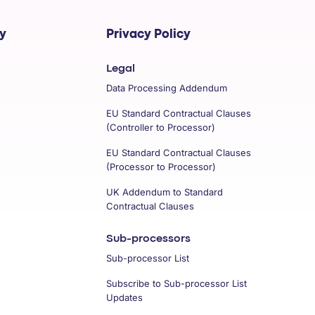
y
Privacy Policy
Legal
Data Processing Addendum
EU Standard Contractual Clauses
(Controller to Processor)
EU Standard Contractual Clauses
(Processor to Processor)
UK Addendum to Standard
Contractual Clauses
Sub-processors
Sub-processor List
Subscribe to Sub-processor List
Updates