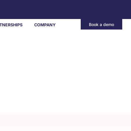
Book a demo
TNERSHIPS
COMPANY