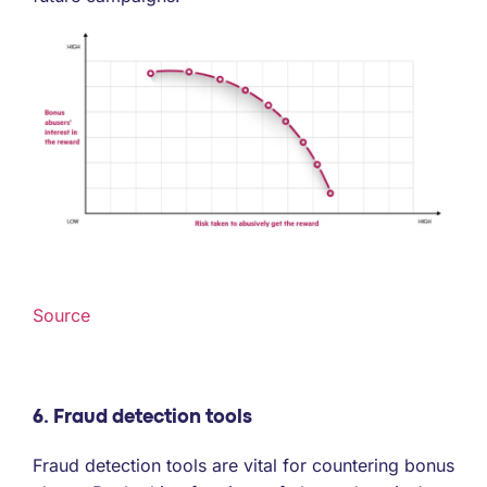
Source
6. Fraud detection tools
Fraud detection tools are vital for countering bonus