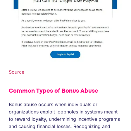
Source
Common Types of Bonus Abuse
Bonus abuse occurs when individuals or
organizations exploit loopholes in systems meant
to reward loyalty, undermining incentive programs
and causing financial losses. Recognizing and