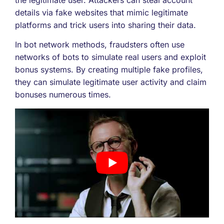
details via fake websites that mimic legitimate
platforms and trick users into sharing their data.
In bot network methods, fraudsters often use
networks of bots to simulate real users and exploit
bonus systems. By creating multiple fake profiles,
they can simulate legitimate user activity and claim
bonuses numerous times.