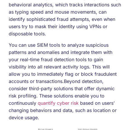
behavioral analytics, which tracks interactions such
as typing speed and mouse movements, can
identify sophisticated fraud attempts, even when
users try to mask their identity using VPNs or
disposable tools.
You can use SIEM tools to analyze suspicious
patterns and anomalies and integrate them with
your real-time fraud detection tools to gain
visibility into all relevant activity logs. This will
allow you to immediately flag or block fraudulent
accounts or transactions.
Beyond detection,
consider third-party solutions that offer dynamic
risk profiling. These solutions enable you to
continuously
quantify cyber risk
based on users’
changing behaviors and data, such as location or
device usage.