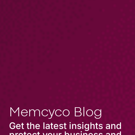
Memcyco Blog
Get the latest insights and
protect your business and