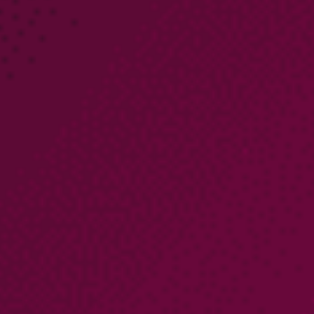
PARTNERS
COMPANY