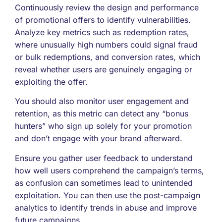
Continuously review the design and performance
of promotional offers to identify vulnerabilities.
Analyze key metrics such as redemption rates,
where unusually high numbers could signal fraud
or bulk redemptions, and conversion rates, which
reveal whether users are genuinely engaging or
exploiting the offer.
You should also monitor user engagement and
retention, as this metric can detect any “bonus
hunters” who sign up solely for your promotion
and don’t engage with your brand afterward.
Ensure you gather user feedback to understand
how well users comprehend the campaign’s terms,
as confusion can sometimes lead to unintended
exploitation. You can then use the post-campaign
analytics to identify trends in abuse and improve
future campaigns.