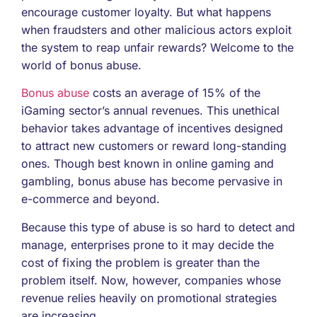
encourage customer loyalty. But what happens
when fraudsters and other malicious actors exploit
the system to reap unfair rewards? Welcome to the
world of bonus abuse.
Bonus abuse
costs an average of 15% of the
iGaming sector’s annual revenues. This unethical
behavior takes advantage of incentives designed
to attract new customers or reward long-standing
ones. Though best known in online gaming and
gambling, bonus abuse has become pervasive in
e-commerce and beyond.
Because this type of abuse is so hard to detect and
manage, enterprises prone to it may decide the
cost of fixing the problem is greater than the
problem itself. Now, however, companies whose
revenue relies heavily on promotional strategies
are increasing.