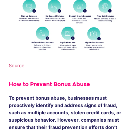
Source
How to Prevent Bonus Abuse
To prevent bonus abuse, businesses must
proactively identify and address signs of fraud,
such as multiple accounts, stolen credit cards, or
suspicious behavior. However, companies must
ensure that their fraud prevention efforts don’t