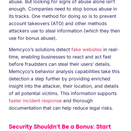
abuse. But looking for signs of abuse alone isn’t
enough. Companies need to stop bonus abuse in
its tracks. One method for doing so is to prevent
account takeovers (ATO) and other methods
attackers use to steal information (which they then
use for bonus abuse).
Memcyco’s solutions detect
fake websites
in real-
time, enabling businesses to react and act fast
before fraudsters can steal their users’ details.
Memcyco’s behavior analysis capabilities take this
detection a step further by providing enriched
insight into the attacker, their location, and details
of all potential victims. This information supports
faster incident response
and thorough
documentation that can help reduce legal risks.
Security Shouldn’t Be a Bonus: Start