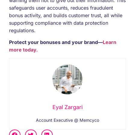
warning them not to give out their information. This
safeguards user accounts, reduces fraudulent
bonus activity, and builds customer trust, all while
supporting compliance with data protection
regulations.
Protect your bonuses and your brand—
Learn
more today.
Eyal Zargari
Account Executive @ Memcyco