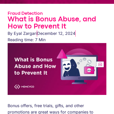
Fraud Detection
What is Bonus Abuse, and
How to Prevent It
By
Eyal Zargari
December 12, 2024
Reading time: 7 Min
Bonus offers, free trials, gifts, and other
promotions are great ways for companies to