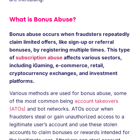
What is Bonus Abuse?
Bonus abuse occurs when fraudsters repeatedly
claim limited offers, like sign-up or referral
bonuses, by registering multiple times. This type
of
subscription abuse
affects various sectors,
including iGaming, e-commerce, retail,
cryptocurrency exchanges, and investment
platforms.
Various methods are used for bonus abuse, some
of the most common being
account takeovers
(ATOs)
and bot networks. ATOs occur when
fraudsters steal or gain unauthorized access to a
legitimate user’s account and use these stolen
accounts to claim bonuses or rewards intended for
the legitimate user. Attackers can steal account