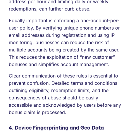
address per hour and limiting daily or weekly
redemptions, can further curb abuse.
Equally important is enforcing a one-account-per-
user policy. By verifying unique phone numbers or
email addresses during registration and using IP
monitoring, businesses can reduce the risk of
multiple accounts being created by the same user.
This reduces the exploitation of “new customer”
bonuses and simplifies account management.
Clear communication of these rules is essential to
prevent confusion. Detailed terms and conditions
outlining eligibility, redemption limits, and the
consequences of abuse should be easily
accessible and acknowledged by users before any
bonus claim is processed.
4. Device Fingerprinting and Geo Data