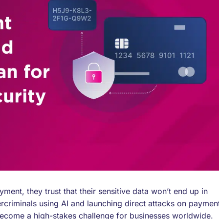
ent, they trust that their sensitive data won’t end up in
ercriminals using AI and launching direct attacks on paymen
 become a high-stakes challenge for businesses worldwide.