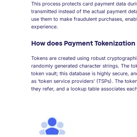
This process protects card payment data duri
transmitted instead of the actual payment det
use them to make fraudulent purchases, enab
experience.
How does Payment Tokenization
Tokens are created using robust cryptographi
randomly generated character strings. The to
token vault; this database is highly secure, a
as ‘token service providers’ (TSPs). The toke
they refer, and a lookup table associates each