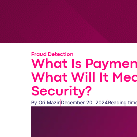
Fraud Detection
What Is Paymen
What Will It Me
Security?
By
Ori Mazin
December 20, 2024
Reading time