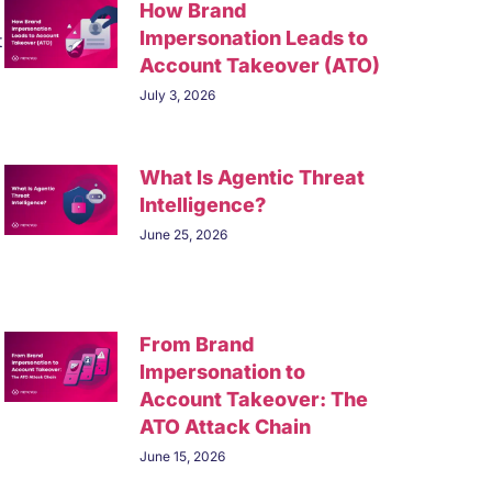
How Brand
Impersonation Leads to
t
Account Takeover (ATO)
July 3, 2026
What Is Agentic Threat
Intelligence?
June 25, 2026
From Brand
Impersonation to
Account Takeover: The
ATO Attack Chain
June 15, 2026