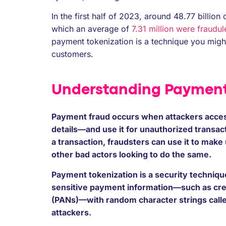
In the first half of 2023, around 48.77 billi
which an average of
7.31 million were fraudul
payment tokenization is a technique you migh
customers.
Understanding Payment
Payment fraud occurs when attackers acces
details—and use it for unauthorized transac
a transaction, fraudsters can use it to mak
other bad actors looking to do the same.
Payment tokenization is a security technique 
sensitive payment information—such as cre
(PANs)—with random character strings calle
attackers.