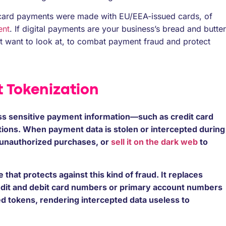
on card payments were made with EU/EEA-issued cards, of
ent
. If digital payments are your business’s bread and butter
t want to look at, to combat payment fraud and protect
 Tokenization
s sensitive payment information—such as credit card
tions. When payment data is stolen or intercepted during
e unauthorized purchases, or
sell it on the dark web
to
that protects against this kind of fraud. It replaces
dit and debit card numbers or primary account numbers
d tokens, rendering intercepted data useless to