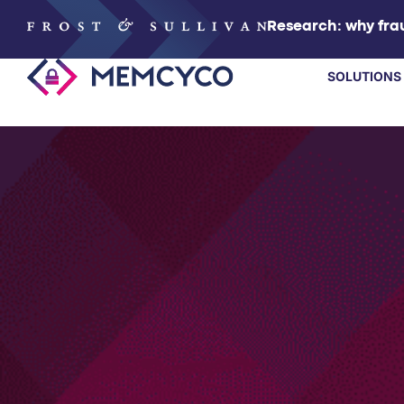
Research: why frau
SOLUTIONS
SOLUTIONS
PRODUCTS
TECHNOLOGY
RESOURCES
PARTNERS