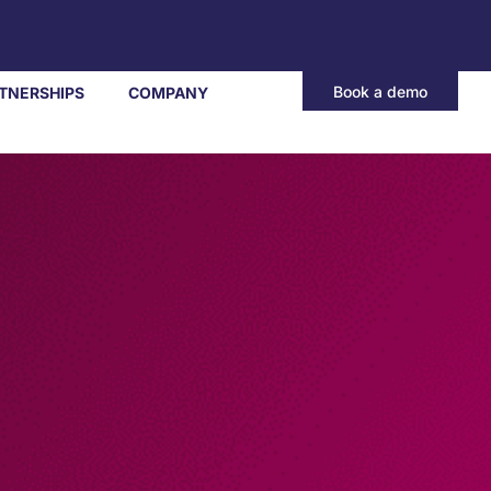
Book a demo
TNERSHIPS
COMPANY