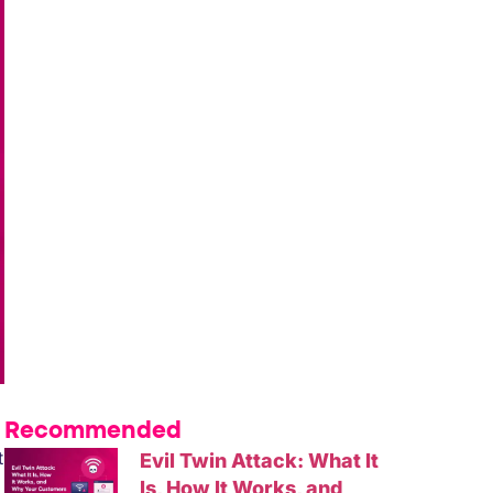
Recommended
t
Evil Twin Attack: What It
Is, How It Works, and