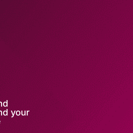
and
nd your
e