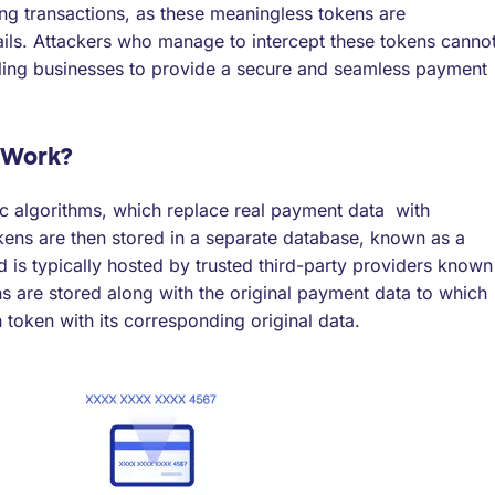
ng transactions, as these meaningless tokens are
ails. Attackers who manage to intercept these tokens canno
ling businesses to provide a secure and seamless payment
 Work?
c algorithms, which replace real payment data with
kens are then stored in a separate database, known as a
nd is typically hosted by trusted third-party providers known
ns are stored along with the original payment data to which
 token with its corresponding original data.