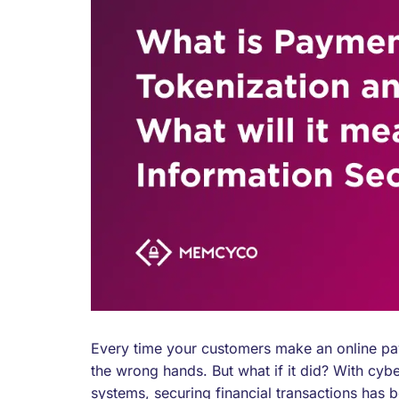
Every time your customers make an online paym
the wrong hands. But what if it did? With cyb
systems, securing financial transactions has