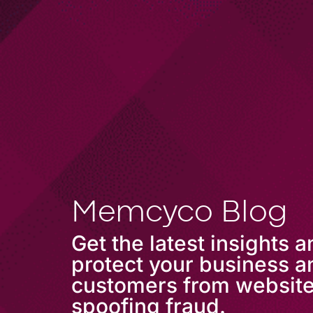
COMPANY
Memcyco Blog
Get the latest insights 
protect your business a
customers from websit
spoofing fraud.