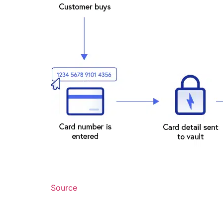
Source