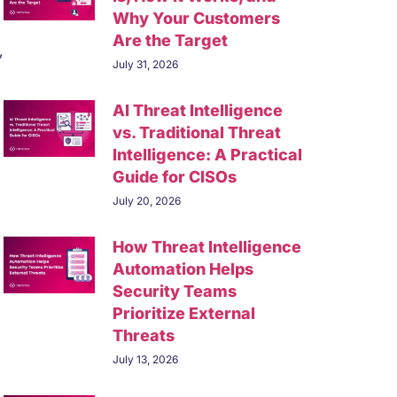
Why Your Customers
Are the Target
,
July 31, 2026
AI Threat Intelligence
vs. Traditional Threat
Intelligence: A Practical
Guide for CISOs
July 20, 2026
How Threat Intelligence
Automation Helps
Security Teams
Prioritize External
Threats
July 13, 2026