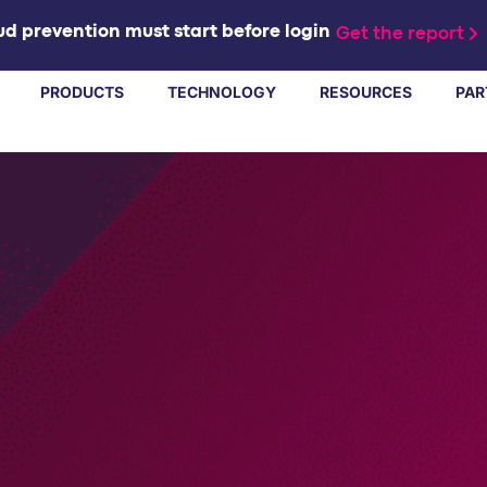
d prevention must start before login
Get the report
PRODUCTS
TECHNOLOGY
RESOURCES
PAR