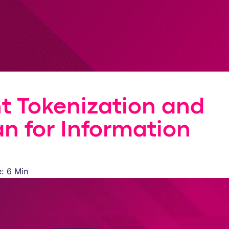
t Tokenization and
an for Information
: 6 Min