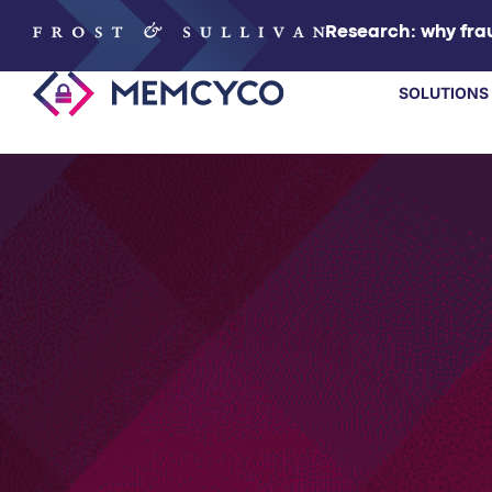
Research: why frau
SOLUTIONS
SOLUTIONS
PRODUCTS
TECHNOLOGY
RESOURCES
PARTNERS