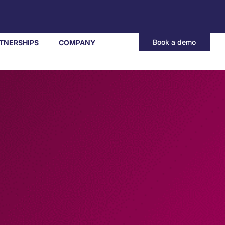
Book a demo
TNERSHIPS
COMPANY