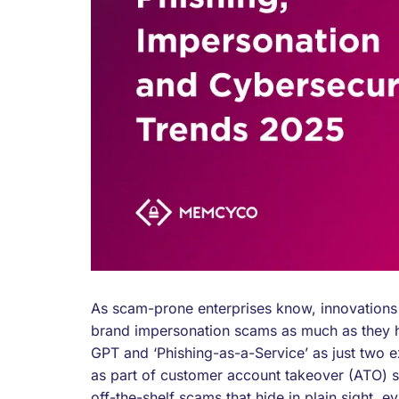
As scam-prone enterprises know, innovations i
brand impersonation scams as much as they hel
GPT and ‘Phishing-as-a-Service’ as just two 
as part of customer account takeover (ATO) 
off-the-shelf scams that hide in plain sight,