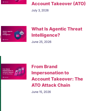
Account Takeover (ATO)
July 3, 2026
What Is Agentic Threat
Intelligence?
d
June 25, 2026
From Brand
Impersonation to
Account Takeover: The
ATO Attack Chain
June 15, 2026