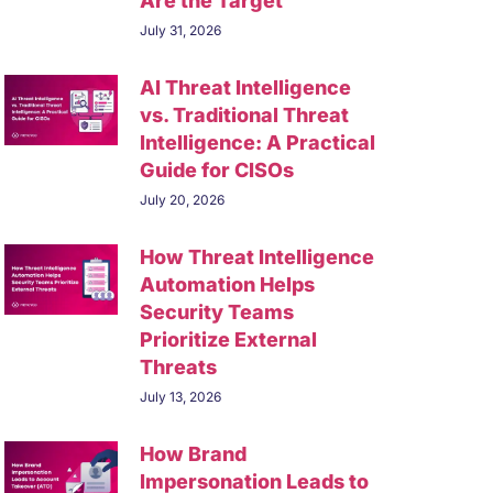
Are the Target
July 31, 2026
AI Threat Intelligence
vs. Traditional Threat
Intelligence: A Practical
Guide for CISOs
July 20, 2026
How Threat Intelligence
Automation Helps
Security Teams
Prioritize External
Threats
July 13, 2026
How Brand
Impersonation Leads to