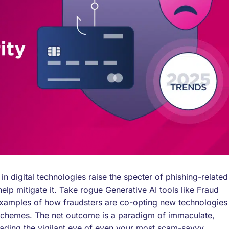
n digital technologies raise the specter of phishing-related
p mitigate it. Take rogue Generative AI tools like Fraud
examples of how fraudsters are co-opting new technologies
schemes. The net outcome is a paradigm of immaculate,
 evading the vigilant eye of even your most scam-savvy