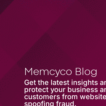
COMPANY
Memcyco Blog
Get the latest insights 
protect your business a
customers from websit
spoofing fraud.