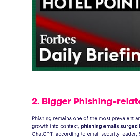
2. Bigger Phishing-relat
Phishing remains one of the most prevalent an
growth into context,
phishing emails surged
ChatGPT, according to email security leader, 