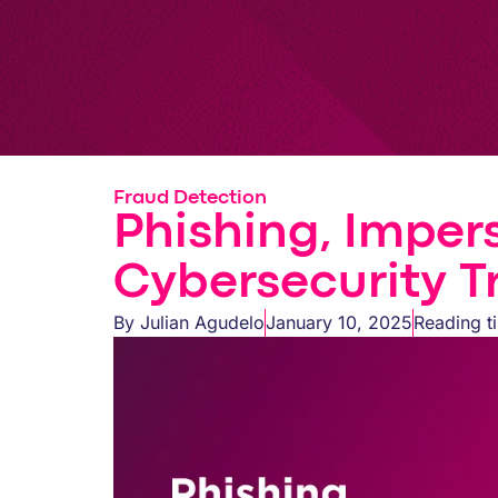
Fraud Detection
Phishing, Imper
Cybersecurity T
By
Julian Agudelo
January 10, 2025
Reading t