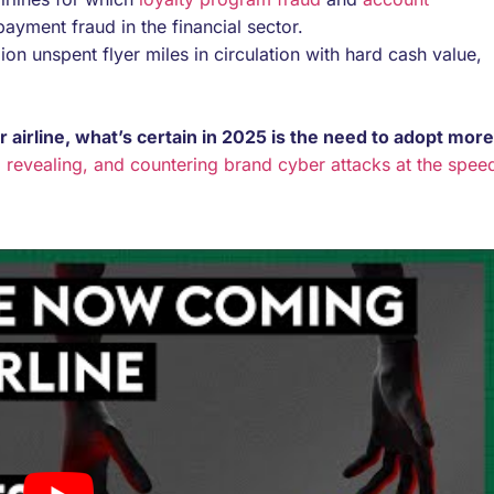
yment fraud in the financial sector.
ion unspent flyer miles in circulation with hard cash value,
airline, what’s certain in 2025 is the need to adopt more
 revealing, and countering brand cyber attacks at the spee