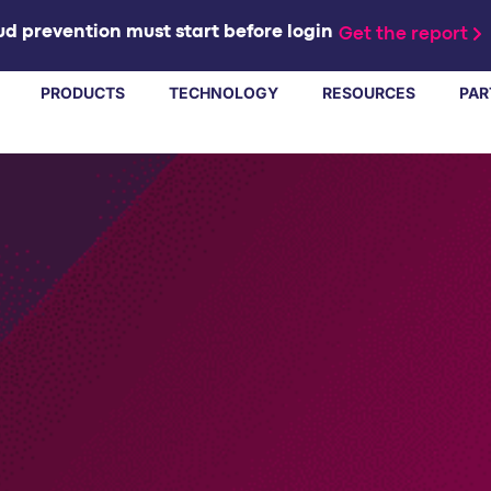
d prevention must start before login
Get the report
PRODUCTS
TECHNOLOGY
RESOURCES
PAR