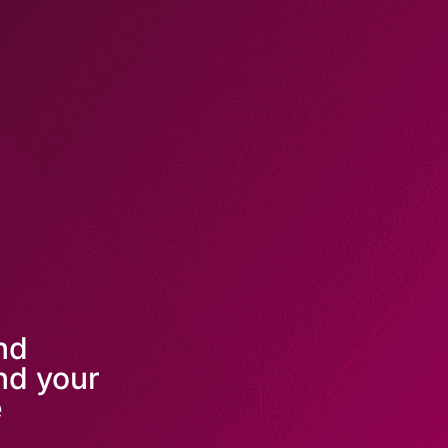
and
nd your
e