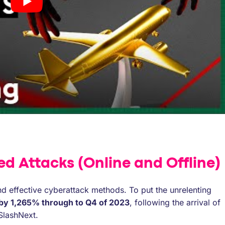
ed Attacks (Online and Offline)
d effective cyberattack methods. To put the unrelenting
 by 1,265% through to Q4 of 2023
, following the arrival of
SlashNext.