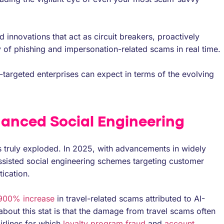
 innovations that act as circuit breakers, proactively
 of phishing and impersonation-related scams in real time.
am-targeted enterprises can expect in terms of the evolving
nhanced Social Engineering
 truly exploded. In 2025, with advancements in widely
ssisted social engineering schemes targeting customer
ication.
 900% increase
in travel-related scams attributed to AI-
about this stat is that the damage from travel scams often
irlines for which
loyalty program fraud
and
account