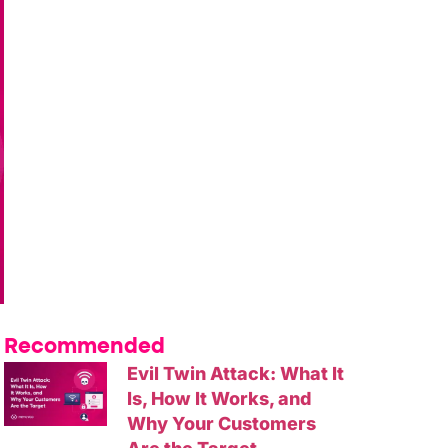
Recommended
Evil Twin Attack: What It
Is, How It Works, and
Why Your Customers