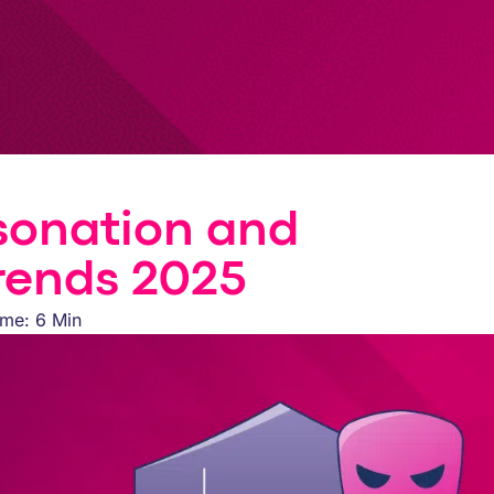
sonation and
rends 2025
ime: 6 Min