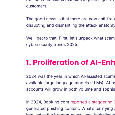
customers.
The good news is that there are now anti-fraud
disrupting and dismantling the attack anatomy
We’ll get to that. First, let’s unpack what sc
cybersecurity trends 2025.
1. Proliferation of AI-E
2024 was the year in which AI-assisted scams
available large language models (LLMs), AI-a
accounts will grow in both volume and sophist
In 2024, Booking.com
reported a staggering
generated phishing content. What’s terrifying 
implicates the broader ecosystem, including a