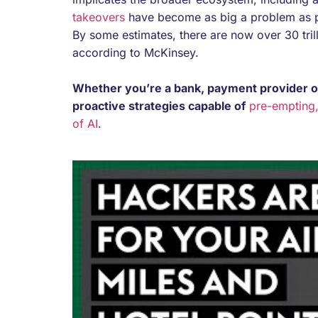
takeovers
have become as big a problem as pa
By some estimates, there are now over 30 trill
according to McKinsey.
Whether you’re a bank, payment provider or 
proactive strategies capable of
pre-empting,
of AI
.