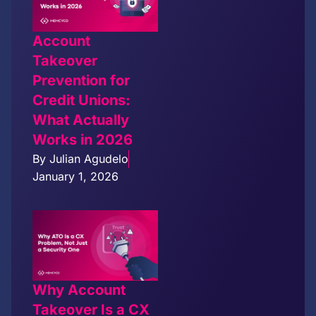
Account
Takeover
Prevention for
Credit Unions:
What Actually
Works in 2026
By
Julian Agudelo
January 1, 2026
Why Account
Takeover Is a CX