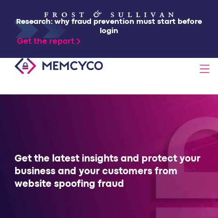
Research: why fraud prevention must start before
login
Get the report
SOLUTIONS
PRODUCTS
TECHNOLOGY
Get the latest insights and protect your
business and your customers from
website spoofing fraud
RESOURCES