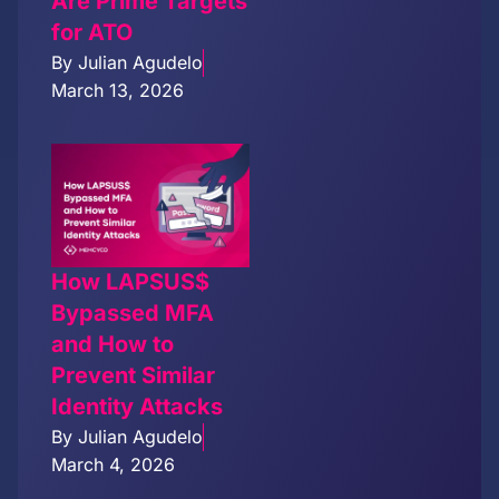
Are Prime Targets
for ATO
By
Julian Agudelo
March 13, 2026
How LAPSUS$
Bypassed MFA
and How to
Prevent Similar
Identity Attacks
By
Julian Agudelo
March 4, 2026