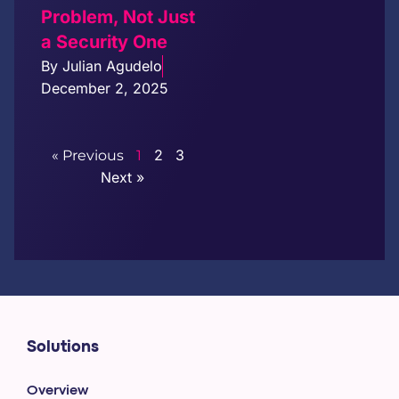
Problem, Not Just
a Security One
By
Julian Agudelo
December 2, 2025
2
3
« Previous
1
Next »
Solutions
Overview