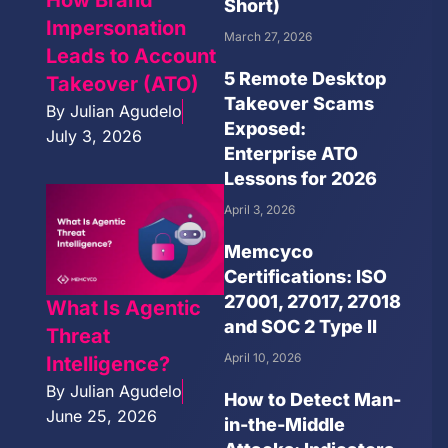
Short)
Impersonation
March 27, 2026
Leads to Account
5 Remote Desktop
Takeover (ATO)
Takeover Scams
By
Julian Agudelo
Exposed:
July 3, 2026
Enterprise ATO
Lessons for 2026
April 3, 2026
Memcyco
Certifications: ISO
27001, 27017, 27018
What Is Agentic
and SOC 2 Type II
Threat
April 10, 2026
Intelligence?
By
Julian Agudelo
How to Detect Man-
June 25, 2026
in-the-Middle