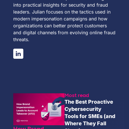
into practical insights for security and fraud
leaders. Julian focuses on the tactics used in
modern impersonation campaigns and how
organizations can better protect customers
and digital channels from evolving online fraud
threats.
Most read
The Best Proactive
Cybersecurity
Tools for SMEs (and
Where They Fall
How Brand