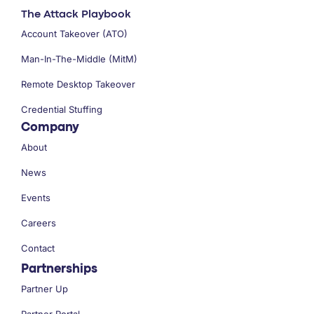
The Attack Playbook
Account Takeover (ATO)
Man-In-The-Middle (MitM)
Remote Desktop Takeover
Credential Stuffing
Company
About
News
Events
Careers
Contact
Partnerships
Partner Up
Partner Portal