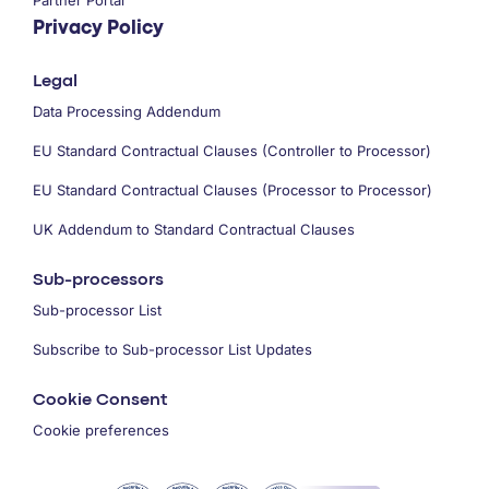
Privacy Policy
Legal
Data Processing Addendum
EU Standard Contractual Clauses (Controller to Processor)
EU Standard Contractual Clauses (Processor to Processor)
UK Addendum to Standard Contractual Clauses
Sub-processors
Sub-processor List
Subscribe to Sub-processor List Updates
Cookie Consent
Cookie preferences