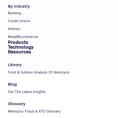
By industry
Banking
Credit Unions
Airlines
Retail&Ecommerce
Products
Technology
Resources
Library
Frost & Sullivan Analysis Of Memcyco
Blog
Get The Latest Insights
Glossary
Memcyco Fraud & ATO Glossary