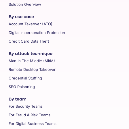
Solution Overview
By use case
Account Takeover (ATO)
Digital Impersonation Protection
Credit Card Data Theft
By attack technique
Man In The Middle (MitM)
Remote Desktop Takeover
Credential Stuffing
SEO Poisoning
By team
For Security Teams
For Fraud & Risk Teams
For Digital Business Teams