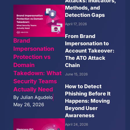
Attacks: Indicators,
Methods, and
Detection Gaps
April 17, 2026
From Brand
Brand
Impersonation to
Impersonation
Account Takeover:
Protection vs
The ATO Attack
Domain
Chain
Takedown: What
June 15, 2026
Security Teams
How to Detect
Actually Need
Phishing Before It
By
Julian Agudelo
Happens: Moving
May 26, 2026
Beyond User
Awareness
April 24, 2026