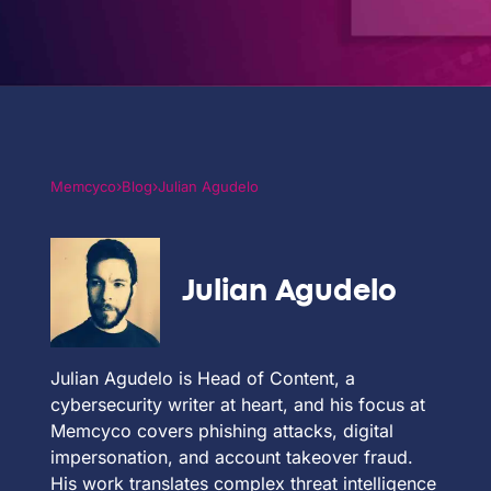
PARTNERS
COMPANY
›
›
Memcyco
Blog
Julian Agudelo
Julian Agudelo
Julian Agudelo is Head of Content, a
cybersecurity writer at heart, and his focus at
Memcyco covers phishing attacks, digital
impersonation, and account takeover fraud.
His work translates complex threat intelligence