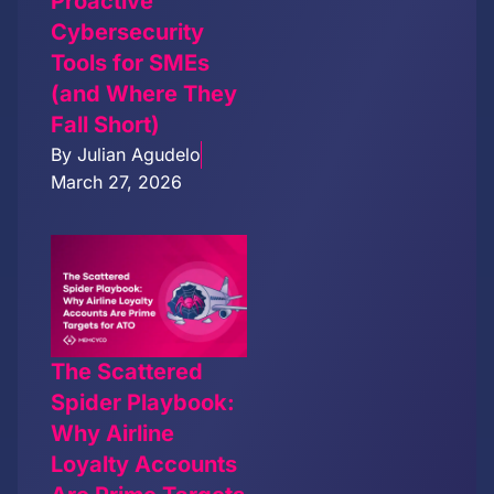
Proactive
Cybersecurity
Tools for SMEs
(and Where They
Fall Short)
By
Julian Agudelo
March 27, 2026
The Scattered
Spider Playbook:
Why Airline
Loyalty Accounts