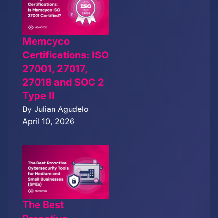
Memcyco
Certifications: ISO
27001, 27017,
27018 and SOC 2
Type II
By
Julian Agudelo
April 10, 2026
The Best