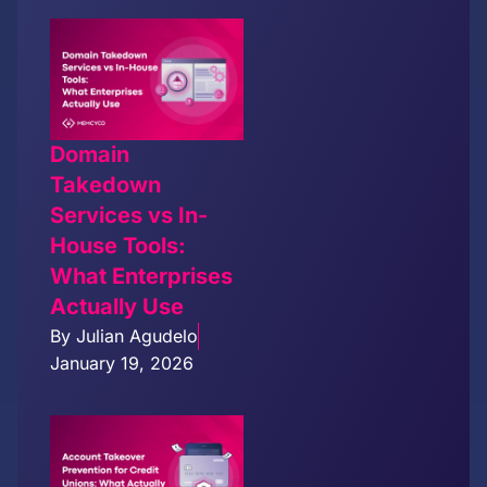
Domain
Takedown
Services vs In-
House Tools:
What Enterprises
Actually Use
By
Julian Agudelo
January 19, 2026