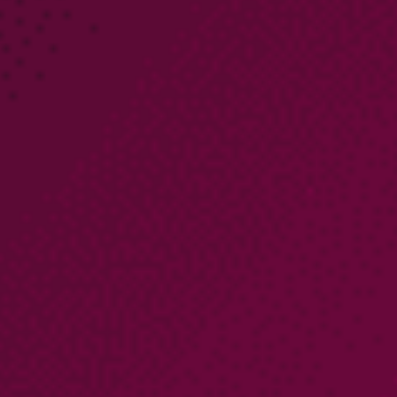
PARTNERS
COMPANY