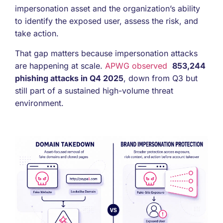
impersonation asset and the organization’s ability
to identify the exposed user, assess the risk, and
take action.
That gap matters because impersonation attacks
are happening at scale.
APWG observed
853,244
phishing attacks in Q4 2025
, down from Q3 but
still part of a sustained high-volume threat
environment.