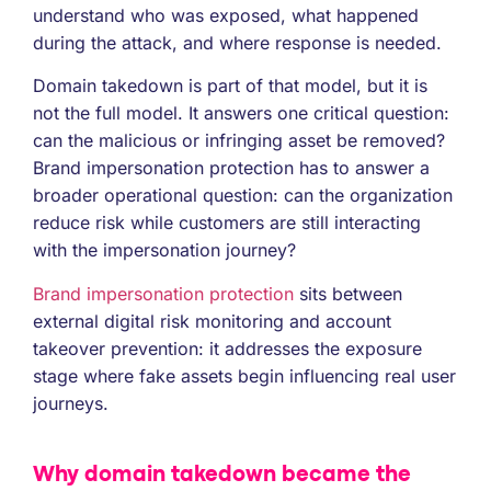
understand who was exposed, what happened
during the attack, and where response is needed.
Domain takedown is part of that model, but it is
not the full model. It answers one critical question:
can the malicious or infringing asset be removed?
Brand impersonation protection has to answer a
broader operational question: can the organization
reduce risk while customers are still interacting
with the impersonation journey?
Brand impersonation protection
sits between
external digital risk monitoring and account
takeover prevention: it addresses the exposure
stage where fake assets begin influencing real user
journeys.
Why domain takedown became the