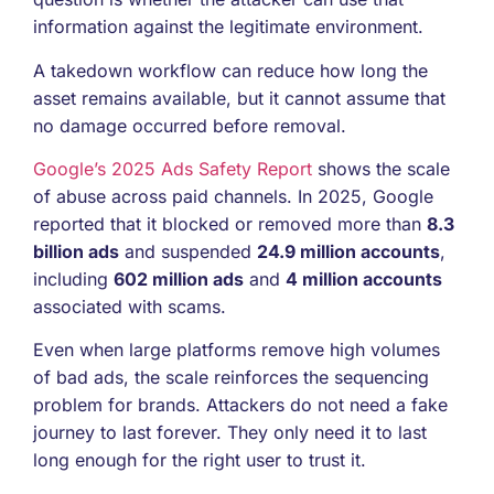
information against the legitimate environment.
A takedown workflow can reduce how long the
asset remains available, but it cannot assume that
no damage occurred before removal.
Google’s 2025 Ads Safety Report
shows the scale
of abuse across paid channels. In 2025, Google
reported that it blocked or removed more than
8.3
billion ads
and suspended
24.9 million accounts
,
including
602 million ads
and
4 million accounts
associated with scams.
Even when large platforms remove high volumes
of bad ads, the scale reinforces the sequencing
problem for brands. Attackers do not need a fake
journey to last forever. They only need it to last
long enough for the right user to trust it.