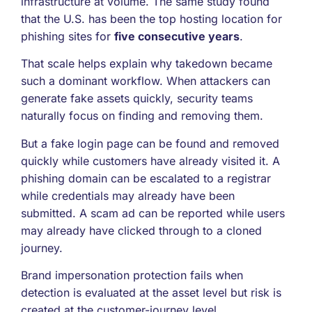
infrastructure at volume. The same study found
that the U.S. has been the top hosting location for
phishing sites for
five consecutive years
.
That scale helps explain why takedown became
such a dominant workflow. When attackers can
generate fake assets quickly, security teams
naturally focus on finding and removing them.
But a fake login page can be found and removed
quickly while customers have already visited it. A
phishing domain can be escalated to a registrar
while credentials may already have been
submitted. A scam ad can be reported while users
may already have clicked through to a cloned
journey.
Brand impersonation protection fails when
detection is evaluated at the asset level but risk is
created at the customer-journey level.