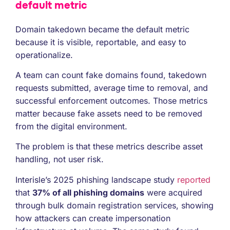
default metric
Domain takedown became the default metric
because it is visible, reportable, and easy to
operationalize.
A team can count fake domains found, takedown
requests submitted, average time to removal, and
successful enforcement outcomes. Those metrics
matter because fake assets need to be removed
from the digital environment.
The problem is that these metrics describe asset
handling, not user risk.
Interisle’s 2025 phishing landscape study
reported
that
37% of all phishing domains
were acquired
through bulk domain registration services, showing
how attackers can create impersonation