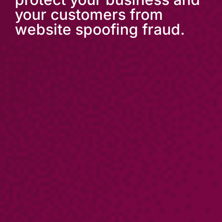
your customers from
website spoofing fraud.