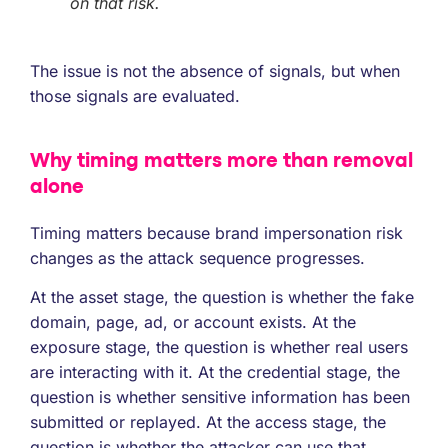
on that risk.
The issue is not the absence of signals, but when
those signals are evaluated.
Why timing matters more than removal
alone
Timing matters because brand impersonation risk
changes as the attack sequence progresses.
At the asset stage, the question is whether the fake
domain, page, ad, or account exists. At the
exposure stage, the question is whether real users
are interacting with it. At the credential stage, the
question is whether sensitive information has been
submitted or replayed. At the access stage, the
question is whether the attacker can use that