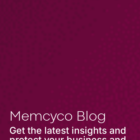
Memcyco Blog
Get the latest insights and
protect your business and