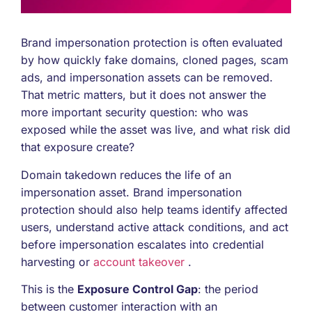
Brand impersonation protection is often evaluated
by how quickly fake domains, cloned pages, scam
ads, and impersonation assets can be removed.
That metric matters, but it does not answer the
more important security question: who was
exposed while the asset was live, and what risk did
that exposure create?
Domain takedown reduces the life of an
impersonation asset. Brand impersonation
protection should also help teams identify affected
users, understand active attack conditions, and act
before impersonation escalates into credential
harvesting or
account takeover
.
This is the
Exposure Control Gap
: the period
between customer interaction with an