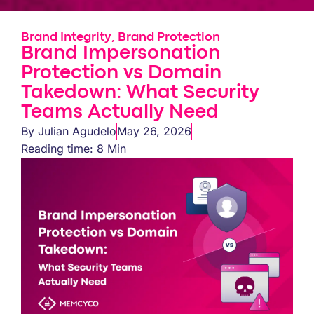
Brand Integrity
,
Brand Protection
Brand Impersonation
Protection vs Domain
Takedown: What Security
Teams Actually Need
By
Julian Agudelo
May 26, 2026
Reading time: 8 Min