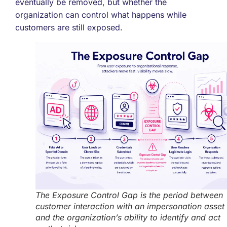
eventually be removed, but whether the
organization can control what happens while
customers are still exposed.
The Exposure Control Gap is the period between
customer interaction with an impersonation asset
and the organization’s ability to identify and act