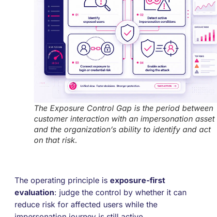
The Exposure Control Gap is the period between
customer interaction with an impersonation asset
and the organization’s ability to identify and act
on that risk.
The operating principle is
exposure-first
evaluation
: judge the control by whether it can
reduce risk for affected users while the
impersonation journey is still active.