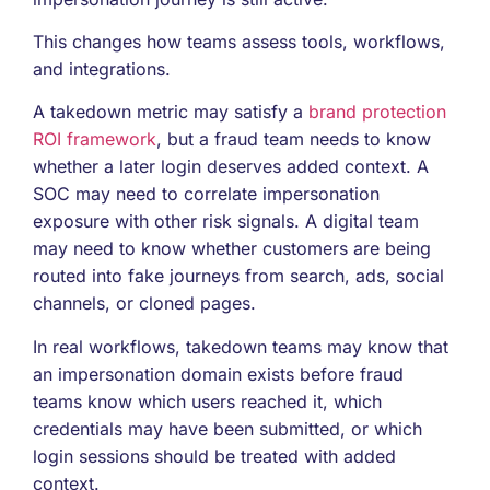
This changes how teams assess tools, workflows,
and integrations.
A takedown metric may satisfy a
brand protection
ROI framework
, but a fraud team needs to know
whether a later login deserves added context. A
SOC may need to correlate impersonation
exposure with other risk signals. A digital team
may need to know whether customers are being
routed into fake journeys from search, ads, social
channels, or cloned pages.
In real workflows, takedown teams may know that
an impersonation domain exists before fraud
teams know which users reached it, which
credentials may have been submitted, or which
login sessions should be treated with added
context.