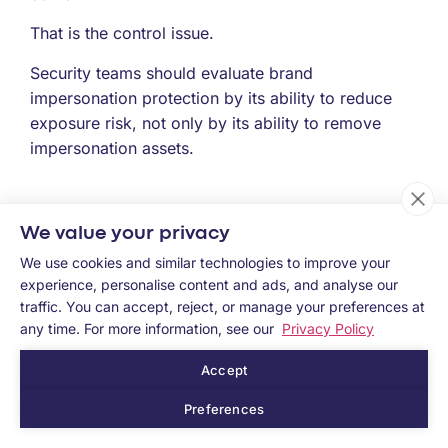
That is the control issue.
Security teams should evaluate brand
impersonation protection by its ability to reduce
exposure risk, not only by its ability to remove
impersonation assets.
How Memcyco helps close the Exposure
We value your privacy
Control Gap
We use cookies and similar technologies to improve your
Memcyco helps security and fraud teams reduce
experience, personalise content and ads, and analyse our
traffic. You can accept, reject, or manage your preferences at
the gap between impersonation exposure and
any time. For more information, see our
Privacy Policy
response.
Accept
Rather than treating brand impersonation only as
an external asset-removal problem, Memcyco
Preferences
helps organizations surface active exposure