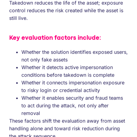
Takedown reduces the life of the asset; exposure
control reduces the risk created while the asset is
still live.
Key evaluation factors include:
Whether the solution identifies exposed users,
not only fake assets
Whether it detects active impersonation
conditions before takedown is complete
Whether it connects impersonation exposure
to risky login or credential activity
Whether it enables security and fraud teams
to act during the attack, not only after
removal
These factors shift the evaluation away from asset
handling alone and toward risk reduction during
the attack sequence.