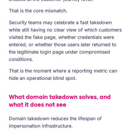
That is the core mismatch.
Security teams may celebrate a fast takedown
while still having no clear view of which customers
visited the fake page, whether credentials were
entered, or whether those users later returned to
the legitimate login page under compromised
conditions.
That is the moment where a reporting metric can
hide an operational blind spot.
What domain takedown solves, and
what it does not see
Domain takedown reduces the lifespan of
impersonation infrastructure.