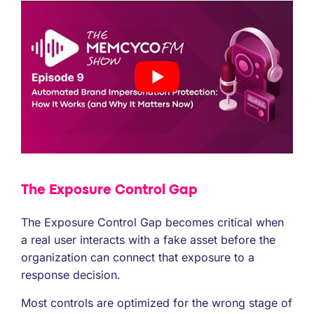
The Exposure Control Gap
The Exposure Control Gap becomes critical when
a real user interacts with a fake asset before the
organization can connect that exposure to a
response decision.
Most controls are optimized for the wrong stage of