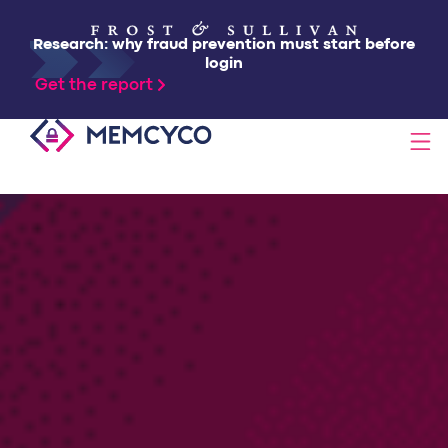
Research: why fraud prevention must start before
login
Get the report
SOLUTIONS
PRODUCTS
TECHNOLOGY
RESOURCES