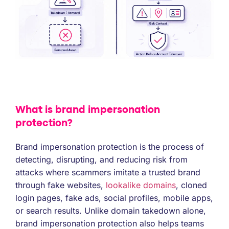
What is brand impersonation
protection?
Brand impersonation protection is the process of
detecting, disrupting, and reducing risk from
attacks where scammers imitate a trusted brand
through fake websites,
lookalike domains
, cloned
login pages, fake ads, social profiles, mobile apps,
or search results. Unlike domain takedown alone,
brand impersonation protection also helps teams