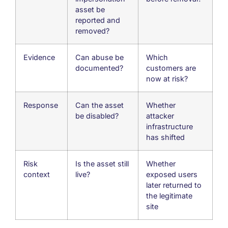
asset be
reported and
removed?
Evidence
Can abuse be
Which
documented?
customers are
now at risk?
Response
Can the asset
Whether
be disabled?
attacker
infrastructure
has shifted
Risk
Is the asset still
Whether
context
live?
exposed users
later returned to
the legitimate
site