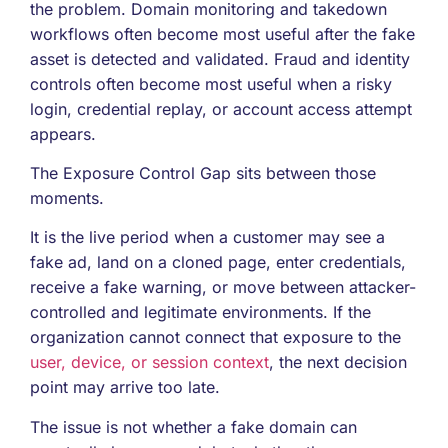
the problem. Domain monitoring and takedown
workflows often become most useful after the fake
asset is detected and validated. Fraud and identity
controls often become most useful when a risky
login, credential replay, or account access attempt
appears.
The Exposure Control Gap sits between those
moments.
It is the live period when a customer may see a
fake ad, land on a cloned page, enter credentials,
receive a fake warning, or move between attacker-
controlled and legitimate environments. If the
organization cannot connect that exposure to the
user, device, or session context
, the next decision
point may arrive too late.
The issue is not whether a fake domain can