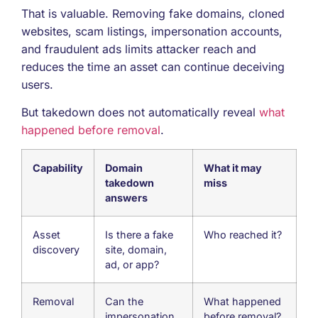
That is valuable. Removing fake domains, cloned
websites, scam listings, impersonation accounts,
and fraudulent ads limits attacker reach and
reduces the time an asset can continue deceiving
users.
But takedown does not automatically reveal
what
happened before removal
.
Capability
Domain
What it may
takedown
miss
answers
Asset
Is there a fake
Who reached it?
discovery
site, domain,
ad, or app?
Removal
Can the
What happened
impersonation
before removal?