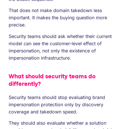
That does not make domain takedown less
important. It makes the buying question more
precise.
Security teams should ask whether their current
model can see the customer-level effect of
impersonation, not only the existence of
impersonation infrastructure.
What should security teams do
differently?
Security teams should stop evaluating brand
impersonation protection only by discovery
coverage and takedown speed.
They should also evaluate whether a solution