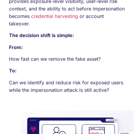
provides exposure-level visibility, user-level risk
context, and the ability to act before impersonation
becomes
credential harvesting
or account
takeover.
The decision shift is simple:
From:
How fast can we remove the fake asset?
To:
Can we identify and reduce risk for exposed users
while the impersonation attack is still active?