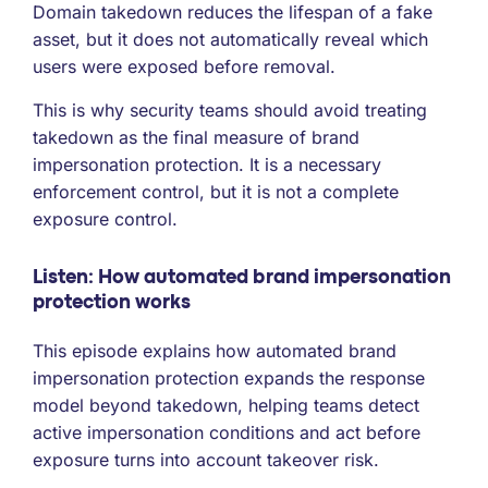
Domain takedown reduces the lifespan of a fake
asset, but it does not automatically reveal which
users were exposed before removal.
This is why security teams should avoid treating
takedown as the final measure of brand
impersonation protection. It is a necessary
enforcement control, but it is not a complete
exposure control.
Listen: How automated brand impersonation
protection works
This episode explains how automated brand
impersonation protection expands the response
model beyond takedown, helping teams detect
active impersonation conditions and act before
exposure turns into account takeover risk.