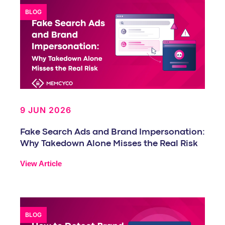
BLOG
9 JUN 2026
Fake Search Ads and Brand Impersonation:
Why Takedown Alone Misses the Real Risk
View Article
BLOG