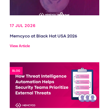
17 JUL 2026
Memcyco at Black Hat USA 2026
View Article
BLOG