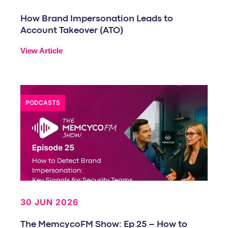
How Brand Impersonation Leads to
Account Takeover (ATO)
View Article
PODCASTS
30 JUN 2026
The MemcycoFM Show: Ep 25 – How to