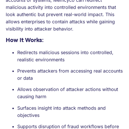
accounts or systems, Memcyco can redirect
malicious activity into controlled environments that
look authentic but prevent real-world impact. This
allows enterprises to contain attacks while gaining
visibility into attacker behavior.
How It Works:
Redirects malicious sessions into controlled,
realistic environments
Prevents attackers from accessing real accounts
or data
Allows observation of attacker actions without
causing harm
Surfaces insight into attack methods and
objectives
Supports disruption of fraud workflows before