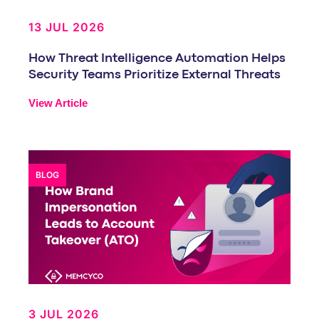
13 JUL 2026
How Threat Intelligence Automation Helps
Security Teams Prioritize External Threats
View Article
BLOG
3 JUL 2026