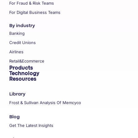
For Fraud & Risk Teams
For Digital Business Teams
By industry
Banking
Credit Unions
Airlines
Retail&Ecommerce
Products
Technology
Resources
Library
Frost & Sullivan Analysis Of Memcyco
Blog
Get The Latest Insights