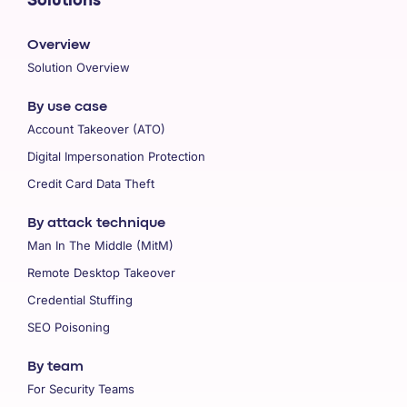
Solutions
Overview
Solution Overview
By use case
Account Takeover (ATO)
Digital Impersonation Protection
Credit Card Data Theft
By attack technique
Man In The Middle (MitM)
Remote Desktop Takeover
Credential Stuffing
SEO Poisoning
By team
For Security Teams