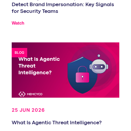
Detect Brand Impersonation: Key Signals
for Security Teams
Watch
BLOG
25 JUN 2026
What Is Agentic Threat Intelligence?