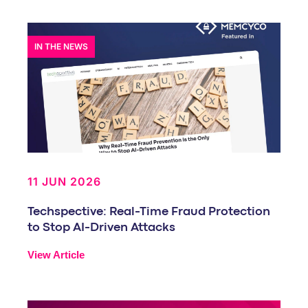
IN THE NEWS
11 JUN 2026
Techspective: Real-Time Fraud Protection
to Stop AI-Driven Attacks
View Article