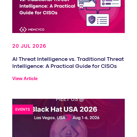
20 JUL 2026
AI Threat Intelligence vs. Traditional Threat
Intelligence: A Practical Guide for CISOs
View Article
EVENTS