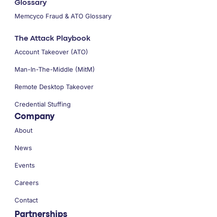
Glossary
Memcyco Fraud & ATO Glossary
The Attack Playbook
Account Takeover (ATO)
Man-In-The-Middle (MitM)
Remote Desktop Takeover
Credential Stuffing
Company
About
News
Events
Careers
Contact
Partnerships