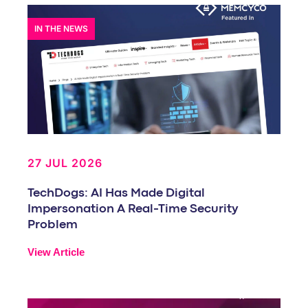
IN THE NEWS
27 JUL 2026
TechDogs: AI Has Made Digital
Impersonation A Real-Time Security
Problem
View Article