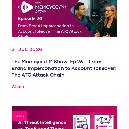
21 JUL 2026
The MemcycoFM Show: Ep 26 – From
Brand Impersonation to Account Takeover:
The ATO Attack Chain
Watch
BLOG