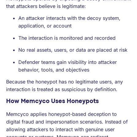
that attackers believe is legitimate:
An attacker interacts with the decoy system,
application, or account
The interaction is monitored and recorded
No real assets, users, or data are placed at risk
Defender teams gain visibility into attacker
behavior, tools, and objectives
Because the honeypot has no legitimate users, any
interaction is treated as suspicious by definition.
How Memcyco Uses Honeypots
Memcyco applies honeypot-based deception to
digital fraud and impersonation scenarios. Instead of
allowing attackers to interact with genuine user