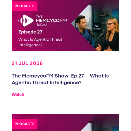
PODCASTS
21 JUL 2026
The MemcycoFM Show: Ep 27 – What Is
Agentic Threat Intelligence?
Watch
PODCASTS