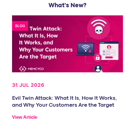
What’s New?
BLOG
31 JUL 2026
Evil Twin Attack: What It Is, How It Works,
and Why Your Customers Are the Target
View Article