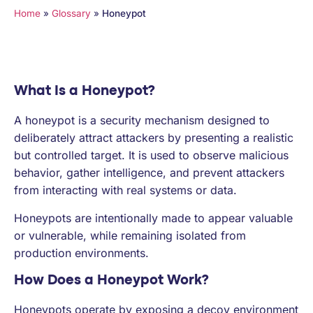
PARTNERS
Home
»
Glossary
»
Honeypot
COMPANY
What Is a Honeypot?
A honeypot is a security mechanism designed to
deliberately attract attackers by presenting a realistic
but controlled target. It is used to observe malicious
behavior, gather intelligence, and prevent attackers
from interacting with real systems or data.
Honeypots are intentionally made to appear valuable
or vulnerable, while remaining isolated from
production environments.
How Does a Honeypot Work?
Honeypots operate by exposing a decoy environment