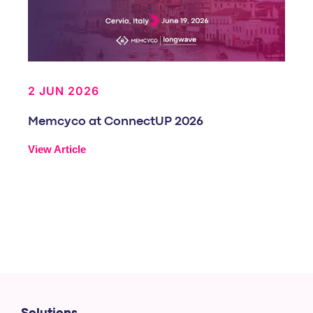
2 JUN 2026
Memcyco at ConnectUP 2026
View Article