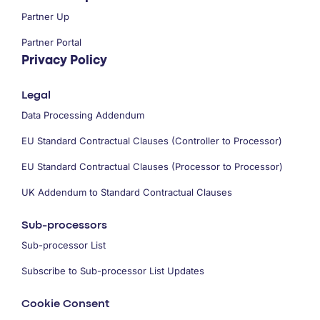
Partner Up
Partner Portal
Privacy Policy
Legal
Data Processing Addendum
EU Standard Contractual Clauses (Controller to Processor)
EU Standard Contractual Clauses (Processor to Processor)
UK Addendum to Standard Contractual Clauses
Sub-processors
Sub-processor List
Subscribe to Sub-processor List Updates
Cookie Consent