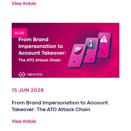
View Article
BLOG
15 JUN 2026
From Brand Impersonation to Account
Takeover: The ATO Attack Chain
View Article