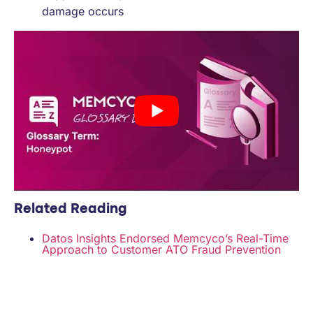
damage occurs
Related Reading
Datos Insights Endorsed Memcyco’s Real-Time
Approach to Customer ATO Fraud Prevention