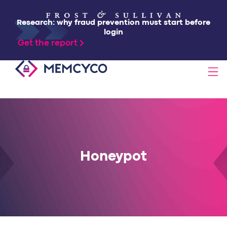
Research: why fraud prevention must start before
login
Get the report
SOLUTIONS
PRODUCTS
Honeypot
TECHNOLOGY
RESOURCES