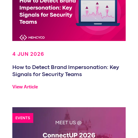
4 JUN 2026
How to Detect Brand Impersonation: Key
Signals for Security Teams
View Article
EVENTS