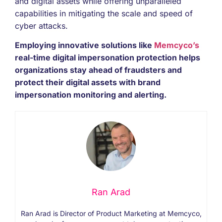
and digital assets while offering unparalleled
capabilities in mitigating the scale and speed of
cyber attacks.
Employing innovative solutions like
Memcyco’s
real-time digital impersonation protection helps
organizations stay ahead of fraudsters and
protect their digital assets with brand
impersonation monitoring and alerting.
Ran Arad
Ran Arad is Director of Product Marketing at Memcyco,