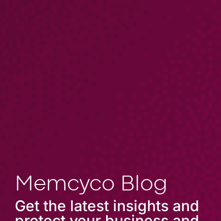
Memcyco Blog
Get the latest insights and
protect your business and