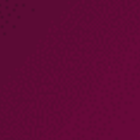
PARTNERS
COMPANY