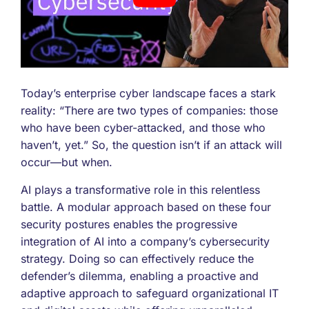
Today’s enterprise cyber landscape faces a stark
reality: “There are two types of companies: those
who have been cyber-attacked, and those who
haven’t, yet.” So, the question isn’t if an attack will
occur—but when.
AI plays a transformative role in this relentless
battle. A modular approach based on these four
security postures enables the progressive
integration of AI into a company’s cybersecurity
strategy. Doing so can effectively reduce the
defender’s dilemma, enabling a proactive and
adaptive approach to safeguard organizational IT