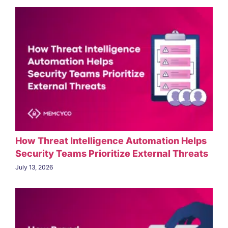
How Threat Intelligence Automation Helps
Security Teams Prioritize External Threats
July 13, 2026