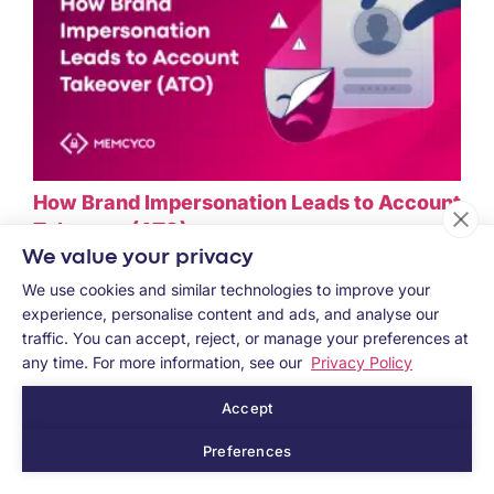
How Brand Impersonation Leads to Account
Takeover (ATO)
We value your privacy
July 3, 2026
We use cookies and similar technologies to improve your
experience, personalise content and ads, and analyse our
traffic. You can accept, reject, or manage your preferences at
any time. For more information, see our
Privacy Policy
Accept
Preferences