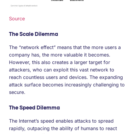
Source
The Scale Dilemma
The “network effect” means that the more users a
company has, the more valuable it becomes.
However, this also creates a larger target for
attackers, who can exploit this vast network to
reach countless users and devices. The expanding
attack surface becomes increasingly challenging to
secure.
The Speed Dilemma
The Internet’s speed enables attacks to spread
rapidly, outpacing the ability of humans to react