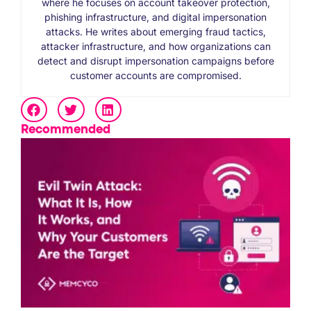
where he focuses on account takeover protection,
phishing infrastructure, and digital impersonation
attacks. He writes about emerging fraud tactics,
attacker infrastructure, and how organizations can
detect and disrupt impersonation campaigns before
customer accounts are compromised.
Recommended