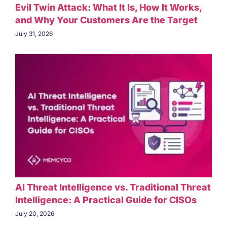
Evil Twin Attack: What It Is, How It Works,
and Why Your Customers Are the Target
July 31, 2026
AI Threat Intelligence vs. Traditional Threat
Intelligence: A Practical Guide for CISOs
July 20, 2026