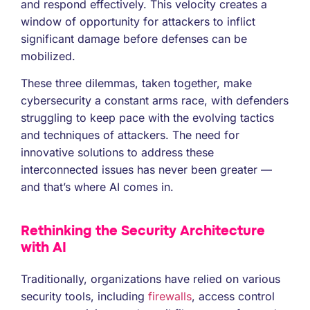
and respond effectively. This velocity creates a
window of opportunity for attackers to inflict
significant damage before defenses can be
mobilized.
These three dilemmas, taken together, make
cybersecurity a constant arms race, with defenders
struggling to keep pace with the evolving tactics
and techniques of attackers. The need for
innovative solutions to address these
interconnected issues has never been greater —
and that’s where AI comes in.
Rethinking the Security Architecture
with AI
Traditionally, organizations have relied on various
security tools, including
firewalls
, access control