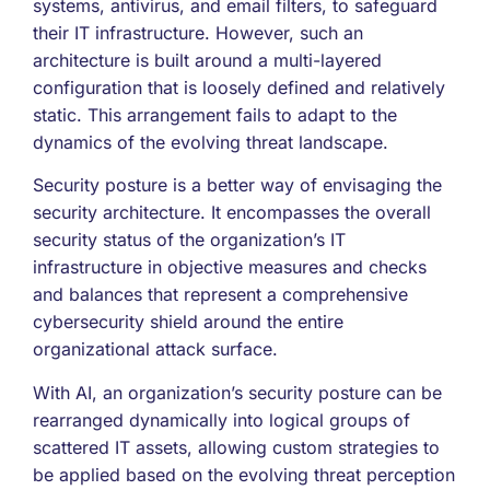
systems, antivirus, and email filters, to safeguard
their IT infrastructure. However, such an
architecture is built around a multi-layered
configuration that is loosely defined and relatively
static. This arrangement fails to adapt to the
dynamics of the evolving threat landscape.
Security posture is a better way of envisaging the
security architecture. It encompasses the overall
security status of the organization’s IT
infrastructure in objective measures and checks
and balances that represent a comprehensive
cybersecurity shield around the entire
organizational attack surface.
With AI, an organization’s security posture can be
rearranged dynamically into logical groups of
scattered IT assets, allowing custom strategies to
be applied based on the evolving threat perception