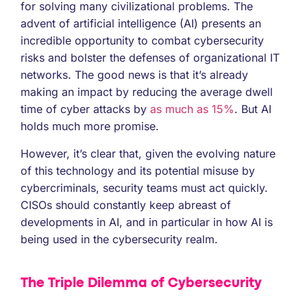
for solving many civilizational problems. The
advent of artificial intelligence (AI) presents an
incredible opportunity to combat cybersecurity
risks and bolster the defenses of organizational IT
networks. The good news is that it’s already
making an impact by reducing the average dwell
time of cyber attacks by
as much as 15%
. But AI
holds much more promise.
However, it’s clear that, given the evolving nature
of this technology and its potential misuse by
cybercriminals, security teams must act quickly.
CISOs should constantly keep abreast of
developments in AI, and in particular in how AI is
being used in the cybersecurity realm.
The Triple Dilemma of Cybersecurity