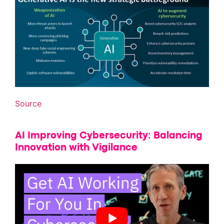
Source
AI Improving Cybersecurity: Balancing
Innovation with Vigilance