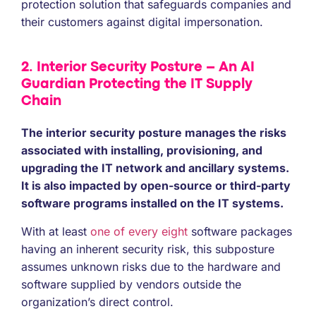
protection solution that safeguards companies and
their customers against digital impersonation.
2. Interior Security Posture – An AI
Guardian Protecting the IT Supply
Chain
The interior security posture manages the risks
associated with installing, provisioning, and
upgrading the IT network and ancillary systems.
It is also impacted by open-source or third-party
software programs installed on the IT systems.
With at least
one of every eight
software packages
having an inherent security risk, this subposture
assumes unknown risks due to the hardware and
software supplied by vendors outside the
organization’s direct control.