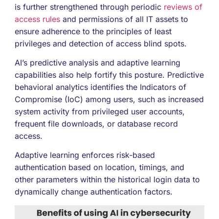
is further strengthened through periodic
reviews of
access rules
and permissions of all IT assets to
ensure adherence to the principles of least
privileges and detection of access blind spots.
AI’s predictive analysis and adaptive learning
capabilities also help fortify this posture. Predictive
behavioral analytics identifies the Indicators of
Compromise (IoC) among users, such as increased
system activity from privileged user accounts,
frequent file downloads, or database record
access.
Adaptive learning enforces risk-based
authentication based on location, timings, and
other parameters within the historical login data to
dynamically change authentication factors.