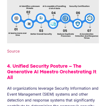
Source
4. Unified Security Posture – The
Generative AI Maestro Orchestrating It
All
All organizations leverage Security Information and
Event Management (SIEM) systems and other
detection and response systems that significantly