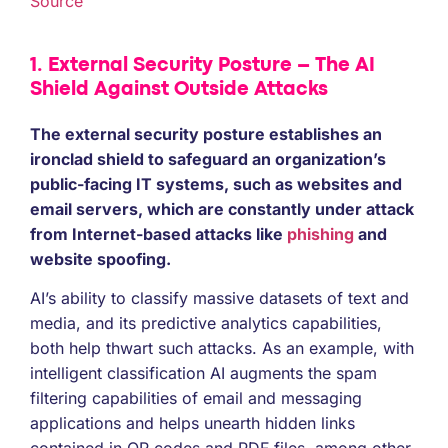
Source
1. External Security Posture – The AI
Shield Against Outside Attacks
The external security posture establishes an
ironclad shield to safeguard an organization’s
public-facing IT systems, such as websites and
email servers, which are constantly under attack
from Internet-based attacks like
phishing
and
website spoofing.
AI’s ability to classify massive datasets of text and
media, and its predictive analytics capabilities,
both help thwart such attacks. As an example, with
intelligent classification AI augments the spam
filtering capabilities of email and messaging
applications and helps unearth hidden links