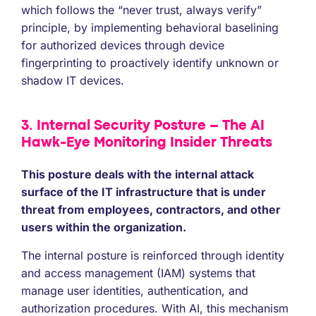
which follows the “never trust, always verify”
principle, by implementing behavioral baselining
for authorized devices through device
fingerprinting to proactively identify unknown or
shadow IT devices.
3. Internal Security Posture – The AI
Hawk-Eye Monitoring Insider Threats
This posture deals with the internal attack
surface of the IT infrastructure that is under
threat from employees, contractors, and other
users within the organization.
The internal posture is reinforced through identity
and access management (IAM) systems that
manage user identities, authentication, and
authorization procedures. With AI, this mechanism