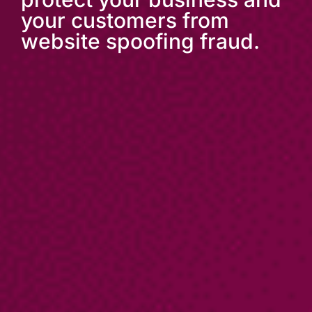
your customers from
website spoofing fraud.