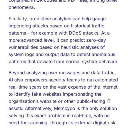
contained in QR codes and PDF files, among other
phenomena.
Similarly, predictive analytics can help gauge
impending attacks based on historical traffic
patterns – for example with DDoS attacks. At a
more advanced level, it can predict zero-day
vulnerabilities based on heuristic analyses of
system logs and output data to detect anomalous
patterns that deviate from normal system behavior.
Beyond analyzing user messages and data traffic,
AI also empowers security teams to run automated
real-time scans on the vast expanse of the Internet
to identify fake websites impersonating the
organization’s website or other public-facing IT
assets. Alternatively, Memcyco is the only solution
solving this exact problem in real-time, with no
need for scanning, through its external digital risk