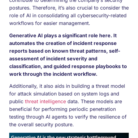
contribute to determining the company’s security
postures. Therefore, it’s also crucial to consider the
role of AI in consolidating all cybersecurity-related
workflows for easier management.
Generative AI plays a significant role here. It
automates the creation of incident response
reports based on known threat patterns, self-
assessment of incident severity and
classification, and guided response playbooks to
work through the incident workflow.
Additionally, it also aids in building a threat model
for attack simulation based on system logs and
public
threat intelligence
data. These models are
beneficial for performing periodic penetration
testing through AI agents to verify the resilience of
the overall security posture.