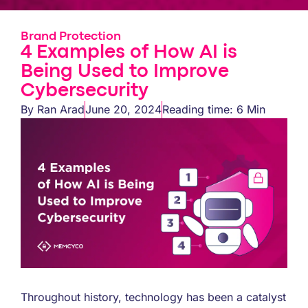
Brand Protection
4 Examples of How AI is
Being Used to Improve
Cybersecurity
By
Ran Arad
June 20, 2024
Reading time: 6 Min
Throughout history, technology has been a catalyst