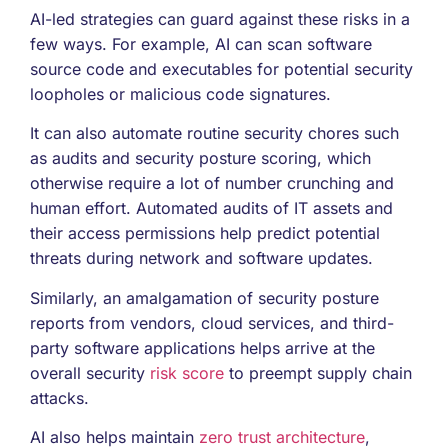
AI-led strategies can guard against these risks in a
few ways. For example, AI can scan software
source code and executables for potential security
loopholes or malicious code signatures.
It can also automate routine security chores such
as audits and security posture scoring, which
otherwise require a lot of number crunching and
human effort. Automated audits of IT assets and
their access permissions help predict potential
threats during network and software updates.
Similarly, an amalgamation of security posture
reports from vendors, cloud services, and third-
party software applications helps arrive at the
overall security
risk score
to preempt supply chain
attacks.
AI also helps maintain
zero trust architecture
,