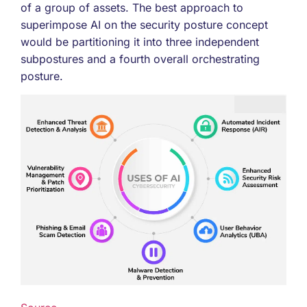
of a group of assets. The best approach to
superimpose AI on the security posture concept
would be partitioning it into three independent
subpostures and a fourth overall orchestrating
posture.