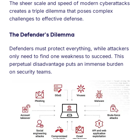
The sheer scale and speed of modern cyberattacks
creates a triple dilemma that poses complex
challenges to effective defense.
The Defender’s Dilemma
Defenders must protect everything, while attackers
only need to find one weakness to succeed. This
perpetual disadvantage puts an immense burden
on security teams.