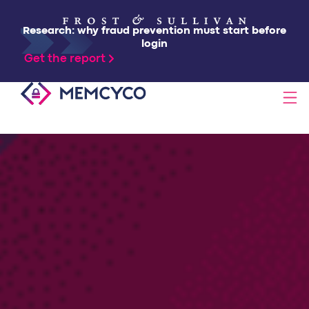
Research: why fraud prevention must start before
login
Get the report
SOLUTIONS
PRODUCTS
TECHNOLOGY
RESOURCES