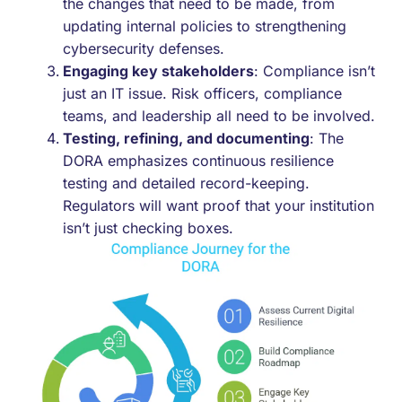
the changes that need to be made, from
updating internal policies to strengthening
cybersecurity defenses.
Engaging key stakeholders
: Compliance isn’t
just an IT issue. Risk officers, compliance
teams, and leadership all need to be involved.
Testing, refining, and documenting
: The
DORA emphasizes continuous resilience
testing and detailed record-keeping.
Regulators will want proof that your institution
isn’t just checking boxes.