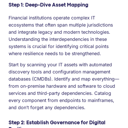
Step 1: Deep-Dive Asset Mapping
Financial institutions operate complex IT
ecosystems that often span multiple jurisdictions
and integrate legacy and modern technologies.
Understanding the interdependencies in these
systems is crucial for identifying critical points
where resilience needs to be strengthened.
Start by scanning your IT assets with automated
discovery tools and configuration management
databases (CMDBs). Identify and map everything—
from on-premise hardware and software to cloud
services and third-party dependencies. Catalog
every component from endpoints to mainframes,
and don’t forget any dependencies.
Step 2: Establish Governance for Digital