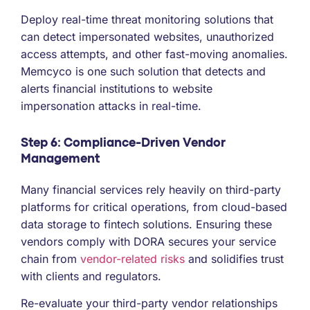
Deploy real-time threat monitoring solutions that
can detect impersonated websites, unauthorized
access attempts, and other fast-moving anomalies.
Memcyco is one such solution that detects and
alerts financial institutions to website
impersonation attacks in real-time.
Step 6: Compliance-Driven Vendor
Management
Many financial services rely heavily on third-party
platforms for critical operations, from cloud-based
data storage to fintech solutions. Ensuring these
vendors comply with DORA secures your service
chain from
vendor-related risks
and solidifies trust
with clients and regulators.
Re-evaluate your third-party vendor relationships