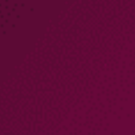
PARTNERS
COMPANY