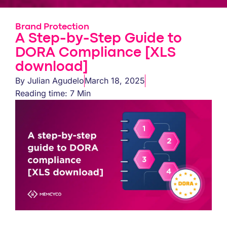
Brand Protection
A Step-by-Step Guide to
DORA Compliance [XLS
download]
By
Julian Agudelo
March 18, 2025
Reading time: 7 Min