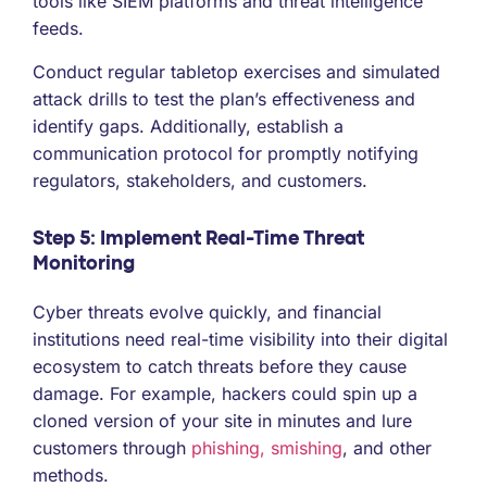
tools like SIEM platforms and threat intelligence
feeds.
Conduct regular tabletop exercises and simulated
attack drills to test the plan’s effectiveness and
identify gaps. Additionally, establish a
communication protocol for promptly notifying
regulators, stakeholders, and customers.
Step 5: Implement Real-Time Threat
Monitoring
Cyber threats evolve quickly, and financial
institutions need real-time visibility into their digital
ecosystem to catch threats before they cause
damage. For example, hackers could spin up a
cloned version of your site in minutes and lure
customers through
phishing, smishing
, and other
methods.