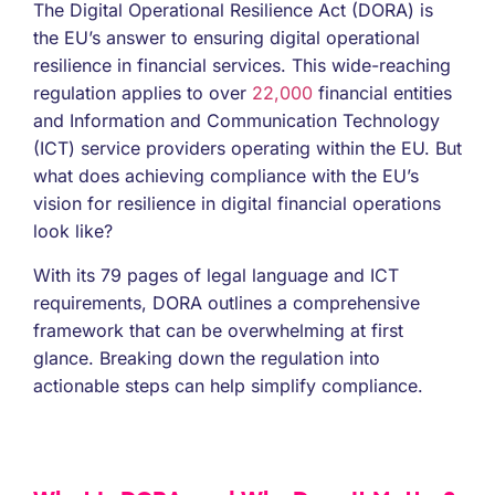
The Digital Operational Resilience Act (DORA) is
the EU’s answer to ensuring digital operational
resilience in financial services. This wide-reaching
regulation applies to over
22,000
financial entities
and Information and Communication Technology
(ICT) service providers operating within the EU. But
what does achieving compliance with the EU’s
vision for resilience in digital financial operations
look like?
With its 79 pages of legal language and ICT
requirements, DORA outlines a comprehensive
framework that can be overwhelming at first
glance. Breaking down the regulation into
actionable steps can help simplify compliance.