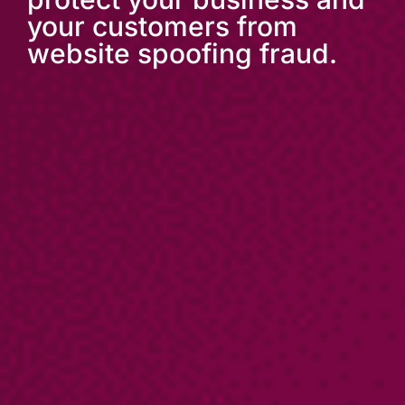
your customers from
website spoofing fraud.