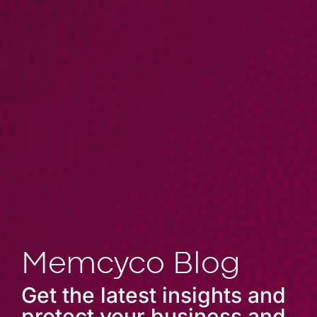
Memcyco Blog
Get the latest insights and
protect your business and