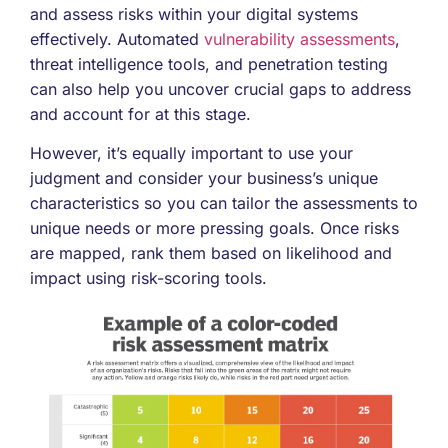
and assess risks within your digital systems
effectively. Automated
vulnerability assessments
,
threat intelligence tools, and penetration testing
can also help you uncover crucial gaps to address
and account for at this stage.
However, it’s equally important to use your
judgment and consider your business’s unique
characteristics so you can tailor the assessments to
unique needs or more pressing goals. Once risks
are mapped, rank them based on likelihood and
impact using risk-scoring tools.