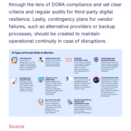
through the lens of DORA compliance and set clear
criteria and regular audits for third-party digital
resilience. Lastly, contingency plans for vendor
failures, such as alternative providers or backup
processes, should be created to maintain
operational continuity in case of disruptions.
Source