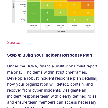
Source
Step 4: Build Your Incident Response Plan
Under the DORA, financial institutions must report
major ICT incidents within strict timeframes.
Develop a robust incident response plan detailing
how your organization will detect, contain, and
recover from cyber incidents. Designate an
incident response team with clearly defined roles
and ensure team members can access necessary