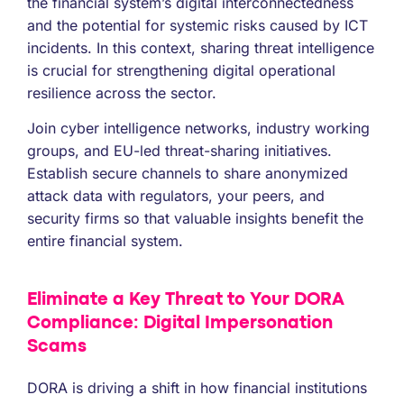
the financial system’s digital interconnectedness
and the potential for systemic risks caused by ICT
incidents. In this context, sharing threat intelligence
is crucial for strengthening digital operational
resilience across the sector.
Join cyber intelligence networks, industry working
groups, and EU-led threat-sharing initiatives.
Establish secure channels to share anonymized
attack data with regulators, your peers, and
security firms so that valuable insights benefit the
entire financial system.
Eliminate a Key Threat to Your DORA
Compliance: Digital Impersonation
Scams
DORA is driving a shift in how financial institutions