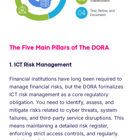
The Five Main Pillars of The DORA
1. ICT Risk Management
Financial institutions have long been required to
manage financial risks, but the DORA formalizes
ICT risk management as a core regulatory
obligation. You need to identify, assess, and
mitigate risks related to cyber threats, system
failures, and third-party service disruptions. This
means maintaining a detailed risk register,
enforcing strict access controls, and regularly