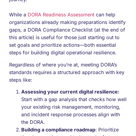
While a
DORA Readiness Assessment
can help
organizations already making preparations identify
gaps, a DORA Compliance Checklist (at the end of
this article) is useful for those just starting out to
set goals and prioritize actions—both essential
steps for building digital operational resilience.
Regardless of where you’re at, meeting DORA’s
standards requires a structured approach with key
steps like:
Assessing your current digital resilience:
Start with a gap analysis that checks how well
your existing risk management, monitoring,
and incident response processes align with
the DORA.
Building a compliance roadmap
: Prioritize