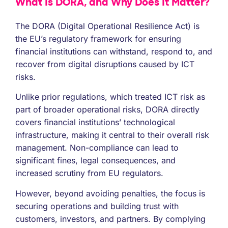
What Is DORA, and Why Does It Matter?
The DORA (Digital Operational Resilience Act) is
the EU’s regulatory framework for ensuring
financial institutions can withstand, respond to, and
recover from digital disruptions caused by ICT
risks.
Unlike prior regulations, which treated ICT risk as
part of broader operational risks, DORA directly
covers financial institutions’ technological
infrastructure, making it central to their overall risk
management. Non-compliance can lead to
significant fines, legal consequences, and
increased scrutiny from EU regulators.
However, beyond avoiding penalties, the focus is
securing operations and building trust with
customers, investors, and partners. By complying