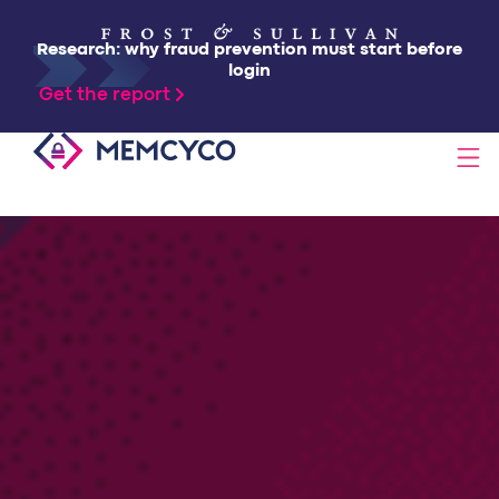
Research: why fraud prevention must start before
login
Get the report
SOLUTIONS
PRODUCTS
TECHNOLOGY
RESOURCES