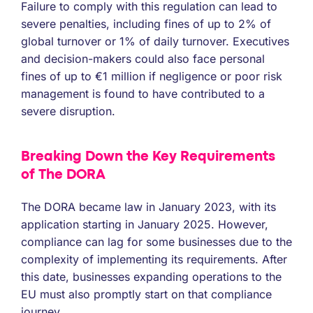
Failure to comply with this regulation can lead to
severe penalties, including fines of up to 2% of
global turnover or 1% of daily turnover. Executives
and decision-makers could also face personal
fines of up to €1 million if negligence or poor risk
management is found to have contributed to a
severe disruption.
Breaking Down the Key Requirements
of The DORA
The DORA became law in January 2023, with its
application starting in January 2025. However,
compliance can lag for some businesses due to the
complexity of implementing its requirements. After
this date, businesses expanding operations to the
EU must also promptly start on that compliance
journey.