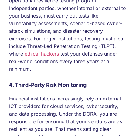
operational resilience testing program.
Independent parties, whether internal or external to
your business, must carry out tests like
vulnerability assessments, scenario-based cyber-
attack simulations, and disaster recovery
exercises. For larger institutions, testing must also
include Threat-Led Penetration Testing (TLPT),
where
ethical hackers
test your defenses under
real-world conditions every three years at a
minimum.
4. Third-Party Risk Monitoring
Financial institutions increasingly rely on external
ICT providers for cloud services, cybersecurity,
and data processing. Under the DORA, you are
responsible for ensuring that your vendors are as
resilient as you are. That means setting clear