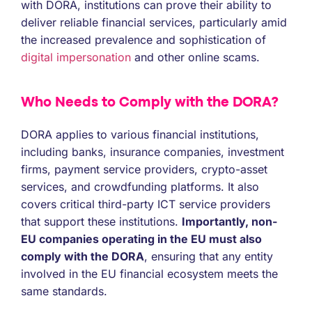
with DORA, institutions can prove their ability to
deliver reliable financial services, particularly amid
the increased prevalence and sophistication of
digital impersonation
and other online scams.
Who Needs to Comply with the DORA?
DORA applies to various financial institutions,
including banks, insurance companies, investment
firms, payment service providers, crypto-asset
services, and crowdfunding platforms. It also
covers critical third-party ICT service providers
that support these institutions.
Importantly, non-
EU companies operating in the EU must also
comply with the DORA
, ensuring that any entity
involved in the EU financial ecosystem meets the
same standards.