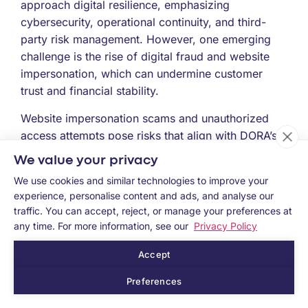
approach digital resilience, emphasizing
cybersecurity, operational continuity, and third-
party risk management. However, one emerging
challenge is the rise of digital fraud and website
impersonation, which can undermine customer
trust and financial stability.
Website impersonation scams and unauthorized
access attempts pose risks that align with DORA’s
ICT risk management and incident response pillars.
We value your privacy
Addressing these challenges requires real-time
We use cookies and similar technologies to improve your
monitoring and proactive threat detection to
experience, personalise content and ads, and analyse our
safeguard digital financial services.
traffic. You can accept, reject, or manage your preferences at
any time. For more information, see our
Privacy Policy
For financial institutions actively working on their
compliance strategy, ensuring a strong defense
Accept
against digital fraud is key.
Preferences
Ready to improve your digital resilience?