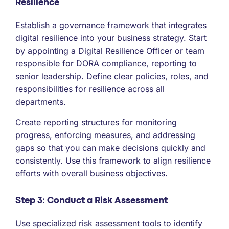
Resilience
Establish a governance framework that integrates
digital resilience into your business strategy. Start
by appointing a Digital Resilience Officer or team
responsible for DORA compliance, reporting to
senior leadership. Define clear policies, roles, and
responsibilities for resilience across all
departments.
Create reporting structures for monitoring
progress, enforcing measures, and addressing
gaps so that you can make decisions quickly and
consistently. Use this framework to align resilience
efforts with overall business objectives.
Step 3: Conduct a Risk Assessment
Use specialized risk assessment tools to identify