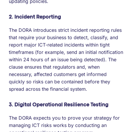
updating policies.
2. Incident Reporting
The DORA introduces strict incident reporting rules
that require your business to detect, classify, and
report major ICT-related incidents within tight
timeframes (for example, send an initial notification
within 24 hours of an issue being detected). The
clause ensures that regulators and, when
necessary, affected customers get informed
quickly so risks can be contained before they
spread across the financial system.
3. Digital Operational Resilience Testing
The DORA expects you to prove your strategy for
managing ICT risks works by conducting an