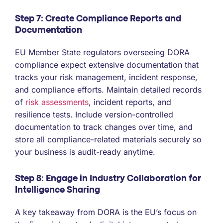
Step 7: Create Compliance Reports and
Documentation
EU Member State regulators overseeing DORA
compliance expect extensive documentation that
tracks your risk management, incident response,
and compliance efforts. Maintain detailed records
of
risk assessments
, incident reports, and
resilience tests. Include version-controlled
documentation to track changes over time, and
store all compliance-related materials securely so
your business is audit-ready anytime.
Step 8: Engage in Industry Collaboration for
Intelligence Sharing
A key takeaway from DORA is the EU’s focus on