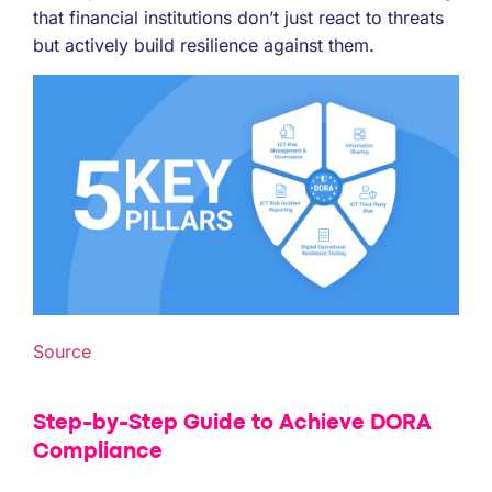
that financial institutions don’t just react to threats
but actively build resilience against them.
Source
Step-by-Step Guide to Achieve DORA
Compliance