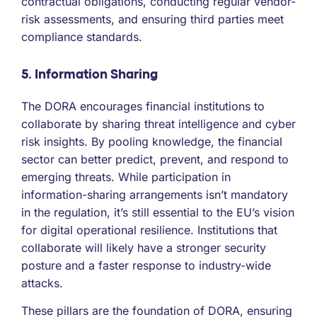
contractual obligations, conducting regular vendor-
risk assessments, and ensuring third parties meet
compliance standards.
5. Information Sharing
The DORA encourages financial institutions to
collaborate by sharing threat intelligence and cyber
risk insights. By pooling knowledge, the financial
sector can better predict, prevent, and respond to
emerging threats. While participation in
information-sharing arrangements isn’t mandatory
in the regulation, it’s still essential to the EU’s vision
for digital operational resilience. Institutions that
collaborate will likely have a stronger security
posture and a faster response to industry-wide
attacks.
These pillars are the foundation of DORA, ensuring