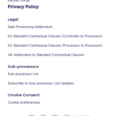
Partner Portal
Privacy Policy
Legal
Data Processing Addendum
EU Standard Contractual Clauses (Controller to Processor)
EU Standard Contractual Clauses (Processor to Processor)
UK Addendum to Standard Contractual Clauses
Sub-processors
Sub-processor List
Subscribe to Sub-processor List Updates
Cookie Consent
Cookie preferences