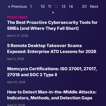
« Previous
1
10
11
13
14
20
Next
…
12
…
»
Most read
The Best Proactive Cybersecurity Tools for
SMEs (and Where They Fall Short)
March 27, 2026
5 Remote Desktop Takeover Scams
Exposed: Enterprise ATO Lessons for 2026
April 3, 2026
Memcyco Certifications: ISO 27001, 27017,
27018 and SOC 2 Type II
April 10, 2026
How to Detect Man-in-the-Middle Attacks:
Indicators, Methods, and Detection Gaps
April 17, 2026