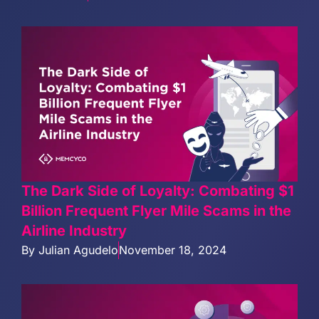
The Dark Side of Loyalty: Combating $1
Billion Frequent Flyer Mile Scams in the
Airline Industry
By
Julian Agudelo
November 18, 2024