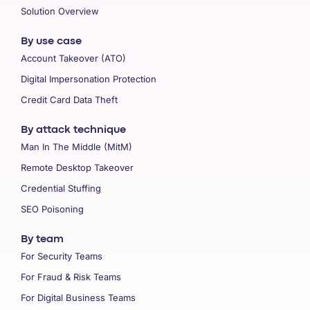
Solution Overview
By use case
Account Takeover (ATO)
Digital Impersonation Protection
Credit Card Data Theft
By attack technique
Man In The Middle (MitM)
Remote Desktop Takeover
Credential Stuffing
SEO Poisoning
By team
For Security Teams
For Fraud & Risk Teams
For Digital Business Teams