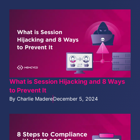
What is Session Hijacking and 8 Ways
to Prevent It
By
Charlie Madere
December 5, 2024