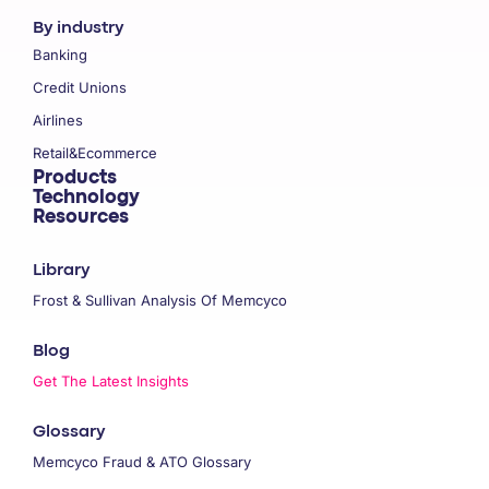
By industry
Banking
Credit Unions
Airlines
Retail&Ecommerce
Products
Technology
Resources
Library
Frost & Sullivan Analysis Of Memcyco
Blog
Get The Latest Insights
Glossary
Memcyco Fraud & ATO Glossary