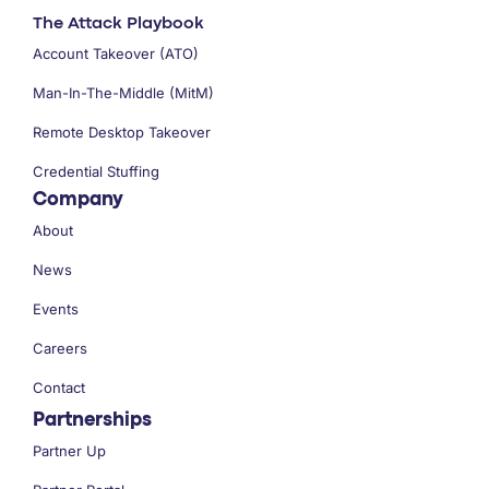
The Attack Playbook
Account Takeover (ATO)
Man-In-The-Middle (MitM)
Remote Desktop Takeover
Credential Stuffing
Company
About
News
Events
Careers
Contact
Partnerships
Partner Up