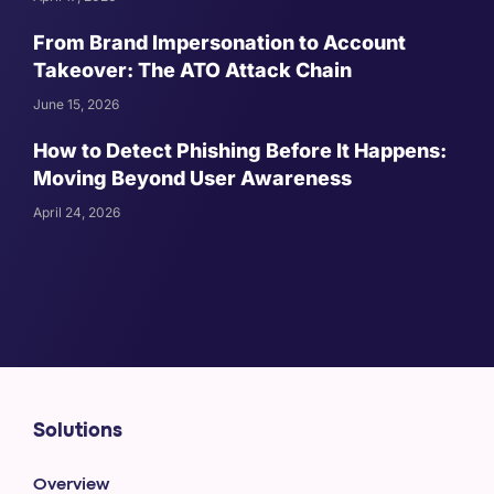
From Brand Impersonation to Account
Takeover: The ATO Attack Chain
June 15, 2026
How to Detect Phishing Before It Happens:
Moving Beyond User Awareness
April 24, 2026
Solutions
Overview