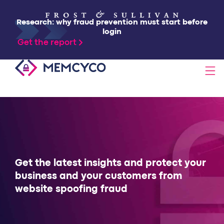
Research: why fraud prevention must start before
login
Get the report
SOLUTIONS
PRODUCTS
TECHNOLOGY
Get the latest insights and protect your
business and your customers from
website spoofing fraud
RESOURCES