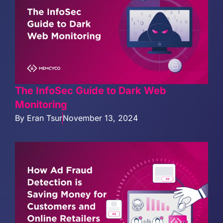
The InfoSec Guide to Dark Web
Monitoring
By
Eran Tsur
November 13, 2024