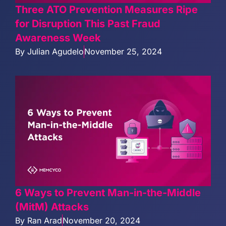
Three ATO Prevention Measures Ripe
for Disruption This Past Fraud
Awareness Week
By
Julian Agudelo
November 25, 2024
6 Ways to Prevent Man-in-the-Middle
(MitM) Attacks
By
Ran Arad
November 20, 2024