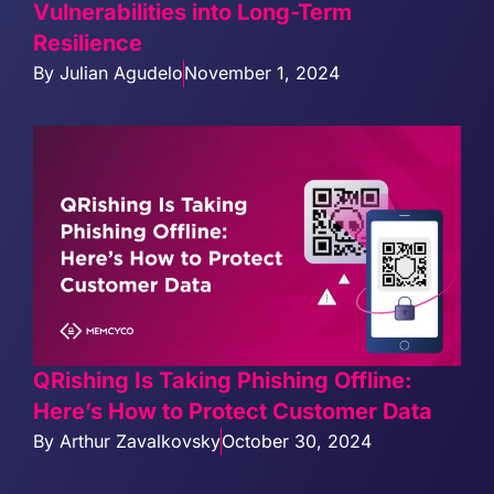
Vulnerabilities into Long-Term
Resilience
By
Julian Agudelo
November 1, 2024
QRishing Is Taking Phishing Offline:
Here’s How to Protect Customer Data
By
Arthur Zavalkovsky
October 30, 2024