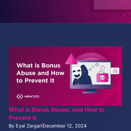
PARTNERS
COMPANY
What is Bonus Abuse, and How to
Prevent It
By
Eyal Zargari
December 12, 2024