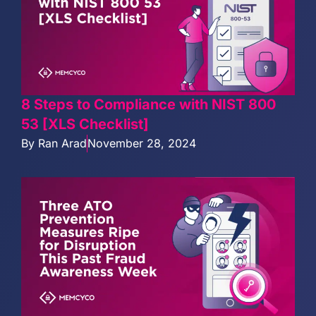
8 Steps to Compliance with NIST 800
53 [XLS Checklist]
By
Ran Arad
November 28, 2024