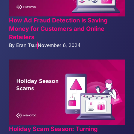
How Ad Fraud Detection is Saving
Money for Customers and Online
Retailers
By
Eran Tsur
November 6, 2024
Holiday Scam Season: Turning